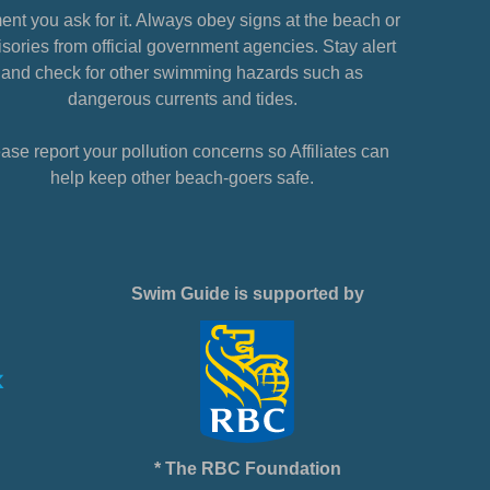
nt you ask for it. Always obey signs at the beach or
sories from official government agencies. Stay alert
and check for other swimming hazards such as
dangerous currents and tides.
ase report your pollution concerns so Affiliates can
help keep other beach-goers safe.
Swim Guide is supported by
* The RBC Foundation