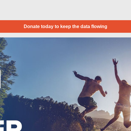
Donate today to keep the data flowing