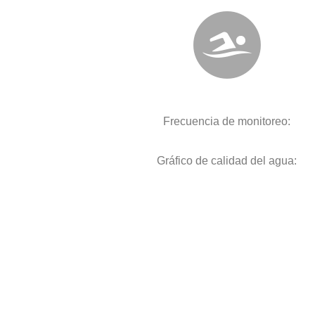
Frecuencia de monitoreo:
Gráfico de calidad del agua: