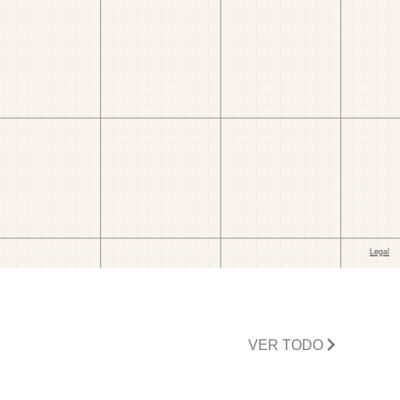
VER TODO