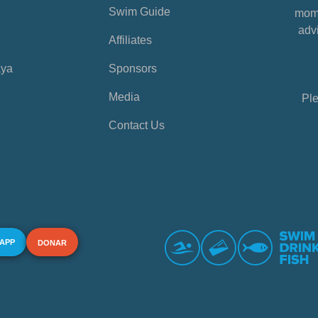
Swim Guide
mome
advi
Affiliates
aya
Sponsors
Media
Ple
Contact Us
 APP
DONAR