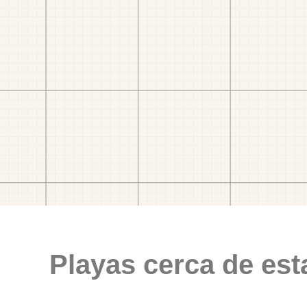
Playas cerca de est