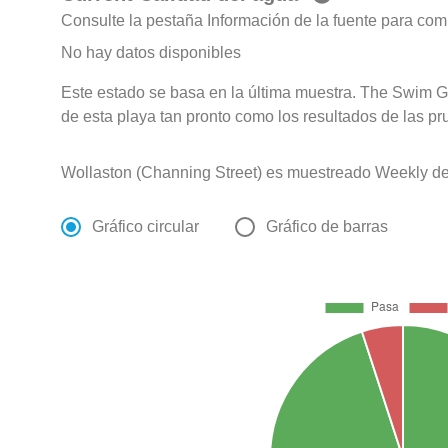
Consulte la pestaña Información de la fuente para com
No hay datos disponibles
Este estado se basa en la última muestra. The Swim G
de esta playa tan pronto como los resultados de las pr
Wollaston (Channing Street) es muestreado Weekly de
Gráfico circular
Gráfico de barras