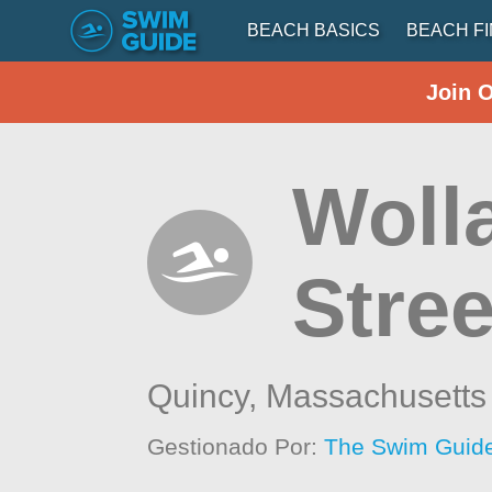
BEACH BASICS
BEACH F
Join 
Woll
Stree
Quincy,
Massachusetts
Gestionado Por:
The Swim Guide