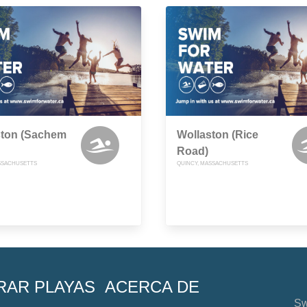
ston (Sachem
Wollaston (Rice
Road)
SSACHUSETTS
QUINCY, MASSACHUSETTS
RAR PLAYAS
ACERCA DE
Sw