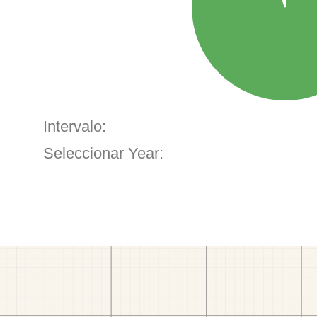
Intervalo:
Seleccionar Year: