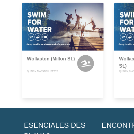
Wollaston (Milton St.)
Wolla
St.)
QUINCY, MASSACHUSETTS
QUINCY, MA
ESENCIALES DES
ENCONT