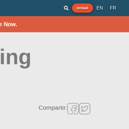
EN
FR
DONAR
e Now.
ing
Compartir: