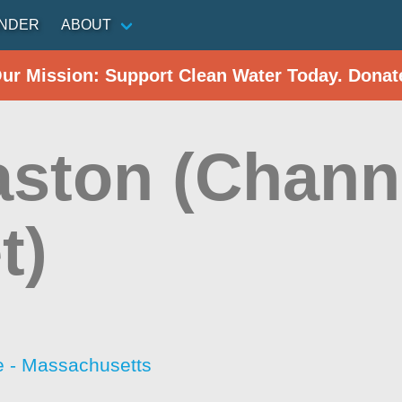
INDER
ABOUT
Our Mission: Support Clean Water Today. Donat
aston (Chann
t)
 - Massachusetts