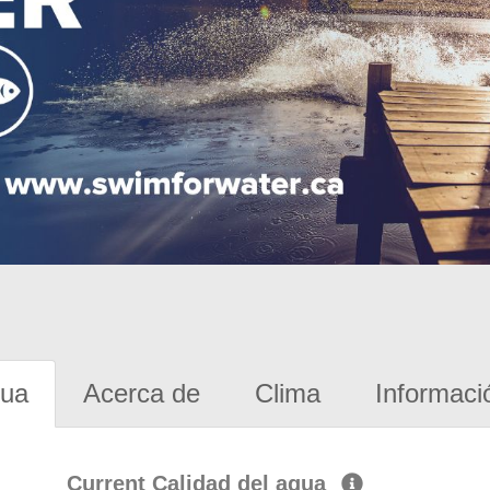
gua
Acerca de
Clima
Informaci
Current Calidad del agua