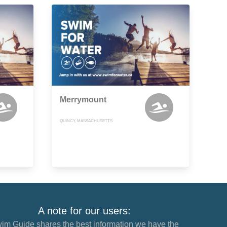
Merrymount
QUINCY, MASSACHUSETTS
A note for our users:
im Guide shares the best information we have the