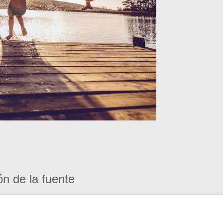
ón de la fuente