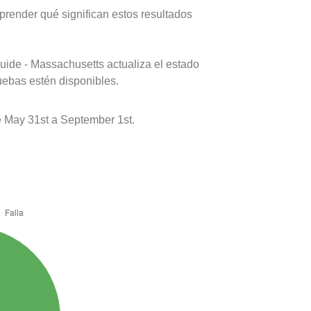
prender qué significan estos resultados
uide - Massachusetts actualiza el estado
uebas estén disponibles.
 May 31st a September 1st.