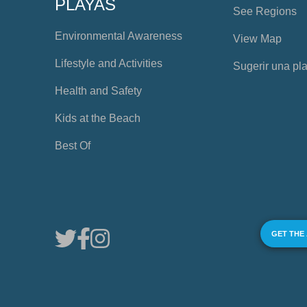
PLAYAS
See Regions
Environmental Awareness
View Map
Lifestyle and Activities
Sugerir una pl
Health and Safety
Kids at the Beach
Best Of
GET THE