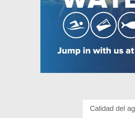
Calidad del a