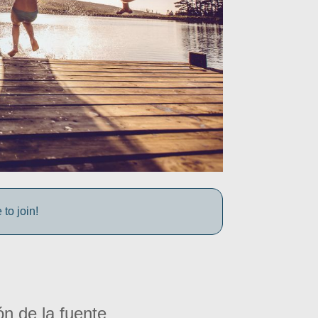
to join!
ón de la fuente