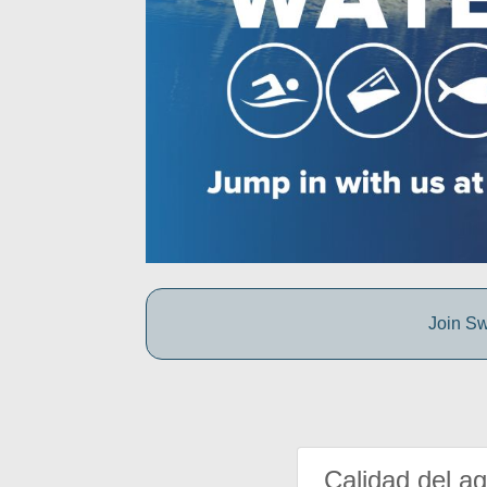
Join Sw
Calidad del a