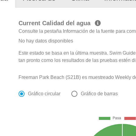
Current Calidad del agua
Consulte la pestaña Información de la fuente para com
No hay datos disponibles
Este estado se basa en la última muestra. Swim Guide 
tan pronto como los resultados de las pruebas estén d
Freeman Park Beach (S21B) es muestreado Weekly de A
Gráfico circular
Gráfico de barras