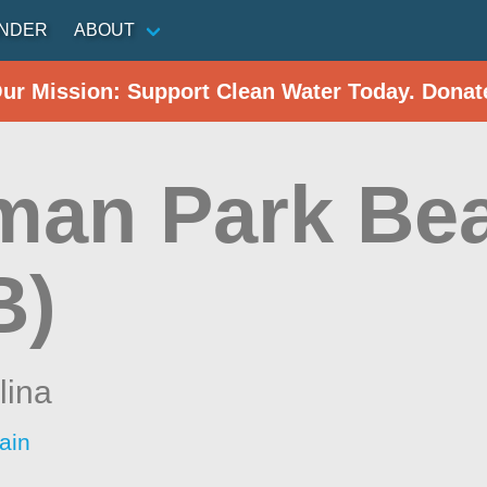
INDER
ABOUT
Our Mission: Support Clean Water Today. Donat
man Park Be
B)
lina
ain