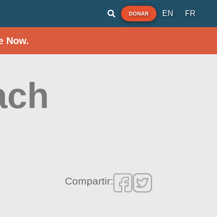
EN
FR
DONAR
e Now.
ach
Compartir: