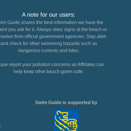
A note for our users:
im Guide shares the best information we have the
nt you ask for it. Always obey signs at the beach or
sories from official government agencies. Stay alert
and check for other swimming hazards such as
dangerous currents and tides.
ase report your pollution concerns so Affiliates can
help keep other beach-goers safe.
Swim Guide is supported by