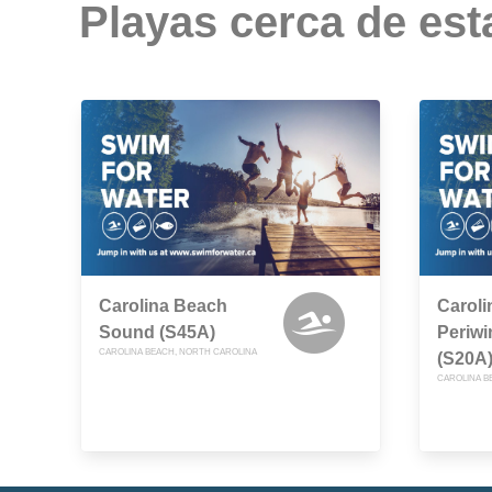
Playas cerca de est
Carolina Beach
Caroli
Sound (S45A)
Periwi
CAROLINA BEACH, NORTH CAROLINA
(S20A
CAROLINA B