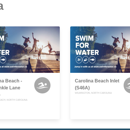
a
na Beach -
Carolina Beach Inlet
nkle Lane
(S46A)
WILMINGTON, NORTH CAROLINA
)
EACH, NORTH CAROLINA