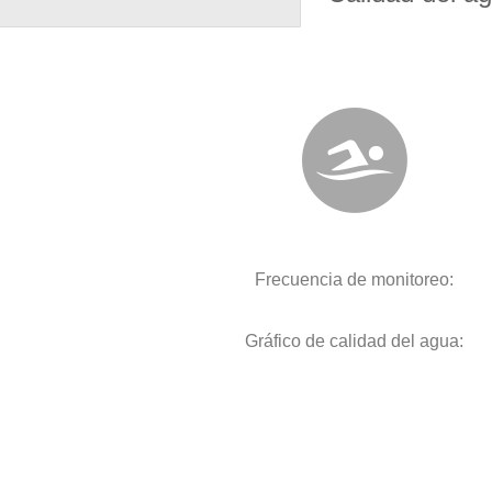
Frecuencia de monitoreo:
Gráfico de calidad del agua: