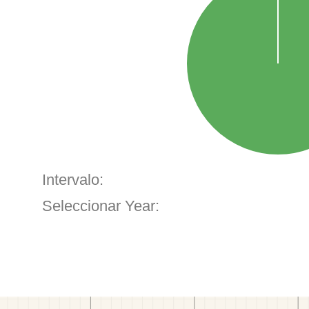
Intervalo:
Seleccionar Year: