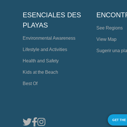
ESENCIALES DES
ENCONT
PLAYAS
See Regions
Environmental Awareness
View Map
Lifestyle and Activities
Sugerir una pl
Health and Safety
Kids at the Beach
Best Of
GET THE