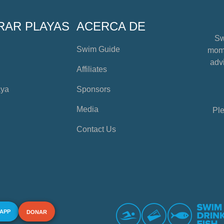
RAR PLAYAS
ACERCA DE
Sw
Swim Guide
mome
advi
Affiliates
aya
Sponsors
Media
Ple
Contact Us
 APP
DONAR