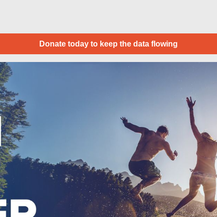
Donate today to keep the data flowing