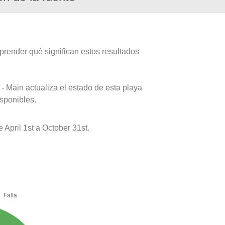
prender qué significan estos resultados
- Main actualiza el estado de esta playa
isponibles.
pril 1st a October 31st.