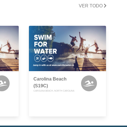
VER TODO
Carolina Beach
(S19C)
CAROLINA BEACH, NORTH CAROLINA