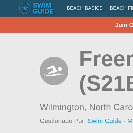
BEACH BASICS
BEACH F
Join 
Free
(S21
Wilmington,
North Caro
Gestionado Por:
Swim Guide - M