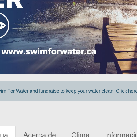
im For Water and fundraise to keep your water clean! Click here 
gua
Acerca de
Clima
Informaci