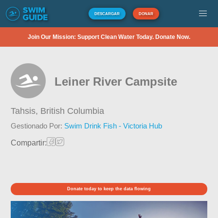
DESCARGAR
DONAR
Join Our Mission: Support Clean Water Today. Donate Now.
Leiner River Campsite
Tahsis,
British Columbia
Gestionado Por:
Swim Drink Fish - Victoria Hub
Compartir:
Donate today to keep the data flowing