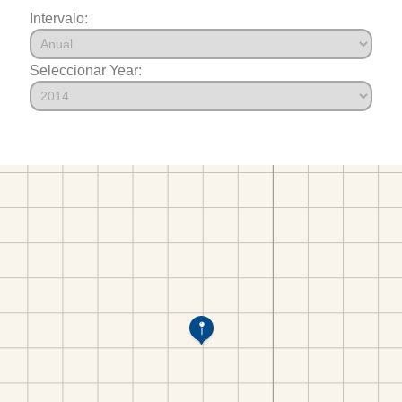
Intervalo:
Seleccionar Year: