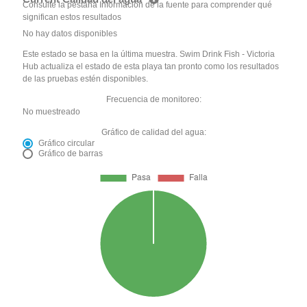
Consulte la pestaña Información de la fuente para comprender qué
significan estos resultados
No hay datos disponibles
Este estado se basa en la última muestra. Swim Drink Fish - Victoria
Hub actualiza el estado de esta playa tan pronto como los resultados
de las pruebas estén disponibles.
Frecuencia de monitoreo:
No muestreado
Gráfico de calidad del agua:
Gráfico circular
Gráfico de barras