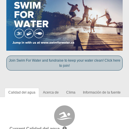
Join Swim For Water and fundraise to keep your water clean! Click here
to join!
Calidad del agua
Acerca de
Clima
Información de la fuente
Current Calidad del agua