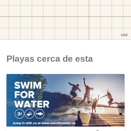
Playas cerca de esta