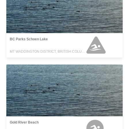
BC Parks Schoen Lake
MT WADDINGTON DISTRICT, BRITISH COLUMBIA
Gold River Beach