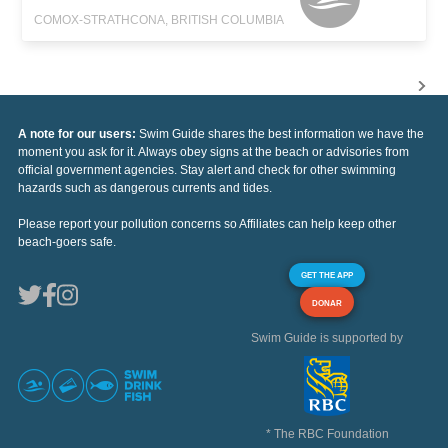
COMOX-STRATHCONA, BRITISH COLUMBIA
A note for our users:
Swim Guide shares the best information we have the
moment you ask for it. Always obey signs at the beach or advisories from
official government agencies. Stay alert and check for other swimming
hazards such as dangerous currents and tides.
Please report your pollution concerns so Affiliates can help keep other
beach-goers safe.
GET THE APP
DONAR
Swim Guide is supported by
* The RBC Foundation