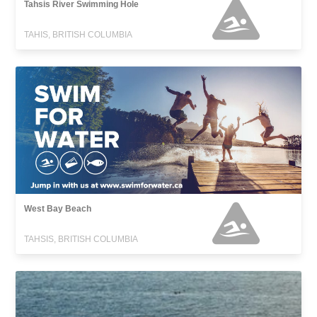
Tahsis River Swimming Hole
TAHIS, BRITISH COLUMBIA
West Bay Beach
TAHSIS, BRITISH COLUMBIA