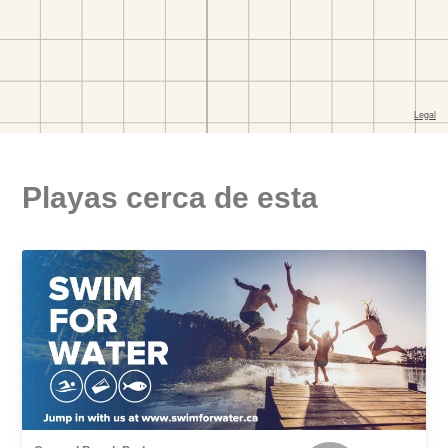
Playas cerca de esta