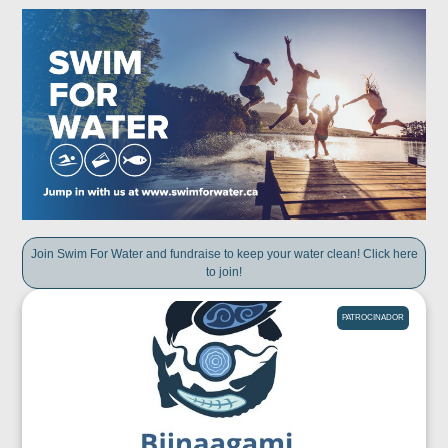
Join Swim For Water and fundraise to keep your water clean! Click here
to join!
PATROCINADOR