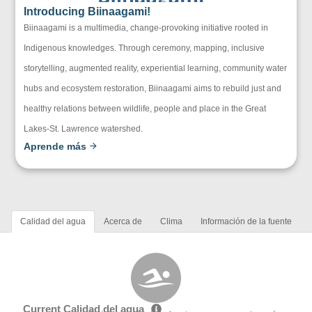
Introducing Biinaagami!
Biinaagami is a multimedia, change-provoking initiative rooted in
Indigenous knowledges. Through ceremony, mapping, inclusive
storytelling, augmented reality, experiential learning, community water
hubs and ecosystem restoration, Biinaagami aims to rebuild just and
healthy relations between wildlife, people and place in the Great
Lakes-St. Lawrence watershed.
Aprende más
Calidad del agua
Acerca de
Clima
Información de la fuente
Current Calidad del agua