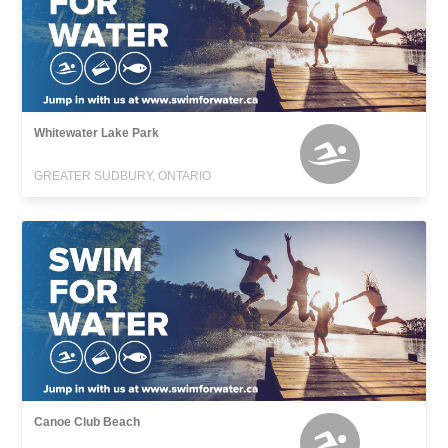
Whitewater Lake Park
GREATER SUDBURY, ONTARIO
Canoe Club Beach