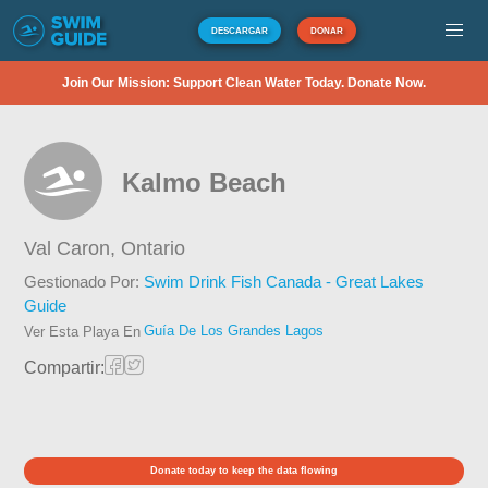
DESCARGAR
DONAR
Join Our Mission: Support Clean Water Today. Donate Now.
Kalmo Beach
Val Caron,
Ontario
Gestionado Por:
Swim Drink Fish Canada - Great Lakes
Guide
Guía De Los Grandes Lagos
Ver Esta Playa En
Compartir:
Donate today to keep the data flowing