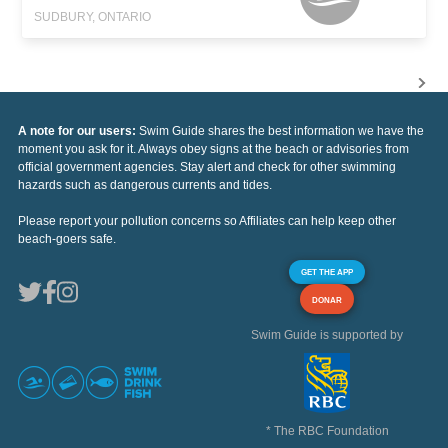
SUDBURY, ONTARIO
A note for our users:
Swim Guide shares the best information we have the
moment you ask for it. Always obey signs at the beach or advisories from
official government agencies. Stay alert and check for other swimming
hazards such as dangerous currents and tides.
Please report your pollution concerns so Affiliates can help keep other
beach-goers safe.
GET THE APP
DONAR
Swim Guide is supported by
* The RBC Foundation