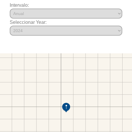
Intervalo:
Seleccionar Year: