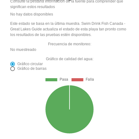
Consulte la pestaña Información de la fuente para comprender qué
significan estos resultados
No hay datos disponibles
Este estado se basa en la última muestra. Swim Drink Fish Canada -
Great Lakes Guide actualiza el estado de esta playa tan pronto como
los resultados de las pruebas estén disponibles.
Frecuencia de monitoreo:
No muestreado
Gráfico de calidad del agua:
Gráfico circular
Gráfico de barras