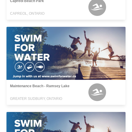
Capreol Beach Park
CAPREOL, ONTARIO
Maintenance Beach - Ramsey Lake
GREATER SUDBURY, ONTARIO