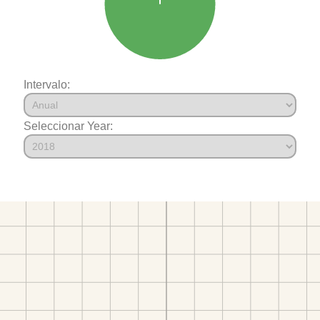
Intervalo:
Seleccionar Year: