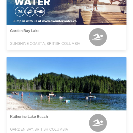
Garden Bay Lake
SUNSHINE COAST A, BRITISH COLUMBIA
Katherine Lake Beach
GARDEN BAY, BRITISH COLUMBIA