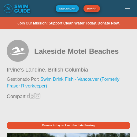
DESCARGAR
DONAR
Join Our Mission: Support Clean Water Today. Donate Now.
Lakeside Motel Beaches
Irvine's Landine,
British Columbia
Gestionado Por:
Swim Drink Fish - Vancouver (Formerly
Fraser Riverkeeper)
Compartir:
Donate today to keep the data flowing