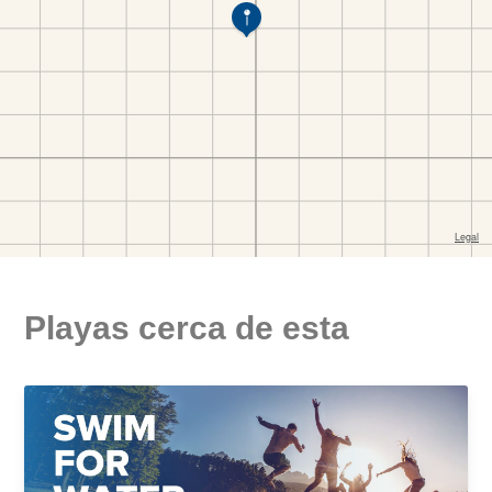
Playas cerca de esta