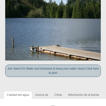
Join Swim For Water and fundraise to keep your water clean! Click here
to join!
Calidad del agua
Acerca de
Clima
Información de la fuente