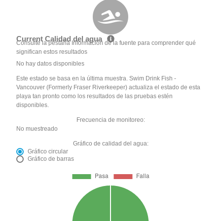
Current Calidad del agua
Consulte la pestaña Información de la fuente para comprender qué
significan estos resultados
No hay datos disponibles
Este estado se basa en la última muestra. Swim Drink Fish -
Vancouver (Formerly Fraser Riverkeeper) actualiza el estado de esta
playa tan pronto como los resultados de las pruebas estén
disponibles.
Frecuencia de monitoreo:
No muestreado
Gráfico de calidad del agua:
Gráfico circular
Gráfico de barras