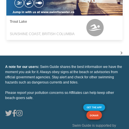
Trout Lake
SUNSHINE COAST, BRITISH COLUMBIA
A note for our users:
Swim Guide shares the best information we have the
moment you ask for it. Always obey signs at the beach or advisories from
official government agencies. Stay alert and check for other swimming
hazards such as dangerous currents and tides.
Please report your pollution concerns so Affiliates can help keep other
beach-goers safe.
GET THE APP
DONAR
Swim Guide is supported by