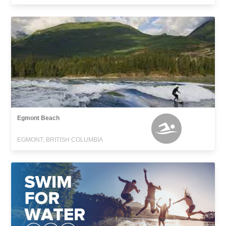
Egmont Beach
EGMONT, BRITISH COLUMBIA