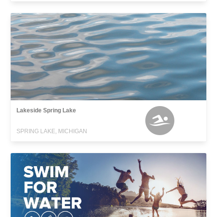
Lakeside Spring Lake
SPRING LAKE, MICHIGAN