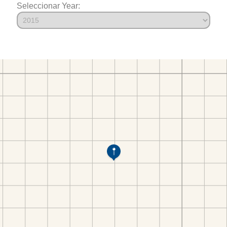
Seleccionar Year: