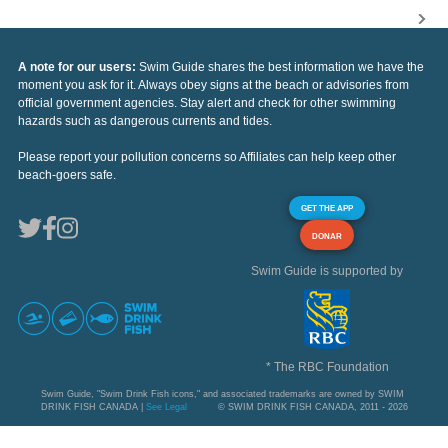
A note for our users:
Swim Guide shares the best information we have the
moment you ask for it. Always obey signs at the beach or advisories from
official government agencies. Stay alert and check for other swimming
hazards such as dangerous currents and tides.
Please report your pollution concerns so Affiliates can help keep other
beach-goers safe.
GET THE APP
DONAR
Swim Guide is supported by
* The RBC Foundation
Swim Guide, "Swim Drink Fish icons," and associated trademarks are owned by SWIM
DRINK FISH CANADA |
See Legal
© SWIM DRINK FISH CANADA, 2011 - 2026