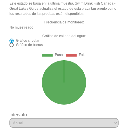
Este estado se basa en la última muestra. Swim Drink Fish Canada -
Great Lakes Guide actualiza el estado de esta playa tan pronto como
los resultados de las pruebas estén disponibles.
Frecuencia de monitoreo:
No muestreado
Gráfico de calidad del agua:
Gráfico circular
Gráfico de barras
Intervalo: