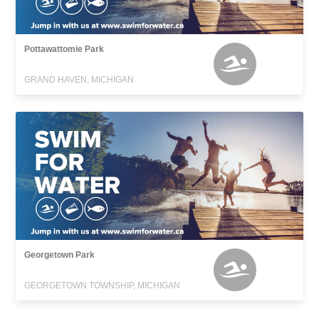
Pottawattomie Park
GRAND HAVEN, MICHIGAN
Georgetown Park
GEORGETOWN TOWNSHIP, MICHIGAN