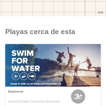
Playas cerca de esta
Maplewood
GEORGETOWN TOWNSHIP, MICHIGAN