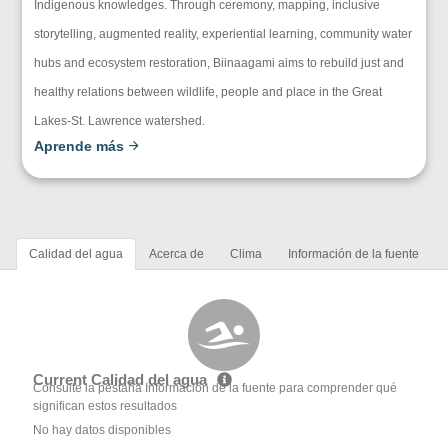
Indigenous knowledges. Through ceremony, mapping, inclusive
storytelling, augmented reality, experiential learning, community water
hubs and ecosystem restoration, Biinaagami aims to rebuild just and
healthy relations between wildlife, people and place in the Great
Lakes-St. Lawrence watershed.
Aprende más
Calidad del agua
Acerca de
Clima
Información de la fuente
Current Calidad del agua
Consulte la pestaña Información de la fuente para comprender qué
significan estos resultados
No hay datos disponibles