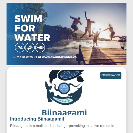
PATROCINADOR
Introducing Biinaagami!
Biinaagami is a multimedia, change-provoking initiative rooted in