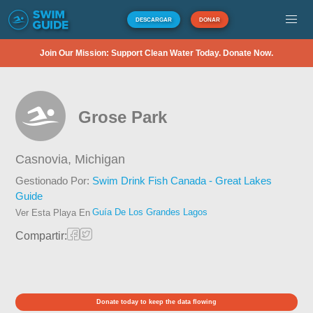
DESCARGAR
DONAR
Join Our Mission: Support Clean Water Today. Donate Now.
Grose Park
Casnovia,
Michigan
Gestionado Por:
Swim Drink Fish Canada - Great Lakes
Guide
Guía De Los Grandes Lagos
Ver Esta Playa En
Compartir:
Donate today to keep the data flowing