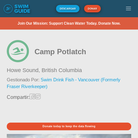
DESCARGAR
DONAR
Join Our Mission: Support Clean Water Today. Donate Now.
Camp Potlatch
Howe Sound,
British Columbia
Gestionado Por:
Swim Drink Fish - Vancouver (Formerly
Fraser Riverkeeper)
Compartir:
Donate today to keep the data flowing