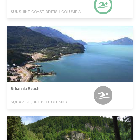
SUNSHINE COAST, BRITISH COLUMBIA
Britannia Beach
SQUAMISH, BRITISH COLUMBIA