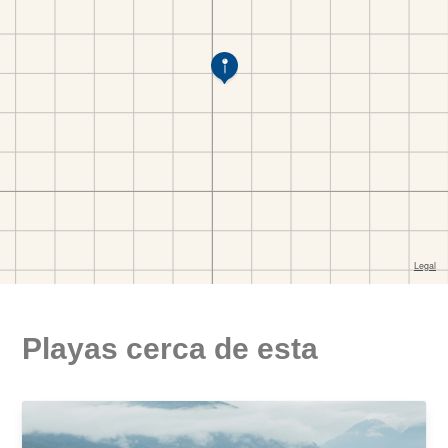
Playas cerca de esta