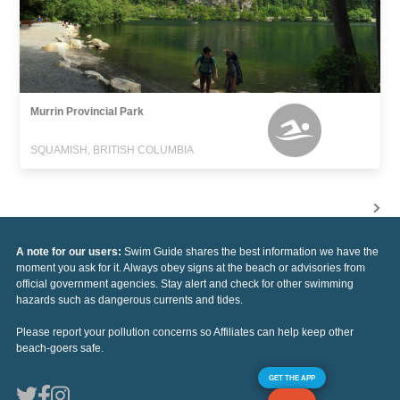
Murrin Provincial Park
SQUAMISH, BRITISH COLUMBIA
A note for our users:
Swim Guide shares the best information we have the
moment you ask for it. Always obey signs at the beach or advisories from
official government agencies. Stay alert and check for other swimming
hazards such as dangerous currents and tides.
Please report your pollution concerns so Affiliates can help keep other
beach-goers safe.
GET THE APP