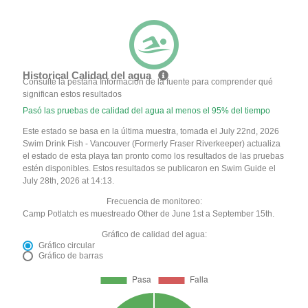
Historical Calidad del agua
Consulte la pestaña Información de la fuente para comprender qué
significan estos resultados
Pasó las pruebas de calidad del agua al menos el 95% del tiempo
Este estado se basa en la última muestra, tomada el July 22nd, 2026
Swim Drink Fish - Vancouver (Formerly Fraser Riverkeeper) actualiza
el estado de esta playa tan pronto como los resultados de las pruebas
estén disponibles. Estos resultados se publicaron en Swim Guide el
July 28th, 2026 at 14:13.
Frecuencia de monitoreo:
Camp Potlatch es muestreado Other de June 1st a September 15th.
Gráfico de calidad del agua:
Gráfico circular
Gráfico de barras