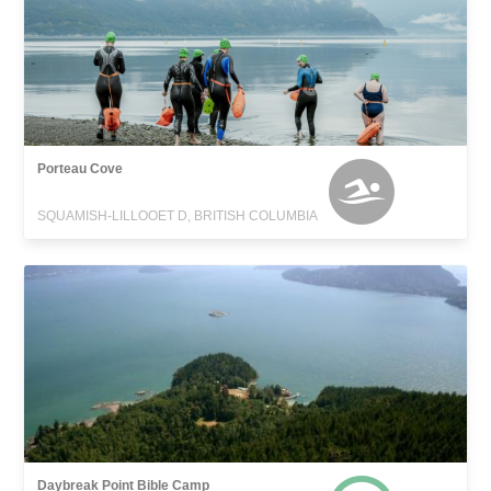
Porteau Cove
SQUAMISH-LILLOOET D, BRITISH COLUMBIA
Daybreak Point Bible Camp