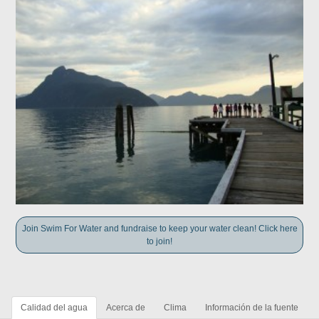
Join Swim For Water and fundraise to keep your water clean! Click here
to join!
Calidad del agua
Acerca de
Clima
Información de la fuente