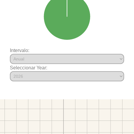
Intervalo:
Seleccionar Year: