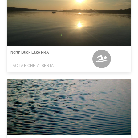
North Buck Lake PRA
LAC LA BICHE, ALBERTA