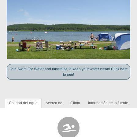
Join Swim For Water and fundraise to keep your water clean! Click here
to join!
Calidad del agua
Acerca de
Clima
Información de la fuente