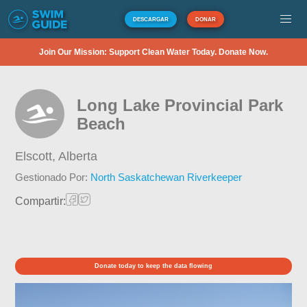
DESCARGAR
DONAR
Join Our Mission: Support Clean Water Today. Donate Now.
Long Lake Provincial Park
Beach
Elscott,
Alberta
Gestionado Por:
North Saskatchewan Riverkeeper
Compartir:
Donate today to keep the data flowing