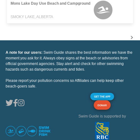
Mons Lake Day Use Beach and Campground
SMOKY LAKE, ALBERTA
A note for our users:
Swim Guide shares the best information we have the
moment you ask for it. Always obey signs at the beach or advisories from
official government agencies. Stay alert and check for other swimming
hazards such as dangerous currents and tides.
Please report your pollution concerns so Affiliates can help keep other
beach-goers safe.
GET THE APP
DONAR
Swim Guide is supported by