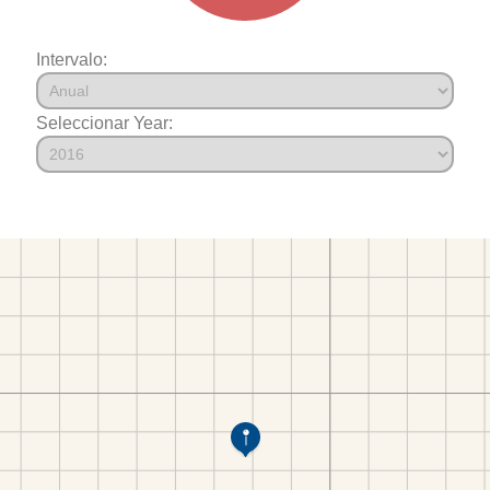
Intervalo:
Seleccionar Year: