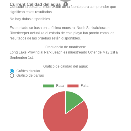
Current Calidad del agua
Consulte la pestaña Información de la fuente para comprender qué
significan estos resultados
No hay datos disponibles
Este estado se basa en la última muestra. North Saskatchewan
Riverkeeper actualiza el estado de esta playa tan pronto como los
resultados de las pruebas estén disponibles.
Frecuencia de monitoreo:
Long Lake Provincial Park Beach es muestreado Other de May 1st a
September 1st.
Gráfico de calidad del agua:
Gráfico circular
Gráfico de barras