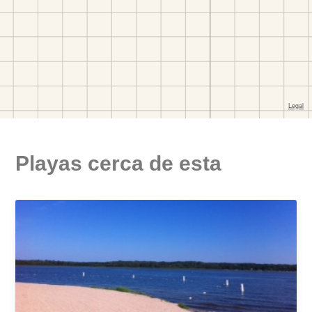
Playas cerca de esta