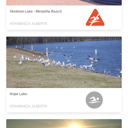
Skeleton Lake - Mewatha Beach
ATHABASCA, ALBERTA
Hope Lake
ATHABASCA, ALBERTA