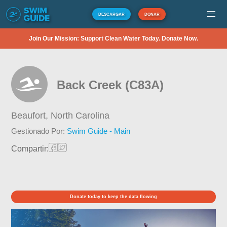
DESCARGAR
DONAR
Join Our Mission: Support Clean Water Today. Donate Now.
Back Creek (C83A)
Beaufort,
North Carolina
Gestionado Por:
Swim Guide - Main
Compartir:
Donate today to keep the data flowing