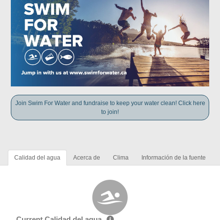
Join Swim For Water and fundraise to keep your water clean! Click here
to join!
Calidad del agua
Acerca de
Clima
Información de la fuente
Current Calidad del agua