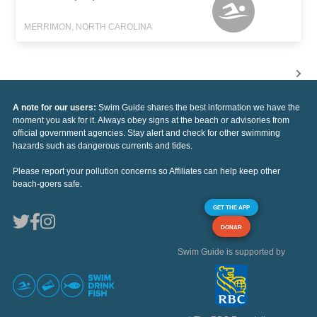
MERRIMON, NORTH CAROLINA
A note for our users:
Swim Guide shares the best information we have the
moment you ask for it. Always obey signs at the beach or advisories from
official government agencies. Stay alert and check for other swimming
hazards such as dangerous currents and tides.
Please report your pollution concerns so Affiliates can help keep other
beach-goers safe.
GET THE APP
DONAR
Swim Guide is supported by