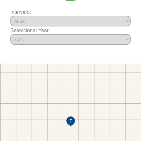
Intervalo:
Seleccionar Year: