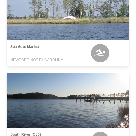
Sea Gate Marina
NEWPORT, NORTH CAROLINA
South River (C85)