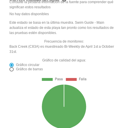
Consulte la pestaña Información de la fuente para comprender qué
significan estos resultados
No hay datos disponibles
Este estado se basa en la última muestra. Swim Guide - Main
actualiza el estado de esta playa tan pronto como los resultados de
las pruebas estén disponibles.
Frecuencia de monitoreo:
Back Creek (C83A) es muestreado Bi-Weekly de April 1st a October
31st.
Gráfico de calidad del agua:
Gráfico circular
Gráfico de barras