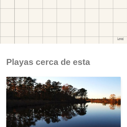
Playas cerca de esta