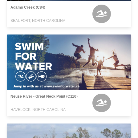
Adams Creek (C84)
BEAUFORT, NORTH CAROLINA
Neuse River - Great Neck Point (C110)
HAVELOCK, NORTH CAROLINA