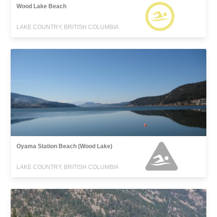
Wood Lake Beach
LAKE COUNTRY, BRITISH COLUMBIA
Oyama Station Beach (Wood Lake)
LAKE COUNTRY, BRITISH COLUMBIA