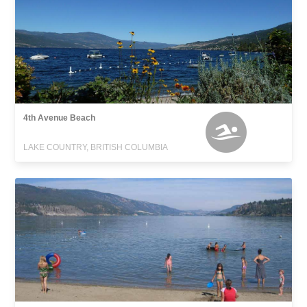
4th Avenue Beach
LAKE COUNTRY, BRITISH COLUMBIA