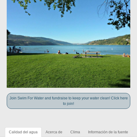
Join Swim For Water and fundraise to keep your water clean! Click here
to join!
Calidad del agua
Acerca de
Clima
Información de la fuente