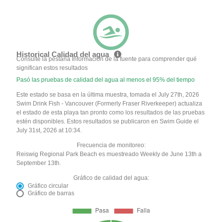
Historical Calidad del agua
Consulte la pestaña Información de la fuente para comprender qué
significan estos resultados
Pasó las pruebas de calidad del agua al menos el 95% del tiempo
Este estado se basa en la última muestra, tomada el July 27th, 2026
Swim Drink Fish - Vancouver (Formerly Fraser Riverkeeper) actualiza
el estado de esta playa tan pronto como los resultados de las pruebas
estén disponibles. Estos resultados se publicaron en Swim Guide el
July 31st, 2026 at 10:34.
Frecuencia de monitoreo:
Reiswig Regional Park Beach es muestreado Weekly de June 13th a
September 13th.
Gráfico de calidad del agua:
Gráfico circular
Gráfico de barras