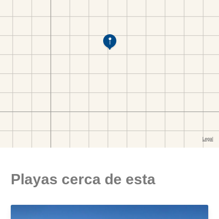
Playas cerca de esta