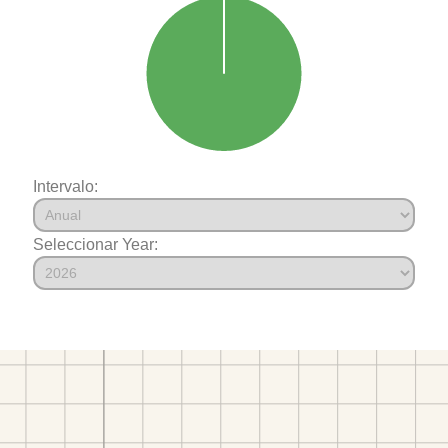
Intervalo:
Seleccionar Year: