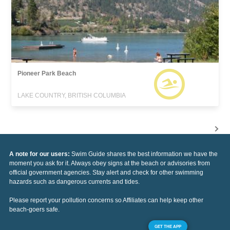
Pioneer Park Beach
LAKE COUNTRY, BRITISH COLUMBIA
A note for our users:
Swim Guide shares the best information we have the
moment you ask for it. Always obey signs at the beach or advisories from
official government agencies. Stay alert and check for other swimming
hazards such as dangerous currents and tides.
Please report your pollution concerns so Affiliates can help keep other
beach-goers safe.
GET THE APP