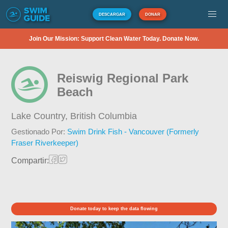
DESCARGAR
DONAR
Join Our Mission: Support Clean Water Today. Donate Now.
Reiswig Regional Park
Beach
Lake Country,
British Columbia
Gestionado Por:
Swim Drink Fish - Vancouver (Formerly
Fraser Riverkeeper)
Compartir:
Donate today to keep the data flowing