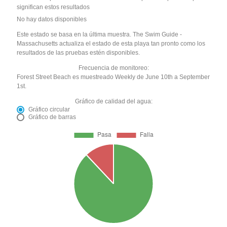
significan estos resultados
No hay datos disponibles
Este estado se basa en la última muestra. The Swim Guide -
Massachusetts actualiza el estado de esta playa tan pronto como los
resultados de las pruebas estén disponibles.
Frecuencia de monitoreo:
Forest Street Beach es muestreado Weekly de June 10th a September
1st.
Gráfico de calidad del agua:
Gráfico circular
Gráfico de barras