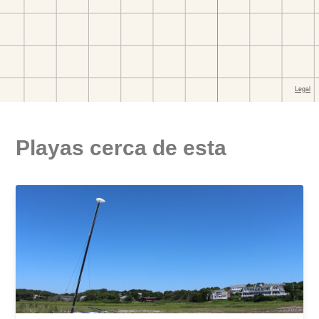
Playas cerca de esta