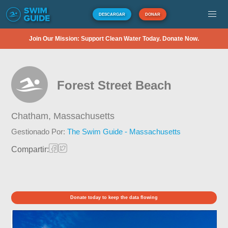
DESCARGAR
DONAR
Join Our Mission: Support Clean Water Today. Donate Now.
Forest Street Beach
Chatham,
Massachusetts
Gestionado Por:
The Swim Guide - Massachusetts
Compartir:
Donate today to keep the data flowing