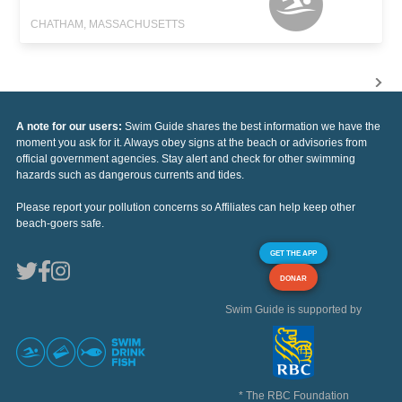
CHATHAM, MASSACHUSETTS
A note for our users:
Swim Guide shares the best information we have the
moment you ask for it. Always obey signs at the beach or advisories from
official government agencies. Stay alert and check for other swimming
hazards such as dangerous currents and tides.
Please report your pollution concerns so Affiliates can help keep other
beach-goers safe.
GET THE APP
DONAR
Swim Guide is supported by
* The RBC Foundation