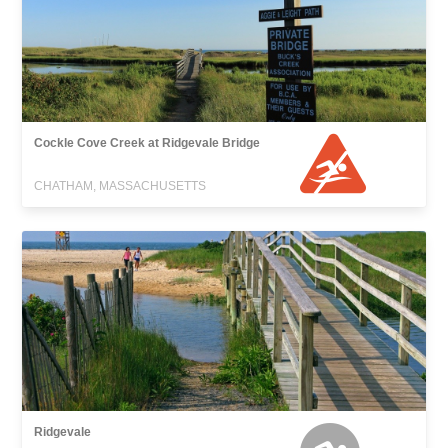
Cockle Cove Creek at Ridgevale Bridge
CHATHAM, MASSACHUSETTS
Ridgevale