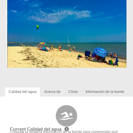
Calidad del agua
Acerca de
Clima
Información de la fuente
Current Calidad del agua
Consulte la pestaña Información de la fuente para comprender qué