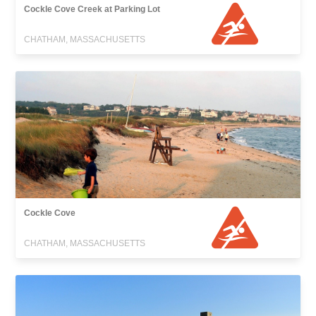
Cockle Cove Creek at Parking Lot
CHATHAM, MASSACHUSETTS
Cockle Cove
CHATHAM, MASSACHUSETTS