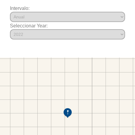
Intervalo:
Seleccionar Year: