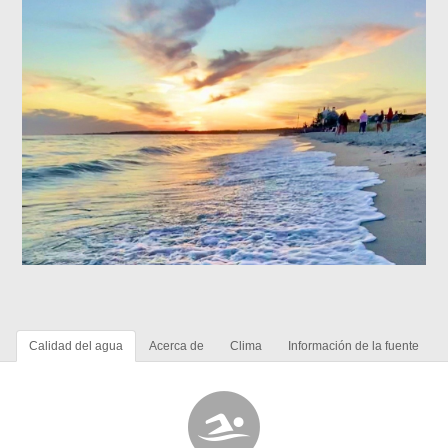
Calidad del agua
Acerca de
Clima
Información de la fuente