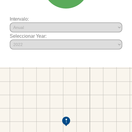
Intervalo:
Seleccionar Year: