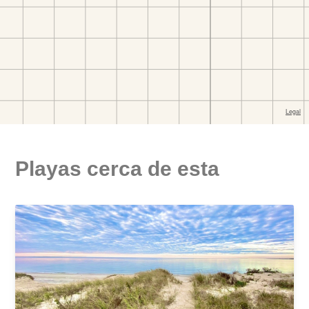
Playas cerca de esta