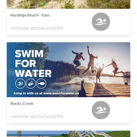
Hardings Beach - East
CHATHAM, MASSACHUSETTS
Bucks Creek
CHATHAM, MASSACHUSETTS