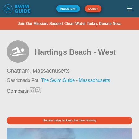
DESCARGAR
DONAR
Join Our Mission: Support Clean Water Today. Donate Now.
Hardings Beach - West
Chatham,
Massachusetts
Gestionado Por:
The Swim Guide - Massachusetts
Compartir:
Donate today to keep the data flowing