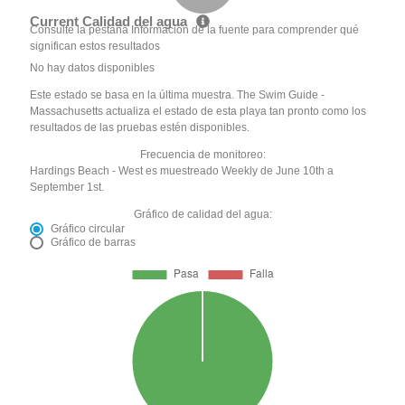
Current Calidad del agua
Consulte la pestaña Información de la fuente para comprender qué
significan estos resultados
No hay datos disponibles
Este estado se basa en la última muestra. The Swim Guide -
Massachusetts actualiza el estado de esta playa tan pronto como los
resultados de las pruebas estén disponibles.
Frecuencia de monitoreo:
Hardings Beach - West es muestreado Weekly de June 10th a
September 1st.
Gráfico de calidad del agua:
Gráfico circular
Gráfico de barras