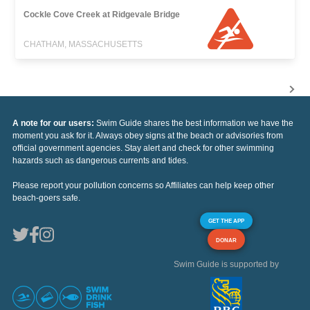
Cockle Cove Creek at Ridgevale Bridge
CHATHAM, MASSACHUSETTS
A note for our users:
Swim Guide shares the best information we have the
moment you ask for it. Always obey signs at the beach or advisories from
official government agencies. Stay alert and check for other swimming
hazards such as dangerous currents and tides.
Please report your pollution concerns so Affiliates can help keep other
beach-goers safe.
GET THE APP
DONAR
Swim Guide is supported by