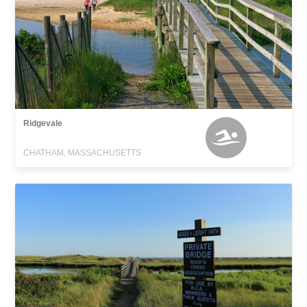
Ridgevale
CHATHAM, MASSACHUSETTS