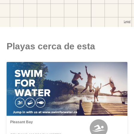
Playas cerca de esta
Pleasant Bay