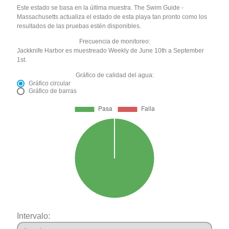
Este estado se basa en la última muestra. The Swim Guide -
Massachusetts actualiza el estado de esta playa tan pronto como los
resultados de las pruebas estén disponibles.
Frecuencia de monitoreo:
Jackknife Harbor es muestreado Weekly de June 10th a September
1st.
Gráfico de calidad del agua:
Gráfico circular
Gráfico de barras
Intervalo: