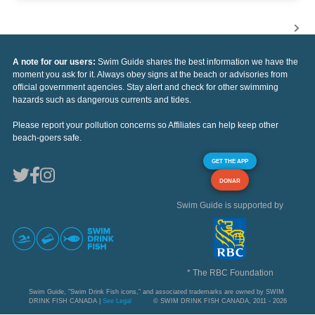
A note for our users:
Swim Guide shares the best information we have the
moment you ask for it. Always obey signs at the beach or advisories from
official government agencies. Stay alert and check for other swimming
hazards such as dangerous currents and tides.
Please report your pollution concerns so Affiliates can help keep other
beach-goers safe.
GET THE APP
DONAR
Swim Guide is supported by
* The RBC Foundation
Swim Guide, "Swim Drink Fish icons," and associated trademarks are owned by SWIM
DRINK FISH CANADA |
See Legal
© SWIM DRINK FISH CANADA, 2011 - 2026