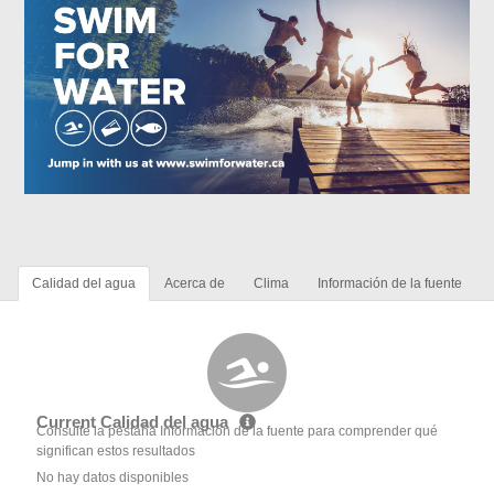
Calidad del agua
Acerca de
Clima
Información de la fuente
Current Calidad del agua
Consulte la pestaña Información de la fuente para comprender qué
significan estos resultados
No hay datos disponibles