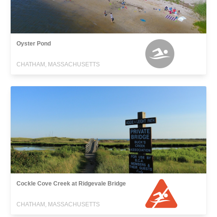
Oyster Pond
CHATHAM, MASSACHUSETTS
Cockle Cove Creek at Ridgevale Bridge
CHATHAM, MASSACHUSETTS