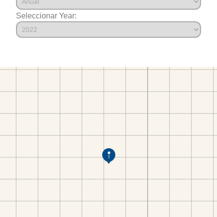
Seleccionar Year: