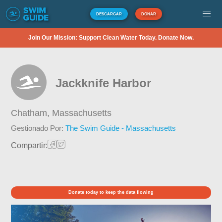
DESCARGAR
DONAR
Join Our Mission: Support Clean Water Today. Donate Now.
Jackknife Harbor
Chatham,
Massachusetts
Gestionado Por:
The Swim Guide - Massachusetts
Compartir:
Donate today to keep the data flowing