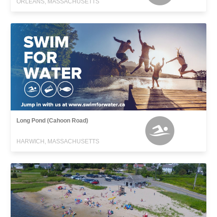
ORLEANS, MASSACHUSETTS
Long Pond (Cahoon Road)
HARWICH, MASSACHUSETTS