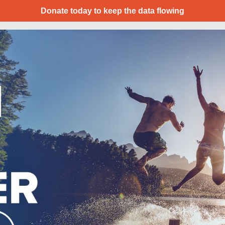
Donate today to keep the data flowing