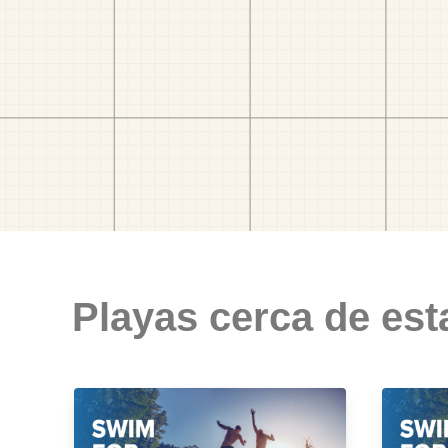
Playas cerca de est