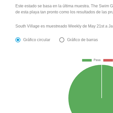
Este estado se basa en la última muestra. The Swim G
de esta playa tan pronto como los resultados de las pr
South Village es muestreado Weekly de May 21st a Ja
Gráfico circular
Gráfico de barras