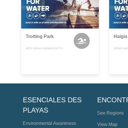
Trotting Park
Haigis
WEST DENNIS, MASSACHUSETTS
DENNIS, MA
ESENCIALES DES
ENCONT
PLAYAS
See Regions
Environmental Awareness
View Map