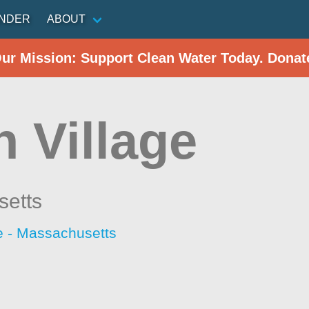
INDER
ABOUT
Our Mission: Support Clean Water Today. Donat
 Village
etts
 - Massachusetts