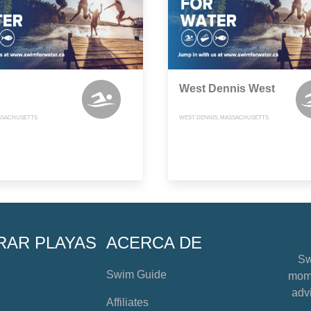
West Dennis West
SSACHUSETTS
WEST DENNIS, MASSACHUSETTS
RAR PLAYAS
ACERCA DE
Sw
Swim Guide
mome
advi
Affiliates