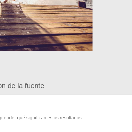
ón de la fuente
prender qué significan estos resultados