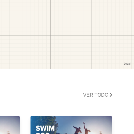
VER TODO