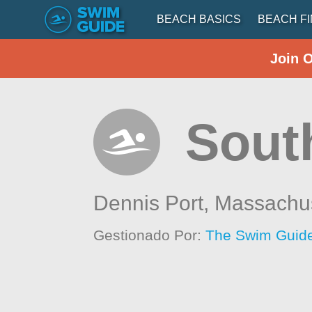
BEACH BASICS
BEACH F
Join 
South
Dennis Port,
Massachus
Gestionado Por:
The Swim Guide