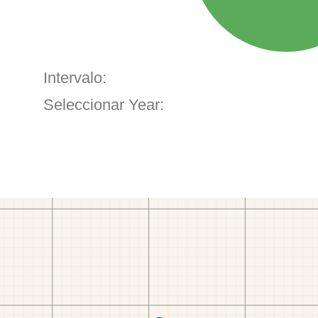
Intervalo:
Seleccionar Year: