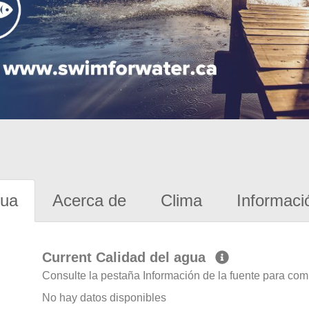
gua
Acerca de
Clima
Informaci
Current Calidad del agua
Consulte la pestaña Información de la fuente para com
No hay datos disponibles