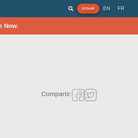
EN
FR
DONAR
e Now.
Compartir: