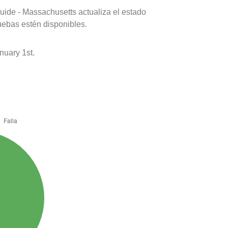
uide - Massachusetts actualiza el estado
uebas estén disponibles.
nuary 1st.