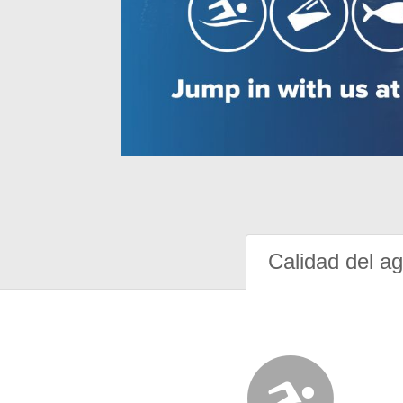
Calidad del a