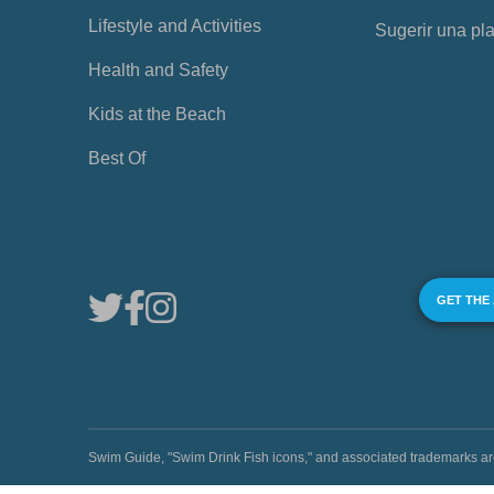
Lifestyle and Activities
Sugerir una pl
Health and Safety
Kids at the Beach
Best Of
GET THE
Swim Guide, "Swim Drink Fish icons," and associated trademark