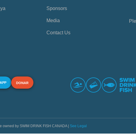
aya
Sponsors
Media
Ple
Contact Us
 APP
DONAR
s are owned by SWIM DRINK FISH CANADA |
See Legal