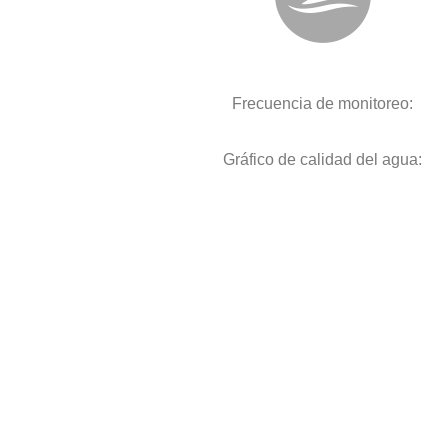
Frecuencia de monitoreo:
Gráfico de calidad del agua: