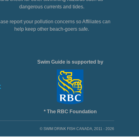
dangerous currents and tides.
ase report your pollution concerns so Affiliates can
help keep other beach-goers safe.
Swim Guide is supported by
* The RBC Foundation
© SWIM DRINK FISH CANADA, 2011 - 2026