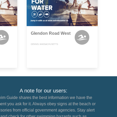
Glendon Road West
DENNIS, MASSACHUSETTS
A note for our users:
im Guide shares the best information we have the
nt you ask for it. Always obey signs at the beach or
sories from official government agencies. Stay alert
and check for other swimming hazards such as