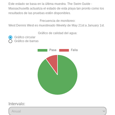
Este estado se basa en la última muestra. The Swim Guide -
Massachusetts actualiza el estado de esta playa tan pronto como los
resultados de las pruebas estén disponibles.
Frecuencia de monitoreo:
West Dennis West es muestreado Weekly de May 21st a January 1st.
Gráfico de calidad del agua:
Gráfico circular
Gráfico de barras
Intervalo: