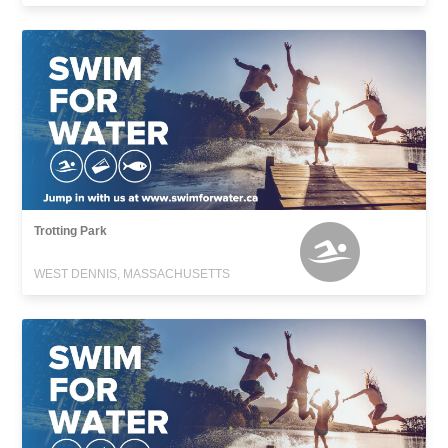
Trotting Park
WEST DENNIS, MASSACHUSETTS