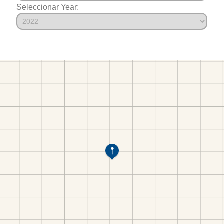
Seleccionar Year: