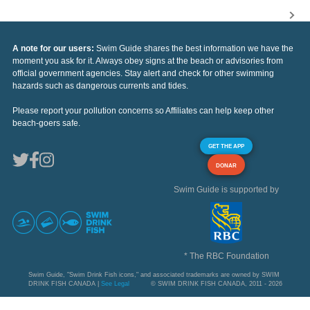
A note for our users:
Swim Guide shares the best information we have the
moment you ask for it. Always obey signs at the beach or advisories from
official government agencies. Stay alert and check for other swimming
hazards such as dangerous currents and tides.
Please report your pollution concerns so Affiliates can help keep other
beach-goers safe.
GET THE APP
DONAR
Swim Guide is supported by
* The RBC Foundation
Swim Guide, "Swim Drink Fish icons," and associated trademarks are owned by SWIM
DRINK FISH CANADA |
See Legal
© SWIM DRINK FISH CANADA, 2011 - 2026