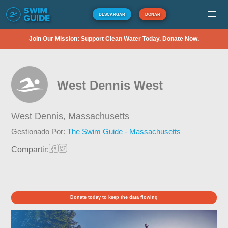
DESCARGAR
DONAR
Join Our Mission: Support Clean Water Today. Donate Now.
West Dennis West
West Dennis,
Massachusetts
Gestionado Por:
The Swim Guide - Massachusetts
Compartir:
Donate today to keep the data flowing