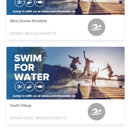
West Dennis Resident
DENNIS, MASSACHUSETTS
South Village
DENNIS PORT, MASSACHUSETTS