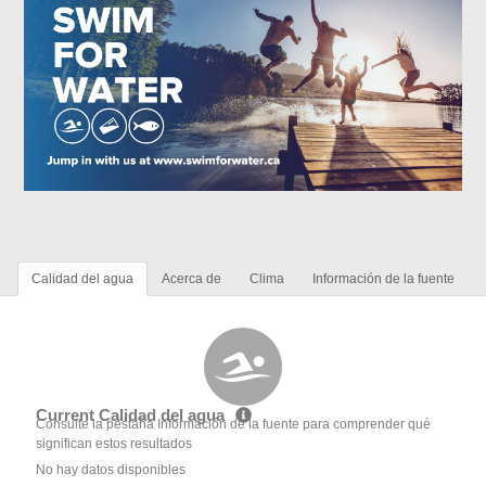
Calidad del agua
Acerca de
Clima
Información de la fuente
Current Calidad del agua
Consulte la pestaña Información de la fuente para comprender qué
significan estos resultados
No hay datos disponibles