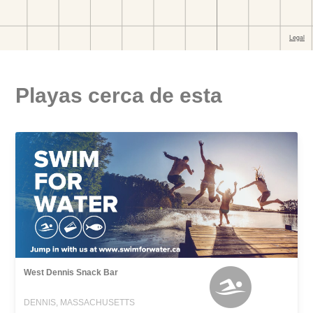
Playas cerca de esta
West Dennis Snack Bar
DENNIS, MASSACHUSETTS