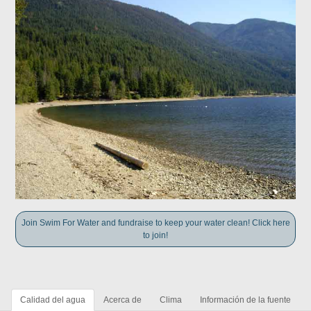
Join Swim For Water and fundraise to keep your water clean! Click here
to join!
Calidad del agua
Acerca de
Clima
Información de la fuente