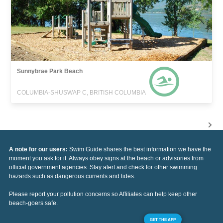
Sunnybrae Park Beach
COLUMBIA-SHUSWAP C, BRITISH COLUMBIA
A note for our users:
Swim Guide shares the best information we have the
moment you ask for it. Always obey signs at the beach or advisories from
official government agencies. Stay alert and check for other swimming
hazards such as dangerous currents and tides.
Please report your pollution concerns so Affiliates can help keep other
beach-goers safe.
GET THE APP