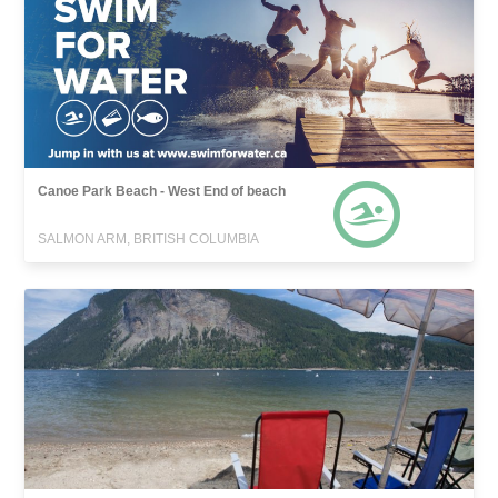
Canoe Park Beach - West End of beach
SALMON ARM, BRITISH COLUMBIA