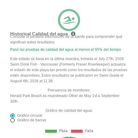
Historical Calidad del agua
Consulte la pestaña Información de la fuente para comprender qué
significan estos resultados
Pasó las pruebas de calidad del agua al menos el 95% del tiempo
Este estado se basa en la última muestra, tomada el July 27th, 2026
Swim Drink Fish - Vancouver (Formerly Fraser Riverkeeper) actualiza
el estado de esta playa tan pronto como los resultados de las pruebas
estén disponibles. Estos resultados se publicaron en Swim Guide el
August 4th, 2026 at 11:38.
Frecuencia de monitoreo:
Herald Park Beach es muestreado Other de May 1st a September
30th.
Gráfico de calidad del agua:
Gráfico circular
Gráfico de barras