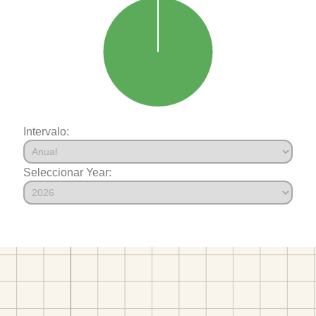
Intervalo:
Seleccionar Year: