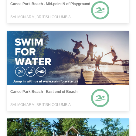
Canoe Park Beach - Mid-point N of Playground
SALMON ARM, BRITISH COLUMBIA
Canoe Park Beach - East end of Beach
SALMON ARM, BRITISH COLUMBIA