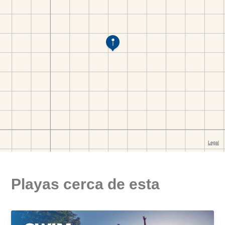
Playas cerca de esta