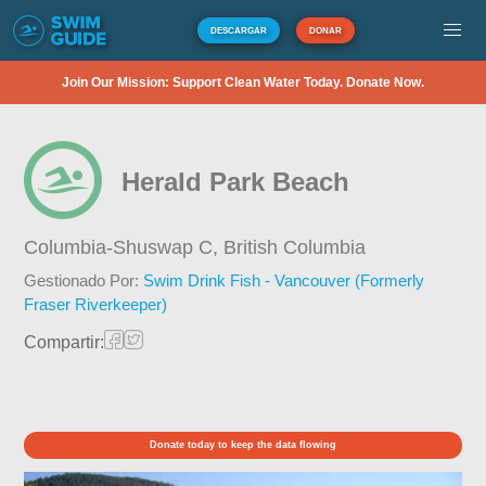
DESCARGAR
DONAR
Join Our Mission: Support Clean Water Today. Donate Now.
Herald Park Beach
Columbia-Shuswap C,
British Columbia
Gestionado Por:
Swim Drink Fish - Vancouver (Formerly
Fraser Riverkeeper)
Compartir:
Donate today to keep the data flowing