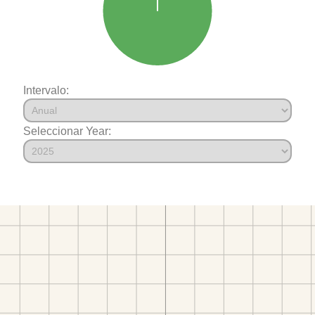
Intervalo:
Seleccionar Year: