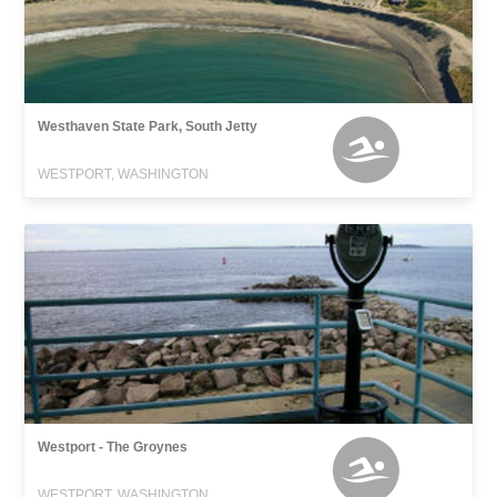
Westhaven State Park, South Jetty
WESTPORT, WASHINGTON
Westport - The Groynes
WESTPORT, WASHINGTON