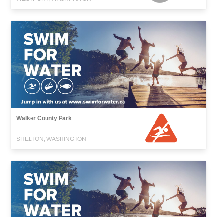
Walker County Park
SHELTON, WASHINGTON