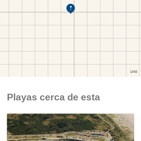
Playas cerca de esta