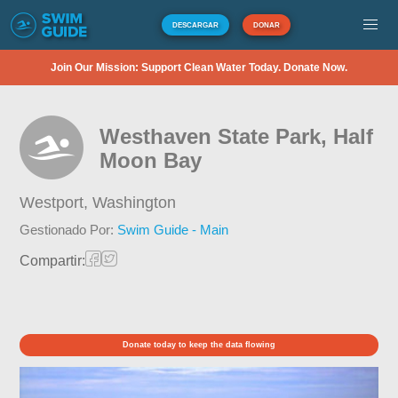
DESCARGAR
DONAR
Join Our Mission: Support Clean Water Today. Donate Now.
Westhaven State Park, Half
Moon Bay
Westport,
Washington
Gestionado Por:
Swim Guide - Main
Compartir:
Donate today to keep the data flowing