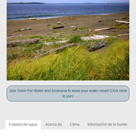
Join Swim For Water and fundraise to keep your water clean! Click here
to join!
Calidad del agua
Acerca de
Clima
Información de la fuente