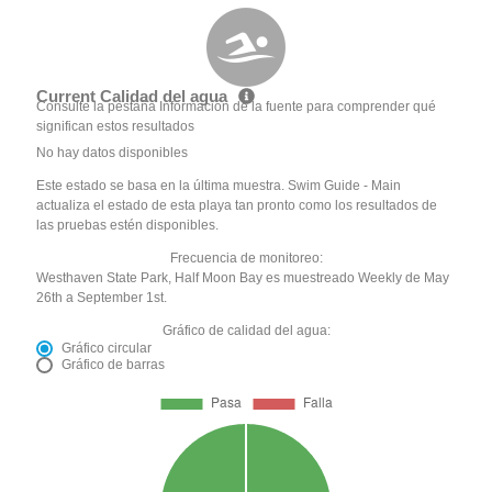
Current Calidad del agua
Consulte la pestaña Información de la fuente para comprender qué
significan estos resultados
No hay datos disponibles
Este estado se basa en la última muestra. Swim Guide - Main
actualiza el estado de esta playa tan pronto como los resultados de
las pruebas estén disponibles.
Frecuencia de monitoreo:
Westhaven State Park, Half Moon Bay es muestreado Weekly de May
26th a September 1st.
Gráfico de calidad del agua:
Gráfico circular
Gráfico de barras