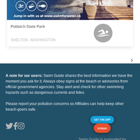
Potlatch State Park
SHELTON, WASHINGTON
A note for our users:
Swim Guide shares the best information we have the
moment you ask for it. Always obey signs at the beach or advisories from
official government agencies. Stay alert and check for other swimming
hazards such as dangerous currents and tides.
Please report your pollution concerns so Affiliates can help keep other
beach-goers safe.
GET THE APP
DONAR
Swim Guide is supported by