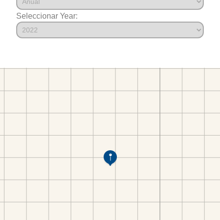
Seleccionar Year: