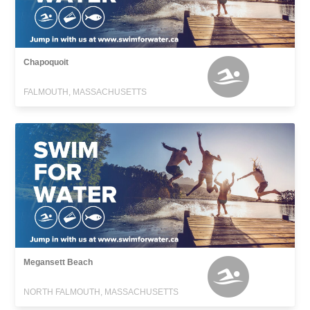
Chapoquoit
FALMOUTH, MASSACHUSETTS
Megansett Beach
NORTH FALMOUTH, MASSACHUSETTS