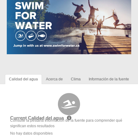
Calidad del agua
Acerca de
Clima
Información de la fuente
Current Calidad del agua
Consulte la pestaña Información de la fuente para comprender qué
significan estos resultados
No hay datos disponibles