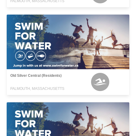
FALMOUTH, MASSACHUSETTS
Old Silver Central (Residents)
FALMOUTH, MASSACHUSETTS