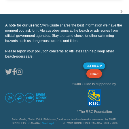
A note for our users:
Swim Guide shares the best information we have the
moment you ask for it. Always obey signs at the beach or advisories from
official government agencies. Stay alert and check for other swimming
hazards such as dangerous currents and tides.
Please report your pollution concerns so Affiliates can help keep other
beach-goers safe.
GET THE APP
DONAR
Swim Guide is supported by
* The RBC Foundation
Swim Guide, "Swim Drink Fish icons," and associated trademarks are owned by SWIM
DRINK FISH CANADA |
See Legal
© SWIM DRINK FISH CANADA, 2011 - 2026