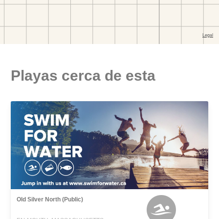
Playas cerca de esta
Old Silver North (Public)