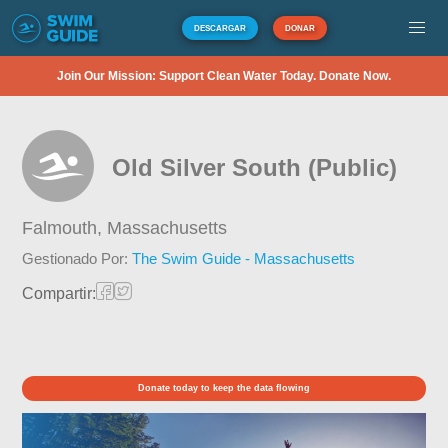
DESCARGAR
DONAR
Join Our Mission: Support Clean Water Today. Donate Now.
Old Silver South (Public)
Falmouth,
Massachusetts
Gestionado Por:
The Swim Guide - Massachusetts
Compartir:
Donate today to keep the data flowing