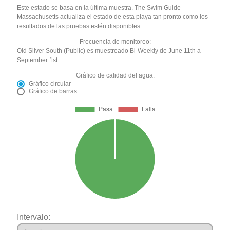
Este estado se basa en la última muestra. The Swim Guide -
Massachusetts actualiza el estado de esta playa tan pronto como los
resultados de las pruebas estén disponibles.
Frecuencia de monitoreo:
Old Silver South (Public) es muestreado Bi-Weekly de June 11th a
September 1st.
Gráfico de calidad del agua:
Gráfico circular
Gráfico de barras
Intervalo: