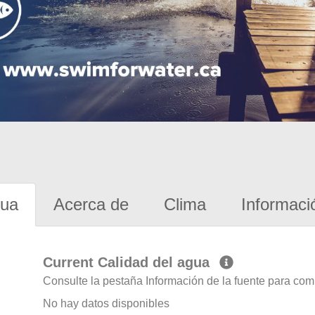
gua
Acerca de
Clima
Informaci
Current Calidad del agua
Consulte la pestaña Información de la fuente para com
No hay datos disponibles