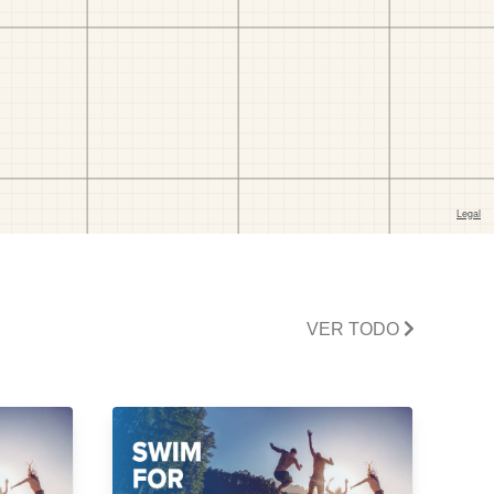
VER TODO