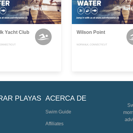
k Yacht Club
Wilson Point
CONNECTICUT
NORWALK, CONNECTICUT
RAR PLAYAS
ACERCA DE
Sw
Swim Guide
mome
advi
Affiliates