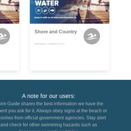
Shore and Country
NORWALK, CONNECTICUT
A note for our users:
im Guide shares the best information we have the
nt you ask for it. Always obey signs at the beach or
sories from official government agencies. Stay alert
and check for other swimming hazards such as