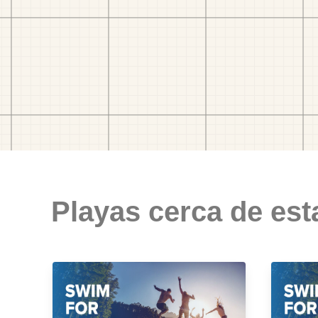
Playas cerca de est