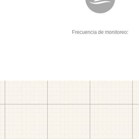
Frecuencia de monitoreo: