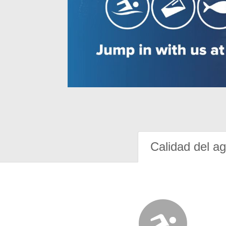
Calidad del a