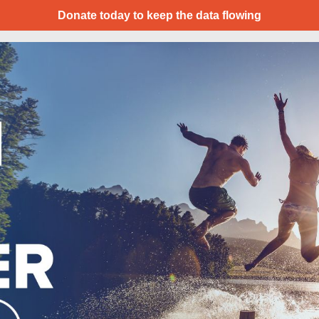
Donate today to keep the data flowing