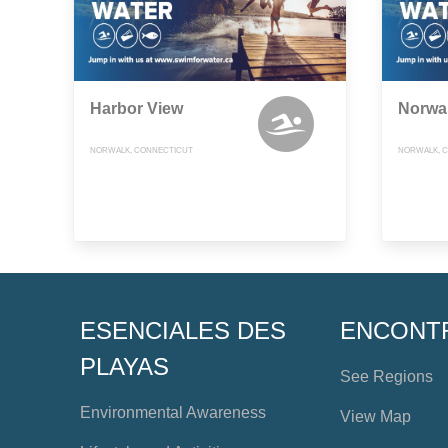
Harbor View
Norwal
NORWALK, CONNECTICUT
NORWALK, 
ESENCIALES DES
ENCONT
PLAYAS
See Regions
Environmental Awareness
View Map