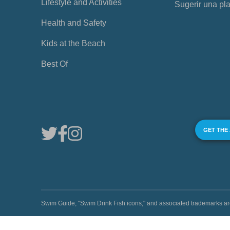
Lifestyle and Activities
Sugerir una pl
Health and Safety
Kids at the Beach
Best Of
GET THE
Swim Guide, "Swim Drink Fish icons," and associated trademark