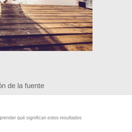
ón de la fuente
prender qué significan estos resultados