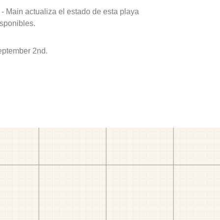
- Main actualiza el estado de esta playa
isponibles.
eptember 2nd.