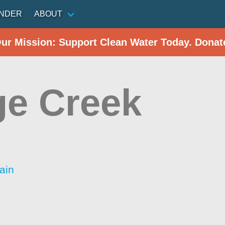
INDER
ABOUT
Our Mission: Support Clean Water Today. Donat
ge Creek
ain