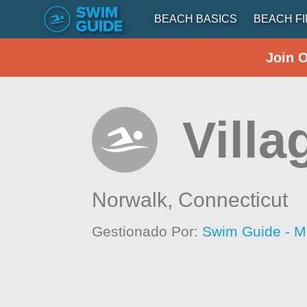
BEACH BASICS
BEACH F
Join 
Villa
Norwalk,
Connecticut
Gestionado Por:
Swim Guide - M