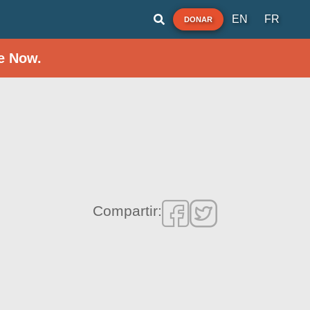
EN
FR
DONAR
e Now.
Compartir: