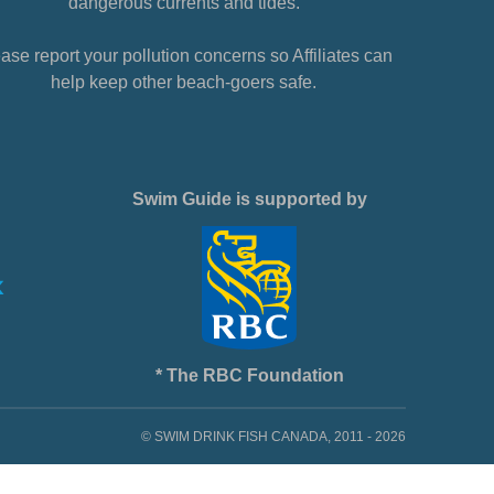
dangerous currents and tides.
ase report your pollution concerns so Affiliates can
help keep other beach-goers safe.
Swim Guide is supported by
* The RBC Foundation
© SWIM DRINK FISH CANADA, 2011 - 2026