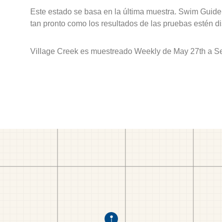
Este estado se basa en la última muestra. Swim Guide 
tan pronto como los resultados de las pruebas estén d
Village Creek es muestreado Weekly de May 27th a S