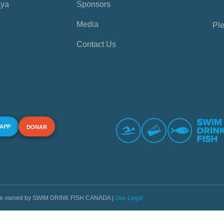
aya
Sponsors
Media
Ple
Contact Us
 APP
DONAR
s are owned by SWIM DRINK FISH CANADA |
See Legal