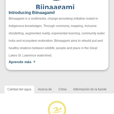
Introducing Biinaagami!
Biinaagami is a multimedia, change-provoking initiative rooted in
Indigenous knowledges. Through ceremony, mapping, inclusive
storytelling, augmented reality, experiential learning, community water
hubs and ecosystem restoration, Biinaagami aims to rebuild just and
healthy relations between wildlife, people and place in the Great
Lakes-St. Lawrence watershed.
Aprende más
Calidad del agua
Acerca de
Clima
Información de la fuente