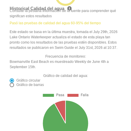
Historical Calidad del agua
Consulte la pestaña Información de la fuente para comprender qué
significan estos resultados
Pasó las pruebas de calidad del agua 60-95% del tiempo
Este estado se basa en la última muestra, tomada el July 29th, 2026
Lake Ontario Waterkeeper actualiza el estado de esta playa tan
pronto como los resultados de las pruebas estén disponibles. Estos
resultados se publicaron en Swim Guide el July 31st, 2026 at 10:37.
Frecuencia de monitoreo:
Bowmanville East Beach es muestreado Weekly de June 4th a
September 15th.
Gráfico de calidad del agua:
Gráfico circular
Gráfico de barras