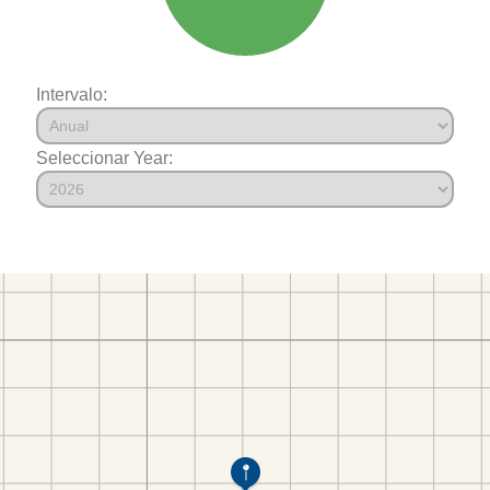
Intervalo:
Seleccionar Year: