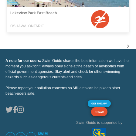
Lakeview Park East Beach
OSHAWA, ONTARIO
A note for our users:
Swim Guide shares the best information we have the
moment you ask for it. Always obey signs at the beach or advisories from
official government agencies. Stay alert and check for other swimming
hazards such as dangerous currents and tides.
Please report your pollution concerns so Affiliates can help keep other
beach-goers safe.
GET THE APP
DONAR
Swim Guide is supported by