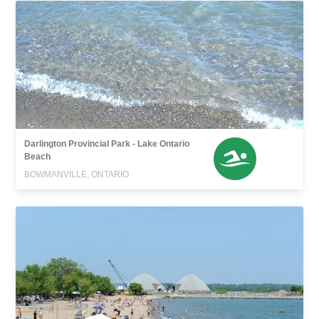
Darlington Provincial Park - Lake Ontario
Beach
BOWMANVILLE, ONTARIO