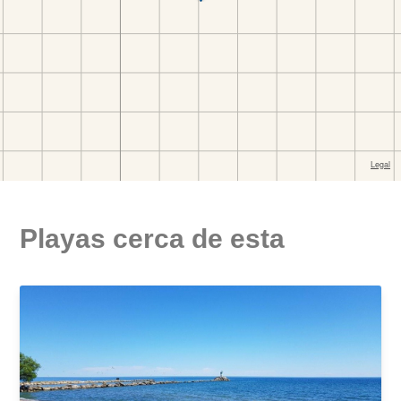
Playas cerca de esta