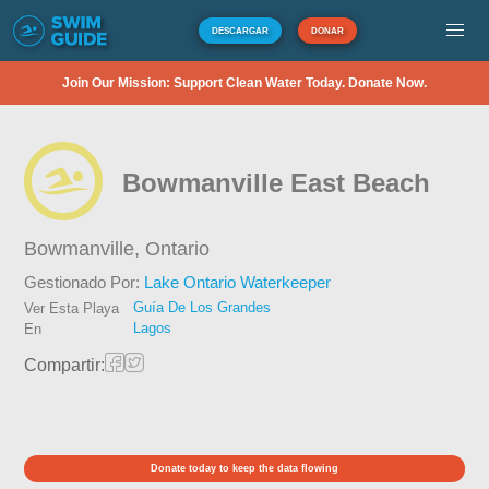
DESCARGAR
DONAR
Join Our Mission: Support Clean Water Today. Donate Now.
Bowmanville East Beach
Bowmanville,
Ontario
Gestionado Por:
Lake Ontario Waterkeeper
Guía De Los Grandes
Ver Esta Playa
Lagos
En
Compartir:
Donate today to keep the data flowing