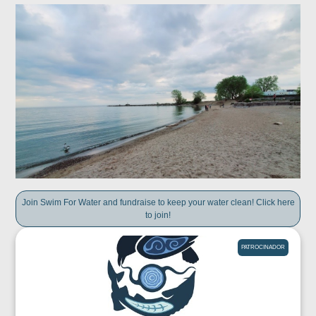
Join Swim For Water and fundraise to keep your water clean! Click here
to join!
PATROCINADOR