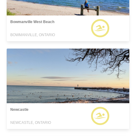
Bowmanville West Beach
BOWMANVILLE, ONTARIO
Newcastle
NEWCASTLE, ONTARIO