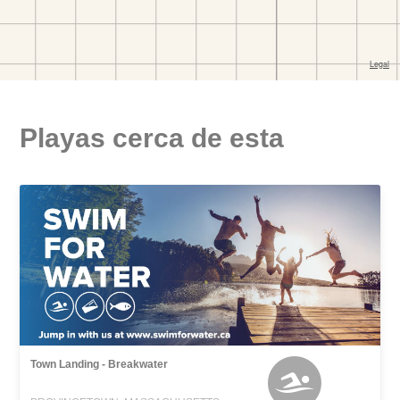
Playas cerca de esta
Town Landing - Breakwater