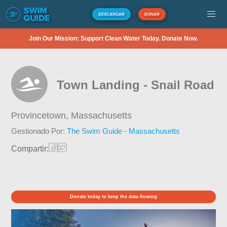
DESCARGAR
DONAR
Join Our Mission: Support Clean Water Today. Donate Now.
Town Landing - Snail Road
Provincetown,
Massachusetts
Gestionado Por:
The Swim Guide - Massachusetts
Compartir:
Donate today to keep the data flowing