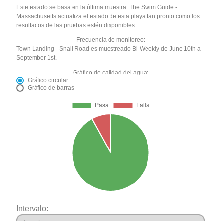
Este estado se basa en la última muestra. The Swim Guide -
Massachusetts actualiza el estado de esta playa tan pronto como los
resultados de las pruebas estén disponibles.
Frecuencia de monitoreo:
Town Landing - Snail Road es muestreado Bi-Weekly de June 10th a
September 1st.
Gráfico de calidad del agua:
Gráfico circular
Gráfico de barras
Intervalo: