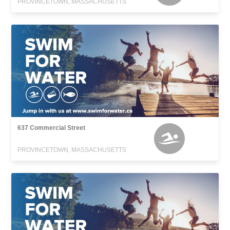
PROVINCETOWN, MASSACHUSETTS
637 Commercial Street
PROVINCETOWN, MASSACHUSETTS