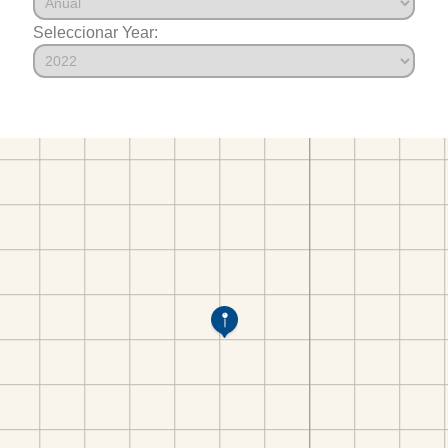
Seleccionar Year: