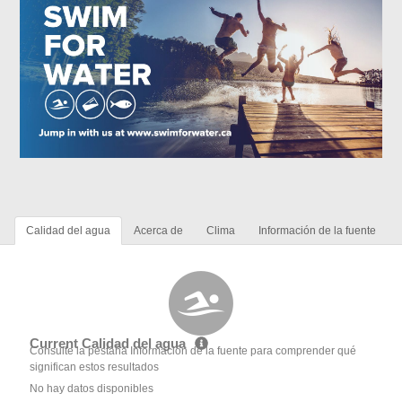
Calidad del agua
Acerca de
Clima
Información de la fuente
Current Calidad del agua
Consulte la pestaña Información de la fuente para comprender qué
significan estos resultados
No hay datos disponibles