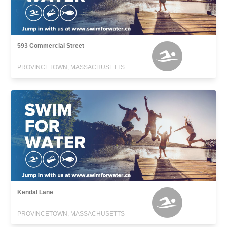
593 Commercial Street
PROVINCETOWN, MASSACHUSETTS
Kendal Lane
PROVINCETOWN, MASSACHUSETTS