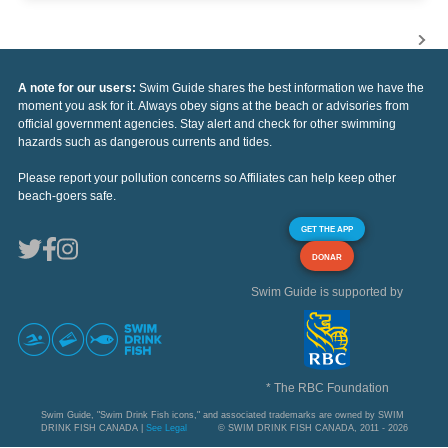
A note for our users:
Swim Guide shares the best information we have the
moment you ask for it. Always obey signs at the beach or advisories from
official government agencies. Stay alert and check for other swimming
hazards such as dangerous currents and tides.
Please report your pollution concerns so Affiliates can help keep other
beach-goers safe.
GET THE APP
DONAR
Swim Guide is supported by
* The RBC Foundation
Swim Guide, "Swim Drink Fish icons," and associated trademarks are owned by SWIM
DRINK FISH CANADA |
See Legal
© SWIM DRINK FISH CANADA, 2011 - 2026