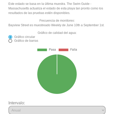
Este estado se basa en la última muestra. The Swim Guide -
Massachusetts actualiza el estado de esta playa tan pronto como los
resultados de las pruebas estén disponibles.
Frecuencia de monitoreo:
Bayview Street es muestreado Weekly de June 10th a September 1st.
Gráfico de calidad del agua:
Gráfico circular
Gráfico de barras
Intervalo: