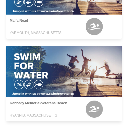
Malfa Road
YARMOUTH, MASSACHUSETTS
Kennedy Memorial/Veterans Beach
HYANNIS, MASSACHUSETTS