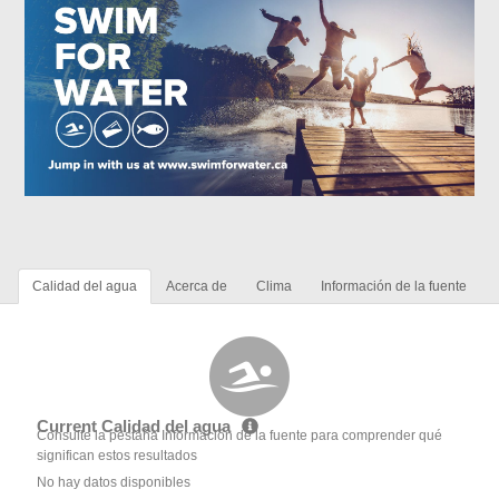
Calidad del agua
Acerca de
Clima
Información de la fuente
Current Calidad del agua
Consulte la pestaña Información de la fuente para comprender qué
significan estos resultados
No hay datos disponibles