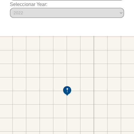
Seleccionar Year: