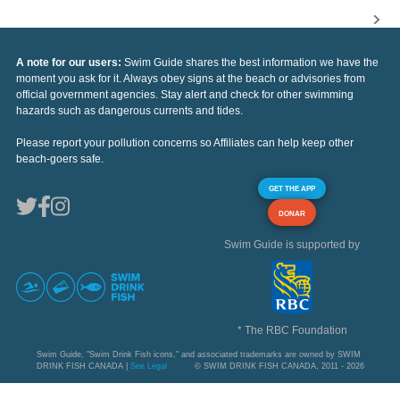
A note for our users:
Swim Guide shares the best information we have the
moment you ask for it. Always obey signs at the beach or advisories from
official government agencies. Stay alert and check for other swimming
hazards such as dangerous currents and tides.
Please report your pollution concerns so Affiliates can help keep other
beach-goers safe.
GET THE APP
DONAR
Swim Guide is supported by
* The RBC Foundation
Swim Guide, "Swim Drink Fish icons," and associated trademarks are owned by SWIM
DRINK FISH CANADA |
See Legal
© SWIM DRINK FISH CANADA, 2011 - 2026