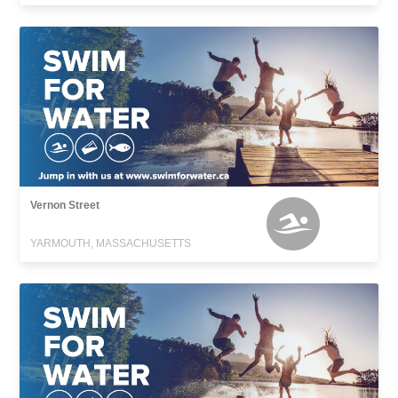
Vernon Street
YARMOUTH, MASSACHUSETTS