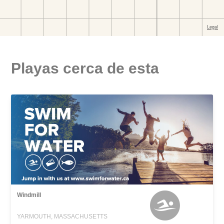
Playas cerca de esta
Windmill
YARMOUTH, MASSACHUSETTS