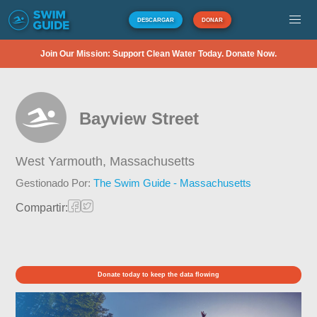
DESCARGAR
DONAR
Join Our Mission: Support Clean Water Today. Donate Now.
Bayview Street
West Yarmouth,
Massachusetts
Gestionado Por:
The Swim Guide - Massachusetts
Compartir:
Donate today to keep the data flowing