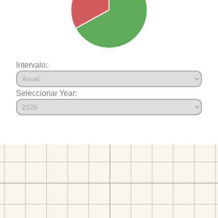
Intervalo:
Seleccionar Year: