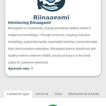
Introducing Biinaagami!
Biinaagami is a multimedia, change-provoking initiative rooted in
Indigenous knowledges. Through ceremony, mapping, inclusive
storytelling, augmented reality, experiential learning, community water
hubs and ecosystem restoration, Biinaagami aims to rebuild just and
healthy relations between wildlife, people and place in the Great
Lakes-St. Lawrence watershed.
Aprende más
Calidad del agua
Acerca de
Clima
Información de la fuente