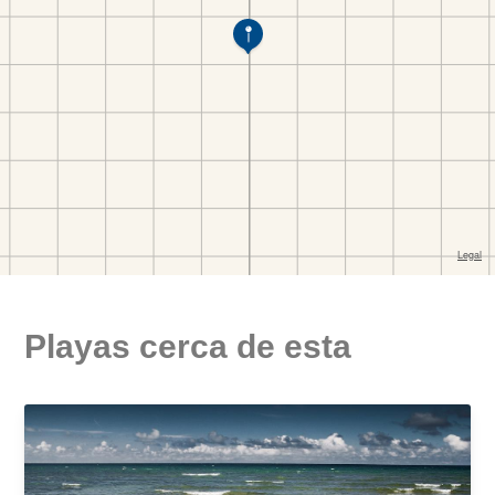
Playas cerca de esta