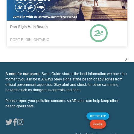
Port Elgin Main Beach
PORT ELGIN, ONTARIO
A note for our users:
Swim Guide shares the best information we have the
moment you ask for it. Always obey signs at the beach or advisories from
official government agencies. Stay alert and check for other swimming
hazards such as dangerous currents and tides.
Please report your pollution concerns so Affiliates can help keep other
beach-goers safe.
GET THE APP
DONAR