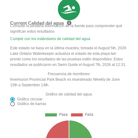
Current Calidad del agua
Consulte la pestaña Información de la fuente para comprender qué
significan estos resultados
Cumple con los estándares de calidad del agua
Este estado se basa en la última muestra, tomada el August 5th, 2026
Lake Ontario Waterkeeper actualiza el estado de esta playa tan
pronto como los resultados de las pruebas estén disponibles. Estos
resultados se publicaron en Swim Guide el August 7th, 2026 at 12:31.
Frecuencia de monitoreo:
Inverhuron Provincial Park Beach es muestreado Weekly de June
15th a September 14th.
Gráfico de calidad del agua:
Gráfico circular
Gráfico de barras