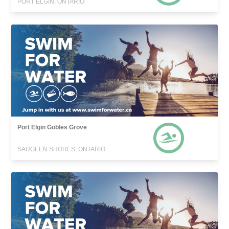
PORT ELGIN, ONTARIO
Port Elgin Gobles Grove
SAUGEEN SHORES, ONTARIO