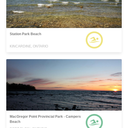
Station Park Beach
KINCARDINE, ONTARIO
MacGregor Point Provincial Park - Campers
Beach