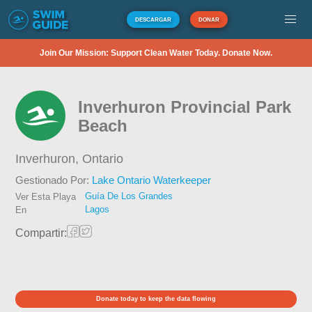
DESCARGAR
DONAR
Join Our Mission: Support Clean Water Today. Donate Now.
Inverhuron Provincial Park
Beach
Inverhuron,
Ontario
Gestionado Por:
Lake Ontario Waterkeeper
Guía De Los Grandes
Ver Esta Playa
Lagos
En
Compartir:
Donate today to keep the data flowing