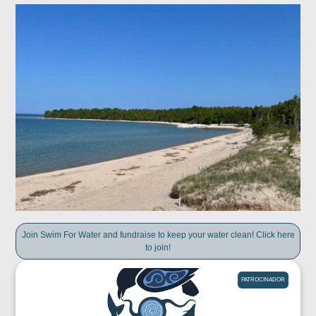
Join Swim For Water and fundraise to keep your water clean! Click here
to join!
PATROCINADOR