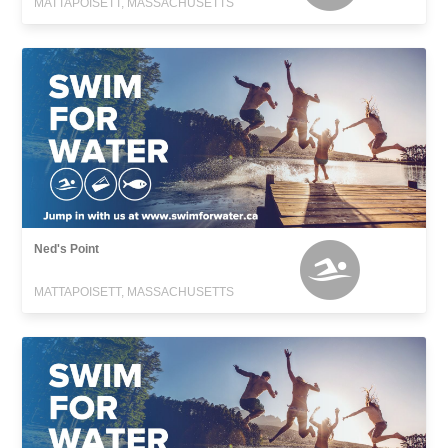
MATTAPOISETT, MASSACHUSETTS
Ned's Point
MATTAPOISETT, MASSACHUSETTS