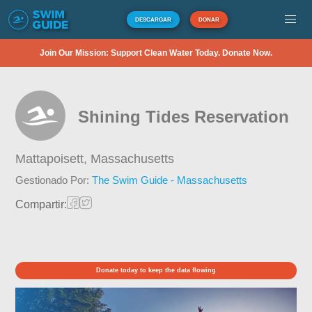
DESCARGAR
DONAR
Join Our Mission: Support Clean Water Today. Donate Now.
Shining Tides Reservation
Mattapoisett,
Massachusetts
Gestionado Por:
The Swim Guide - Massachusetts
Compartir:
Donate today to keep the data flowing