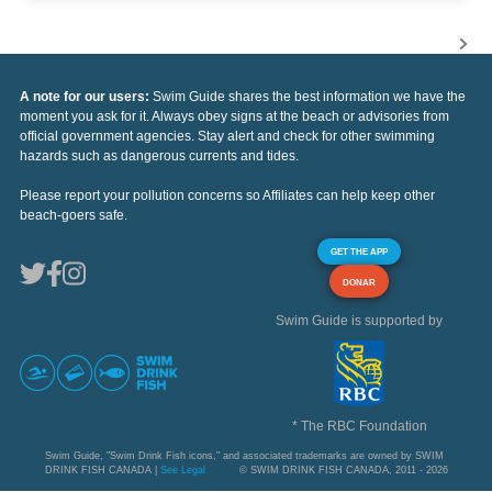
A note for our users:
Swim Guide shares the best information we have the
moment you ask for it. Always obey signs at the beach or advisories from
official government agencies. Stay alert and check for other swimming
hazards such as dangerous currents and tides.
Please report your pollution concerns so Affiliates can help keep other
beach-goers safe.
GET THE APP
DONAR
Swim Guide is supported by
* The RBC Foundation
Swim Guide, "Swim Drink Fish icons," and associated trademarks are owned by SWIM
DRINK FISH CANADA |
See Legal
© SWIM DRINK FISH CANADA, 2011 - 2026