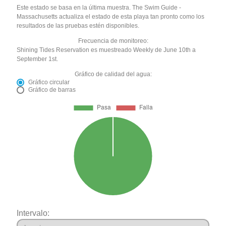
Este estado se basa en la última muestra. The Swim Guide -
Massachusetts actualiza el estado de esta playa tan pronto como los
resultados de las pruebas estén disponibles.
Frecuencia de monitoreo:
Shining Tides Reservation es muestreado Weekly de June 10th a
September 1st.
Gráfico de calidad del agua:
Gráfico circular
Gráfico de barras
Intervalo: