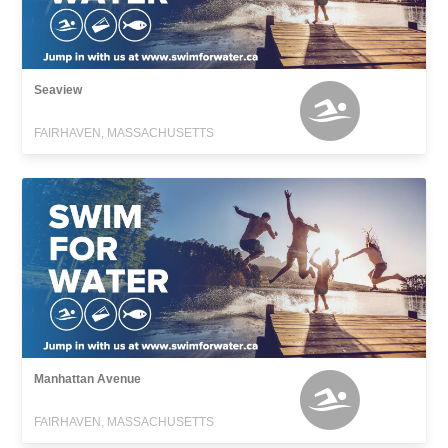
Seaview
FAIRHAVEN, MASSACHUSETTS
Manhattan Avenue
FAIRHAVEN, MASSACHUSETTS