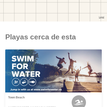
Playas cerca de esta
Town Beach