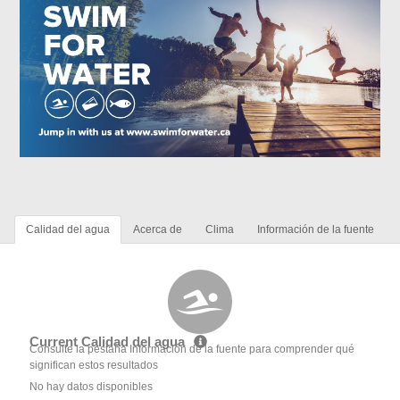
Calidad del agua
Acerca de
Clima
Información de la fuente
Current Calidad del agua
Consulte la pestaña Información de la fuente para comprender qué
significan estos resultados
No hay datos disponibles