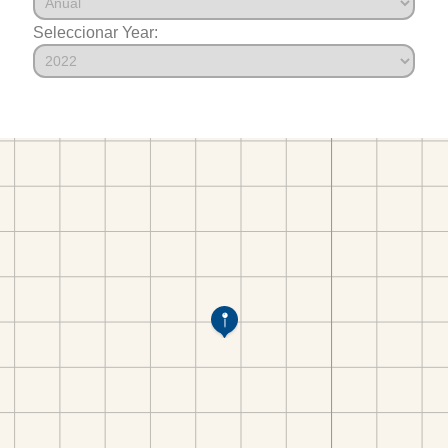
Seleccionar Year: