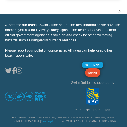
A note for our users:
Swim Guide shares the best information we have the
moment you ask for it. Always obey signs at the beach or advisories from
official government agencies. Stay alert and check for other swimming
hazards such as dangerous currents and tides.
Please report your pollution concerns so Affiliates can help keep other
beach-goers safe.
GET THE APP
DONAR
Swim Guide is supported by
* The RBC Foundation
Swim Guide, "Swim Drink Fish icons," and associated trademarks are owned by SWIM
DRINK FISH CANADA |
See Legal
© SWIM DRINK FISH CANADA, 2011 - 2026