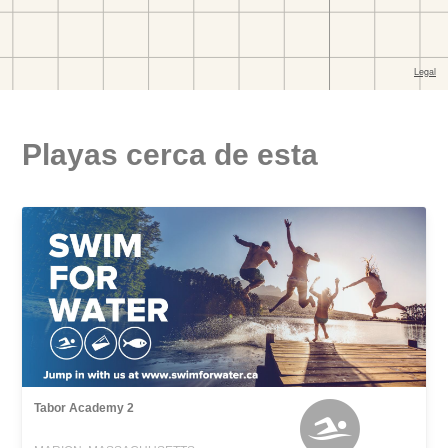
Playas cerca de esta
Tabor Academy 2