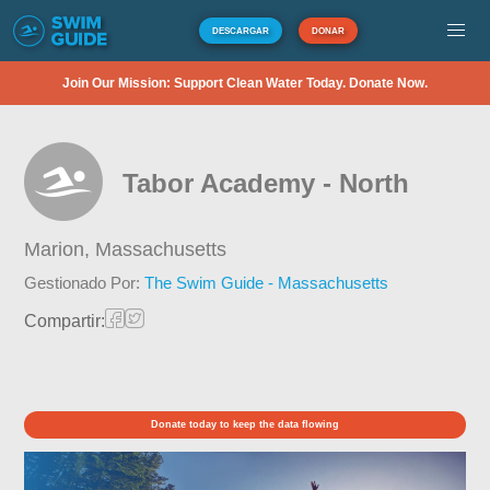
DESCARGAR
DONAR
Join Our Mission: Support Clean Water Today. Donate Now.
Tabor Academy - North
Marion,
Massachusetts
Gestionado Por:
The Swim Guide - Massachusetts
Compartir:
Donate today to keep the data flowing