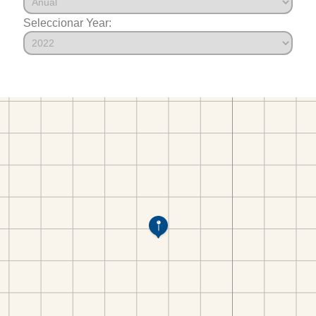
Seleccionar Year: