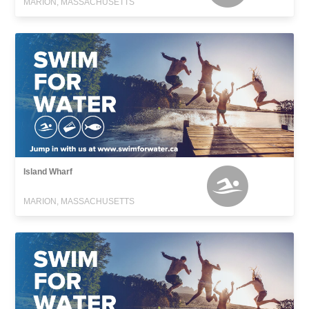
MARION, MASSACHUSETTS
Island Wharf
MARION, MASSACHUSETTS