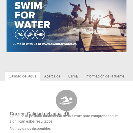
Calidad del agua
Acerca de
Clima
Información de la fuente
Current Calidad del agua
Consulte la pestaña Información de la fuente para comprender qué
significan estos resultados
No hay datos disponibles