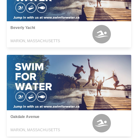
Beverly Yacht
MARION, MASSACHUSETTS
Oakdale Avenue
MARION, MASSACHUSETTS