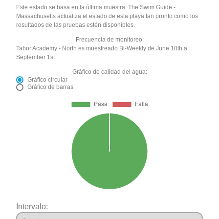
Este estado se basa en la última muestra. The Swim Guide -
Massachusetts actualiza el estado de esta playa tan pronto como los
resultados de las pruebas estén disponibles.
Frecuencia de monitoreo:
Tabor Academy - North es muestreado Bi-Weekly de June 10th a
September 1st.
Gráfico de calidad del agua:
Gráfico circular
Gráfico de barras
Intervalo: