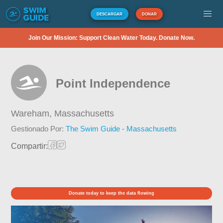
DESCARGAR
DONAR
Join Our Mission: Support Clean Water Today. Donate Now.
Point Independence
Wareham,
Massachusetts
Gestionado Por:
The Swim Guide - Massachusetts
Compartir:
Donate today to keep the data flowing