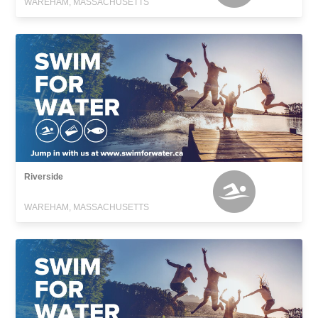
WAREHAM, MASSACHUSETTS
Riverside
WAREHAM, MASSACHUSETTS