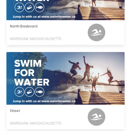
North Boulevard
WAREHAM, MASSACHUSETTS
Onset
WAREHAM, MASSACHUSETTS