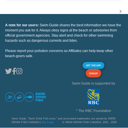
A note for our users:
Swim Guide shares the best information we have the
moment you ask for it. Always obey signs at the beach or advisories from
official government agencies. Stay alert and check for other swimming
hazards such as dangerous currents and tides.
Please report your pollution concerns so Affiliates can help keep other
beach-goers safe.
GET THE APP
DONAR
Swim Guide is supported by
* The RBC Foundation
Swim Guide, "Swim Drink Fish icons," and associated trademarks are owned by SWIM
DRINK FISH CANADA |
See Legal
© SWIM DRINK FISH CANADA, 2011 - 2026