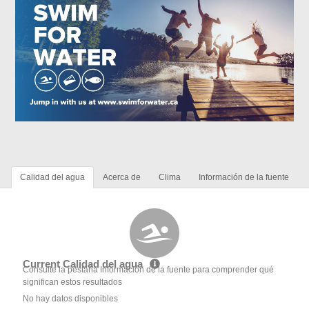
Calidad del agua
Acerca de
Clima
Información de la fuente
Current Calidad del agua
Consulte la pestaña Información de la fuente para comprender qué
significan estos resultados
No hay datos disponibles