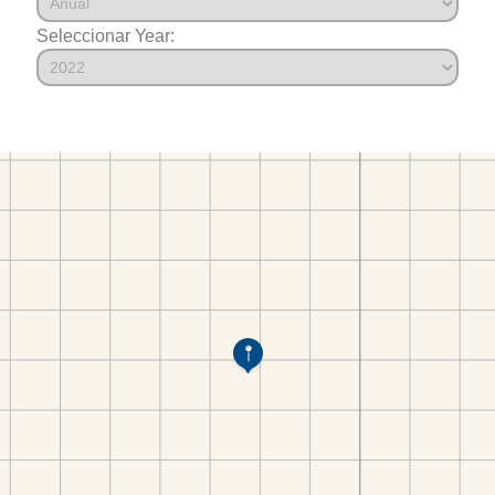
Seleccionar Year: