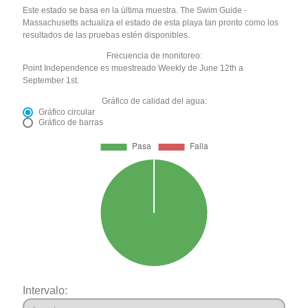
Este estado se basa en la última muestra. The Swim Guide -
Massachusetts actualiza el estado de esta playa tan pronto como los
resultados de las pruebas estén disponibles.
Frecuencia de monitoreo:
Point Independence es muestreado Weekly de June 12th a
September 1st.
Gráfico de calidad del agua:
Gráfico circular
Gráfico de barras
Intervalo: