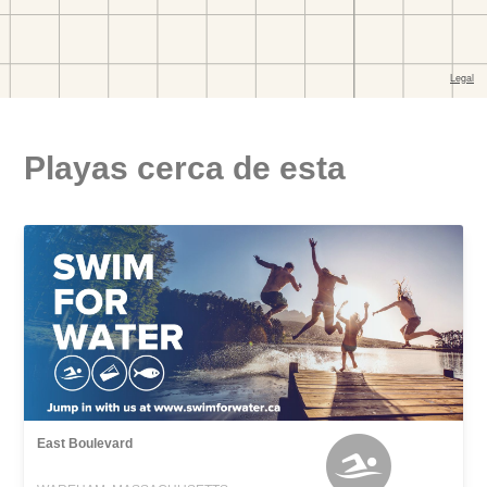
Playas cerca de esta
East Boulevard