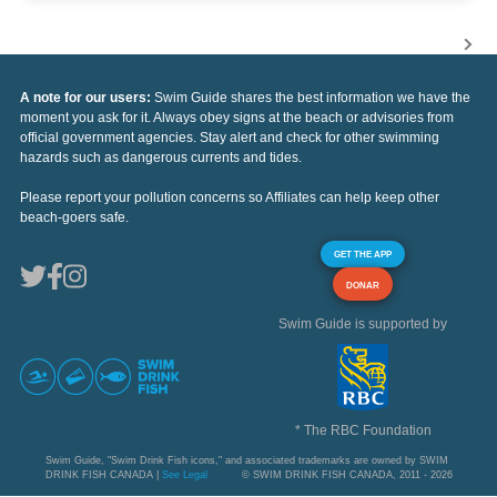
A note for our users:
Swim Guide shares the best information we have the
moment you ask for it. Always obey signs at the beach or advisories from
official government agencies. Stay alert and check for other swimming
hazards such as dangerous currents and tides.
Please report your pollution concerns so Affiliates can help keep other
beach-goers safe.
GET THE APP
DONAR
Swim Guide is supported by
* The RBC Foundation
Swim Guide, "Swim Drink Fish icons," and associated trademarks are owned by SWIM
DRINK FISH CANADA |
See Legal
© SWIM DRINK FISH CANADA, 2011 - 2026