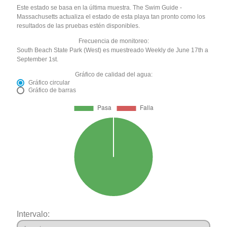
Este estado se basa en la última muestra. The Swim Guide -
Massachusetts actualiza el estado de esta playa tan pronto como los
resultados de las pruebas estén disponibles.
Frecuencia de monitoreo:
South Beach State Park (West) es muestreado Weekly de June 17th a
September 1st.
Gráfico de calidad del agua:
Gráfico circular
Gráfico de barras
Intervalo: