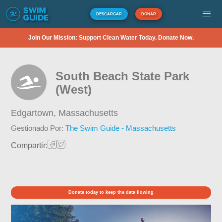
DESCARGAR
DONAR
Join Our Mission: Support Clean Water Today. Donate Now.
South Beach State Park
(West)
Edgartown,
Massachusetts
Gestionado Por:
The Swim Guide - Massachusetts
Compartir:
Donate today to keep the data flowing