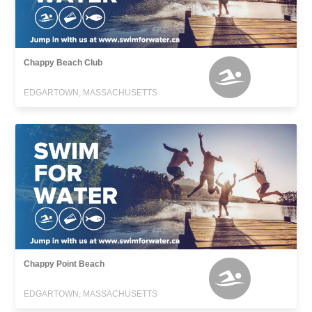
Chappy Beach Club
EDGARTOWN, MASSACHUSETTS
Chappy Point Beach
EDGARTOWN, MASSACHUSETTS