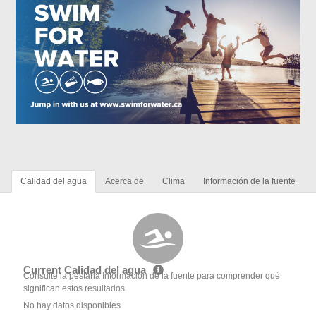
Calidad del agua
Acerca de
Clima
Información de la fuente
Current Calidad del agua
Consulte la pestaña Información de la fuente para comprender qué
significan estos resultados
No hay datos disponibles