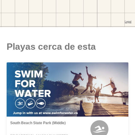
Playas cerca de esta
South Beach State Park (Middle)