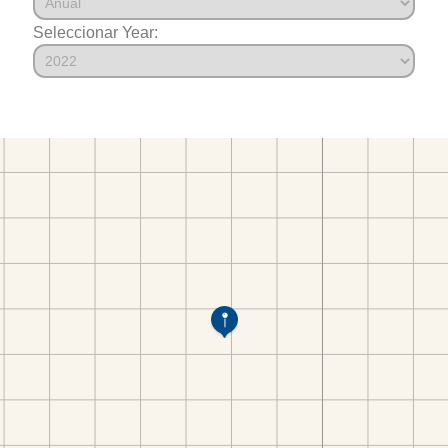
Seleccionar Year: