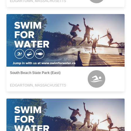
EDGARTOWN, MASSACHUSETTS
South Beach State Park (East)
EDGARTOWN, MASSACHUSETTS