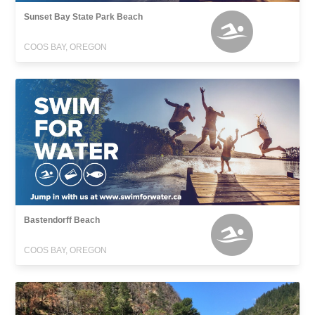
Sunset Bay State Park Beach
COOS BAY, OREGON
Bastendorff Beach
COOS BAY, OREGON