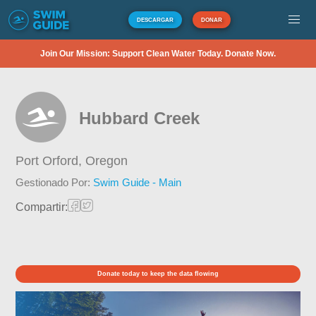
DESCARGAR
DONAR
Join Our Mission: Support Clean Water Today. Donate Now.
Hubbard Creek
Port Orford,
Oregon
Gestionado Por:
Swim Guide - Main
Compartir:
Donate today to keep the data flowing