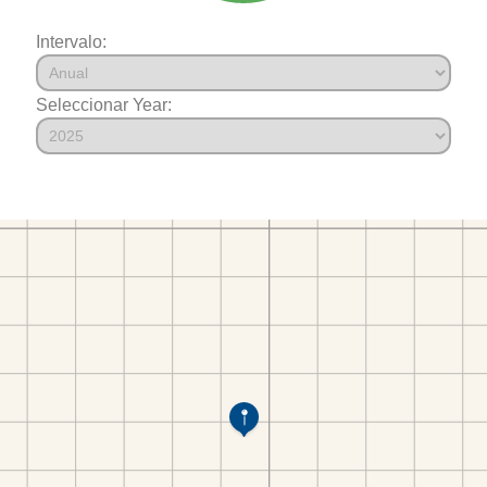
Intervalo:
Seleccionar Year: