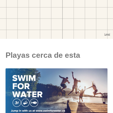
Playas cerca de esta