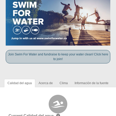
Join Swim For Water and fundraise to keep your water clean! Click here
to join!
Calidad del agua
Acerca de
Clima
Información de la fuente
Current Calidad del agua