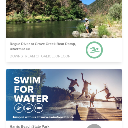
Rogue River at Grave Creek Boat Ramp,
Rivermile 68
DOWNSTREAM OF GALICE, OREGON
Harris Beach State Park