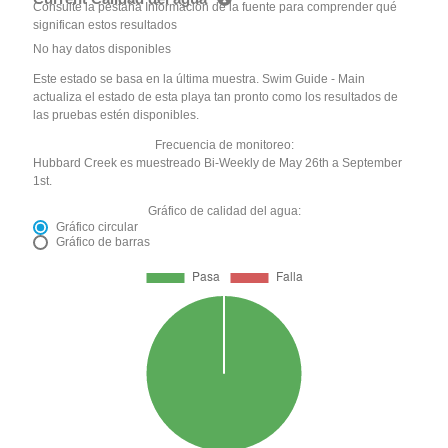
Consulte la pestaña Información de la fuente para comprender qué
significan estos resultados
No hay datos disponibles
Este estado se basa en la última muestra. Swim Guide - Main
actualiza el estado de esta playa tan pronto como los resultados de
las pruebas estén disponibles.
Frecuencia de monitoreo:
Hubbard Creek es muestreado Bi-Weekly de May 26th a September
1st.
Gráfico de calidad del agua:
Gráfico circular
Gráfico de barras