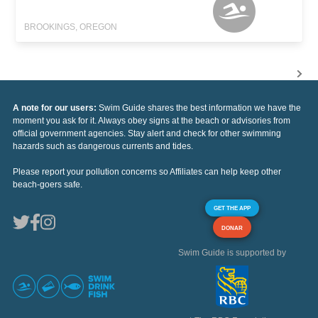
BROOKINGS, OREGON
A note for our users:
Swim Guide shares the best information we have the
moment you ask for it. Always obey signs at the beach or advisories from
official government agencies. Stay alert and check for other swimming
hazards such as dangerous currents and tides.
Please report your pollution concerns so Affiliates can help keep other
beach-goers safe.
GET THE APP
DONAR
Swim Guide is supported by