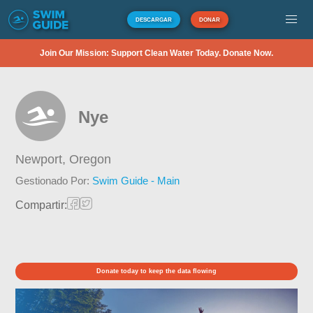
DESCARGAR
DONAR
Join Our Mission: Support Clean Water Today. Donate Now.
Nye
Newport,
Oregon
Gestionado Por:
Swim Guide - Main
Compartir:
Donate today to keep the data flowing