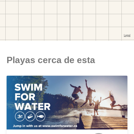
Playas cerca de esta