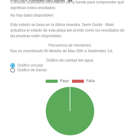
Consulte la pestaña Información de la fuente para comprender qué
significan estos resultados
No hay datos disponibles
Este estado se basa en la última muestra. Swim Guide - Main
actualiza el estado de esta playa tan pronto como los resultados de
las pruebas estén disponibles.
Frecuencia de monitoreo:
Nye es muestreado Bi-Weekly de May 26th a September 1st.
Gráfico de calidad del agua:
Gráfico circular
Gráfico de barras