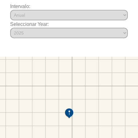
Intervalo:
Seleccionar Year: