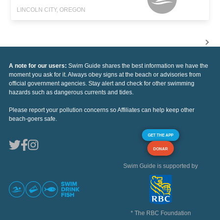
LINCOLN CITY, OREGON
A note for our users:
Swim Guide shares the best information we have the
moment you ask for it. Always obey signs at the beach or advisories from
official government agencies. Stay alert and check for other swimming
hazards such as dangerous currents and tides.
Please report your pollution concerns so Affiliates can help keep other
beach-goers safe.
GET THE APP
DONAR
Swim Guide is supported by
* The RBC Foundation