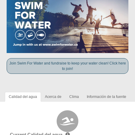
Join Swim For Water and fundraise to keep your water clean! Click here
to join!
Calidad del agua
Acerca de
Clima
Información de la fuente
Current Calidad del agua