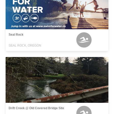
Seal Rock
SEAL ROCK, OREGON
Drift Creek @ Old Covered Bridge Site