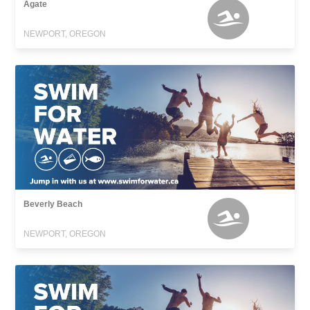
Agate
NEWPORT, OREGON
Beverly Beach
NEWPORT, OREGON