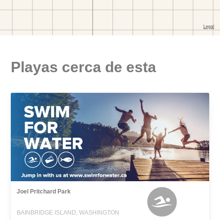
Playas cerca de esta
Joel Pritchard Park
BAINBRIDGE ISLAND, WASHINGTON