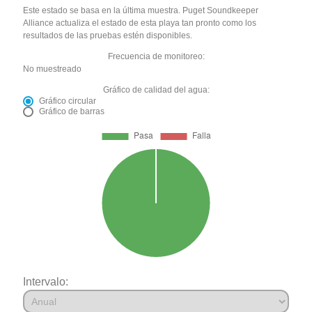
Este estado se basa en la última muestra. Puget Soundkeeper
Alliance actualiza el estado de esta playa tan pronto como los
resultados de las pruebas estén disponibles.
Frecuencia de monitoreo:
No muestreado
Gráfico de calidad del agua:
Gráfico circular
Gráfico de barras
Intervalo: