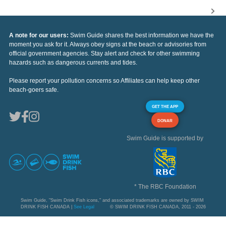
A note for our users:
Swim Guide shares the best information we have the
moment you ask for it. Always obey signs at the beach or advisories from
official government agencies. Stay alert and check for other swimming
hazards such as dangerous currents and tides.
Please report your pollution concerns so Affiliates can help keep other
beach-goers safe.
GET THE APP
DONAR
Swim Guide is supported by
* The RBC Foundation
Swim Guide, "Swim Drink Fish icons," and associated trademarks are owned by SWIM
DRINK FISH CANADA |
See Legal
© SWIM DRINK FISH CANADA, 2011 - 2026