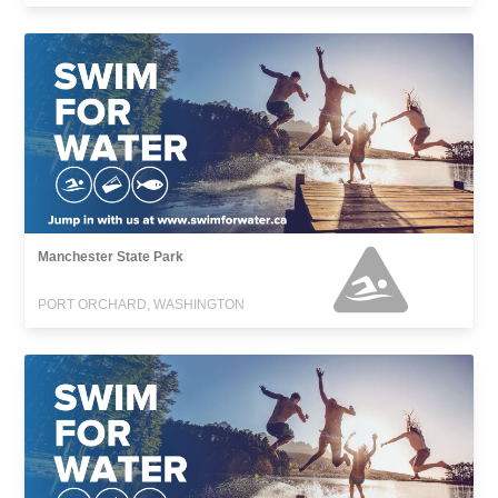
Manchester State Park
PORT ORCHARD, WASHINGTON