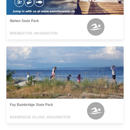
Illahee State Park
BREMERTON, WASHINGTON
Fay Bainbridge State Park
BAINBRIDGE ISLAND, WASHINGTON