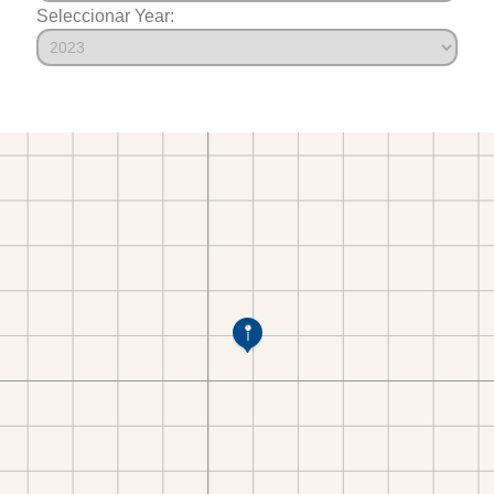
Seleccionar Year: