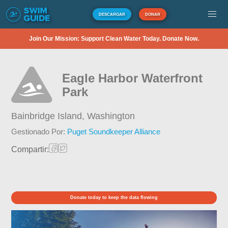
DESCARGAR
DONAR
Join Our Mission: Support Clean Water Today. Donate Now.
Eagle Harbor Waterfront
Park
Bainbridge Island,
Washington
Gestionado Por:
Puget Soundkeeper Alliance
Compartir:
Donate today to keep the data flowing