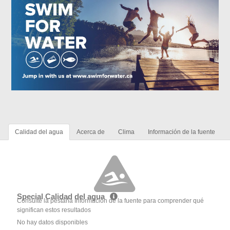
Calidad del agua
Acerca de
Clima
Información de la fuente
Special Calidad del agua
Consulte la pestaña Información de la fuente para comprender qué
significan estos resultados
No hay datos disponibles