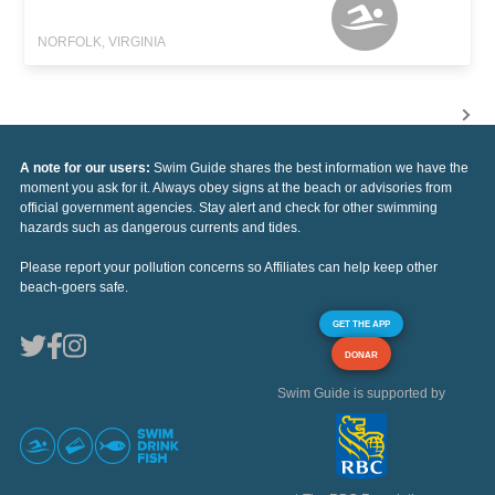
NORFOLK, VIRGINIA
A note for our users:
Swim Guide shares the best information we have the
moment you ask for it. Always obey signs at the beach or advisories from
official government agencies. Stay alert and check for other swimming
hazards such as dangerous currents and tides.
Please report your pollution concerns so Affiliates can help keep other
beach-goers safe.
GET THE APP
DONAR
Swim Guide is supported by