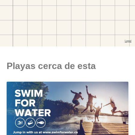
Playas cerca de esta