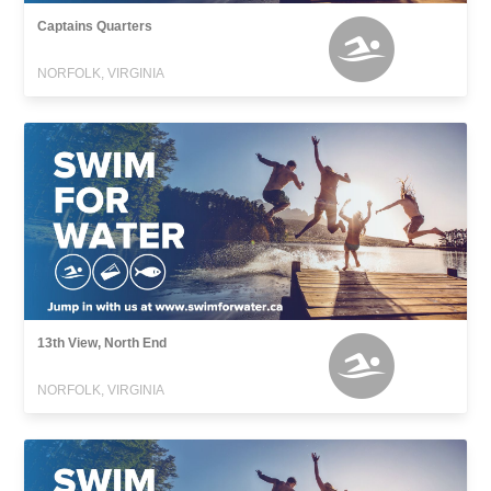
Captains Quarters
NORFOLK, VIRGINIA
13th View, North End
NORFOLK, VIRGINIA