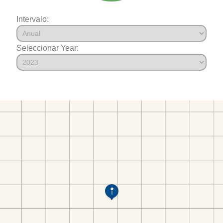
Intervalo:
Seleccionar Year: