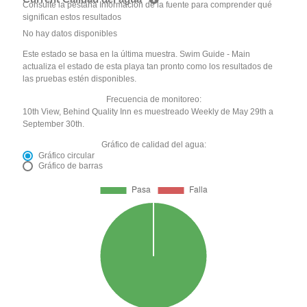
Consulte la pestaña Información de la fuente para comprender qué
significan estos resultados
No hay datos disponibles
Este estado se basa en la última muestra. Swim Guide - Main
actualiza el estado de esta playa tan pronto como los resultados de
las pruebas estén disponibles.
Frecuencia de monitoreo:
10th View, Behind Quality Inn es muestreado Weekly de May 29th a
September 30th.
Gráfico de calidad del agua:
Gráfico circular
Gráfico de barras