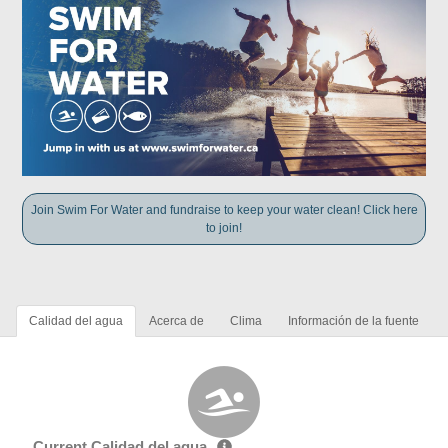
Join Swim For Water and fundraise to keep your water clean! Click here
to join!
Calidad del agua
Acerca de
Clima
Información de la fuente
Current Calidad del agua