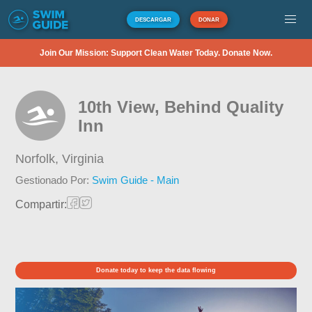
DESCARGAR
DONAR
Join Our Mission: Support Clean Water Today. Donate Now.
10th View, Behind Quality
Inn
Norfolk,
Virginia
Gestionado Por:
Swim Guide - Main
Compartir:
Donate today to keep the data flowing