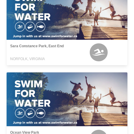
Sara Constance Park, East End
NORFOLK, VIRGINIA
Ocean View Park