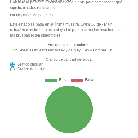
Consulte la pestaña Información de la fuente para comprender qué
significan estos resultados
No hay datos disponibles
Este estado se basa en la última muestra. Swim Guide - Main
actualiza el estado de esta playa tan pronto como los resultados de
las pruebas estén disponibles.
Frecuencia de monitoreo:
15th Street es muestreado Weekly de May 15th a October 1st.
Gráfico de calidad del agua:
Gráfico circular
Gráfico de barras