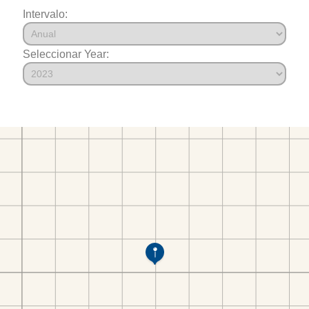
Intervalo:
Seleccionar Year: