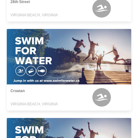
28th Street
VIRGINIA BEACH, VIRGINIA
Croatan
VIRGINIA BEACH, VIRGINIA