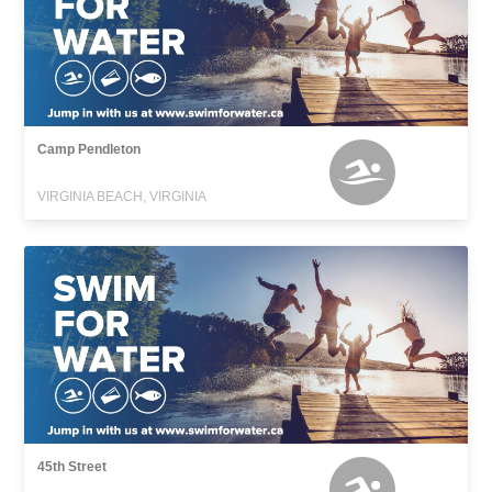
Camp Pendleton
VIRGINIA BEACH, VIRGINIA
45th Street