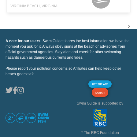
VIRGINIA BEACH, VIRGINIA
A note for our users:
Swim Guide shares the best information we have the
moment you ask for it. Always obey signs at the beach or advisories from
official government agencies. Stay alert and check for other swimming
hazards such as dangerous currents and tides.
Please report your pollution concerns so Affiliates can help keep other
beach-goers safe.
GET THE APP
DONAR
Swim Guide is supported by
* The RBC Foundation