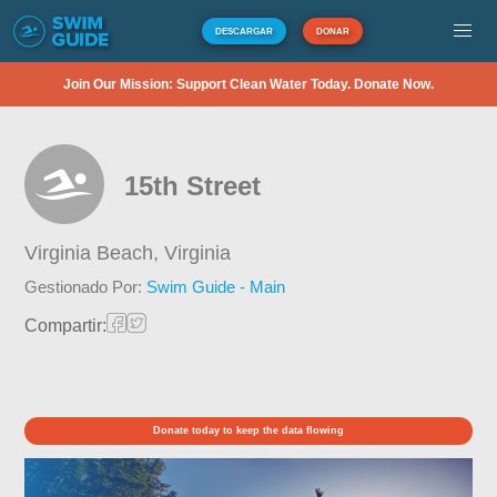
DESCARGAR
DONAR
Join Our Mission: Support Clean Water Today. Donate Now.
15th Street
Virginia Beach,
Virginia
Gestionado Por:
Swim Guide - Main
Compartir:
Donate today to keep the data flowing