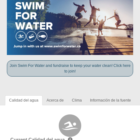
Join Swim For Water and fundraise to keep your water clean! Click here
to join!
Calidad del agua
Acerca de
Clima
Información de la fuente
Current Calidad del agua