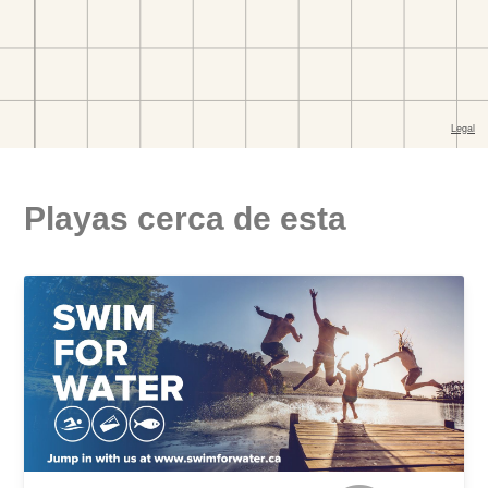
Playas cerca de esta