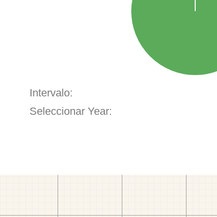
Intervalo:
Seleccionar Year: