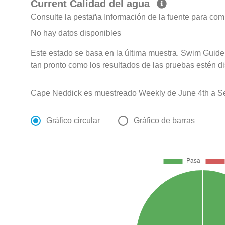
Current Calidad del agua
Consulte la pestaña Información de la fuente para com
No hay datos disponibles
Este estado se basa en la última muestra. Swim Guide 
tan pronto como los resultados de las pruebas estén d
Cape Neddick es muestreado Weekly de June 4th a Se
Gráfico circular
Gráfico de barras