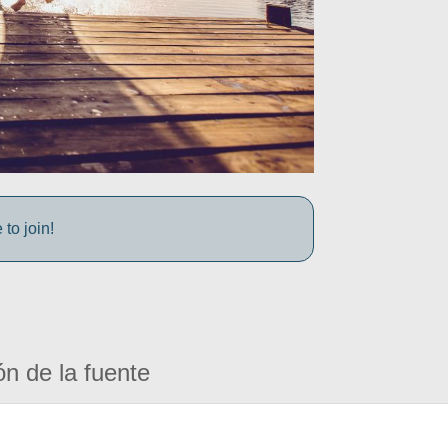
to join!
ón de la fuente