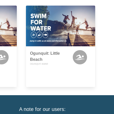
Ogunquit: Little
Beach
OGUNQUIT, MAINE
A note for our users: