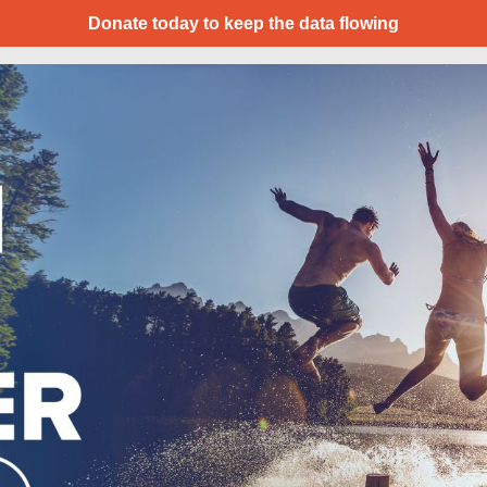
Donate today to keep the data flowing