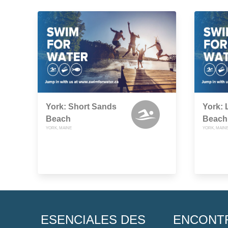
York: Short Sands
York:
Beach
Beach 
YORK, MAINE
YORK, MAIN
ESENCIALES DES
ENCONT