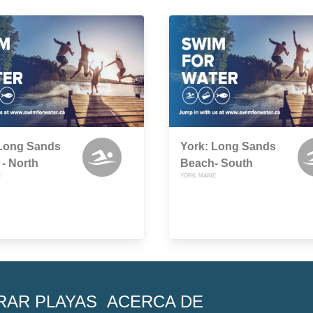
 Long Sands
York: Long Sands
- North
Beach- South
E
YORK, MAINE
RAR PLAYAS
ACERCA DE