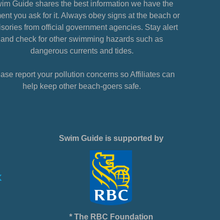
im Guide shares the best information we have the
nt you ask for it. Always obey signs at the beach or
sories from official government agencies. Stay alert
and check for other swimming hazards such as
dangerous currents and tides.
ase report your pollution concerns so Affiliates can
help keep other beach-goers safe.
Swim Guide is supported by
* The RBC Foundation