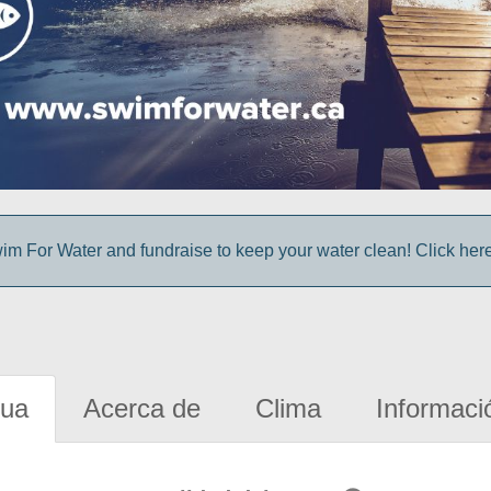
im For Water and fundraise to keep your water clean! Click here 
gua
Acerca de
Clima
Informaci