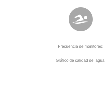
Frecuencia de monitoreo:
Gráfico de calidad del agua: