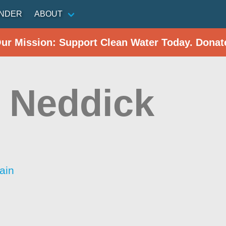
INDER
ABOUT
Our Mission: Support Clean Water Today. Donat
 Neddick
ain