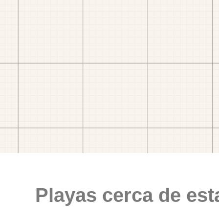
Playas cerca de est