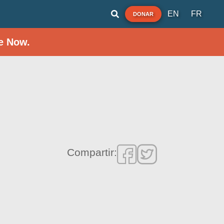
EN
FR
DONAR
e Now.
Compartir: