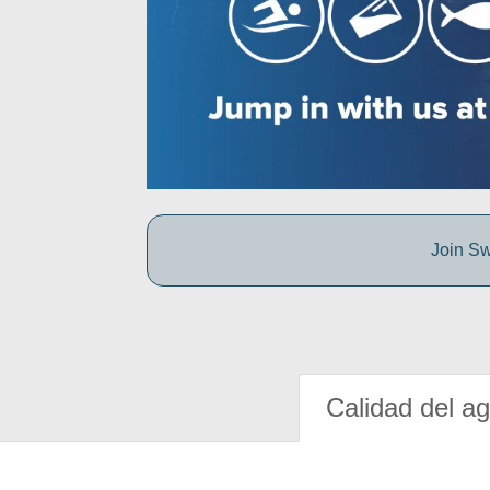
Join Sw
Calidad del a