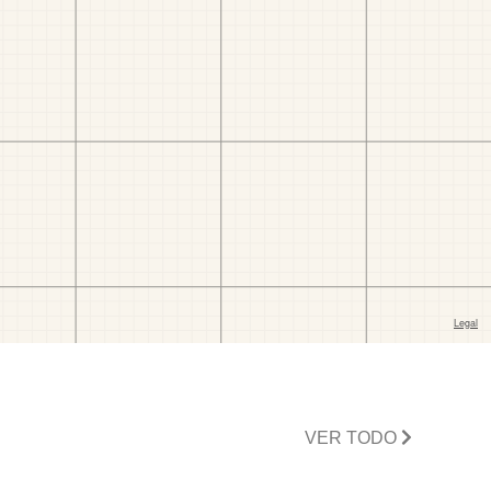
VER TODO