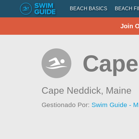
BEACH BASICS
BEACH F
Join 
Cape
Cape Neddick,
Maine
Gestionado Por:
Swim Guide - M