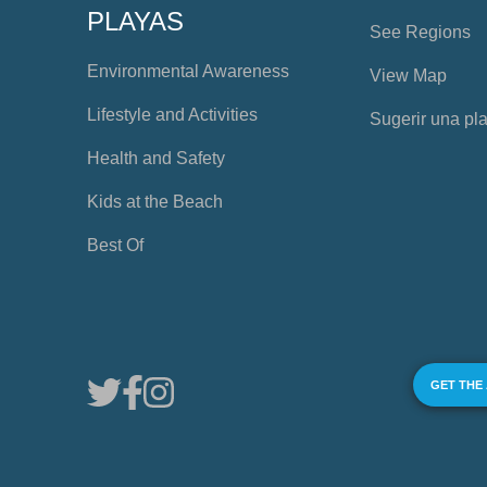
PLAYAS
See Regions
Environmental Awareness
View Map
Lifestyle and Activities
Sugerir una pl
Health and Safety
Kids at the Beach
Best Of
GET THE