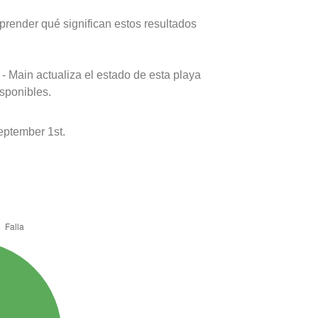
prender qué significan estos resultados
- Main actualiza el estado de esta playa
isponibles.
ptember 1st.