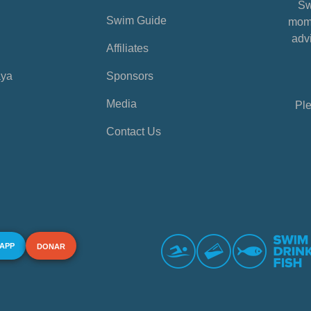
Sw
Swim Guide
mome
advi
Affiliates
aya
Sponsors
Media
Ple
Contact Us
 APP
DONAR