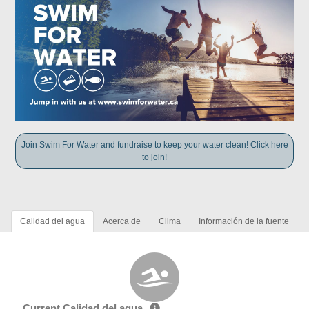
Join Swim For Water and fundraise to keep your water clean! Click here
to join!
Calidad del agua
Acerca de
Clima
Información de la fuente
Current Calidad del agua