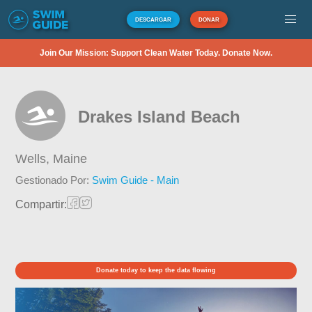
DESCARGAR
DONAR
Join Our Mission: Support Clean Water Today. Donate Now.
Drakes Island Beach
Wells,
Maine
Gestionado Por:
Swim Guide - Main
Compartir:
Donate today to keep the data flowing