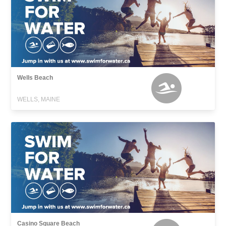
Wells Beach
WELLS, MAINE
Casino Square Beach