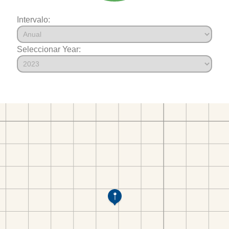
Intervalo:
Seleccionar Year: