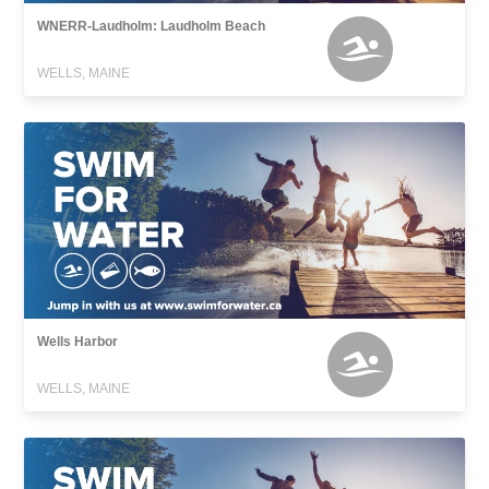
WNERR-Laudholm: Laudholm Beach
WELLS, MAINE
Wells Harbor
WELLS, MAINE