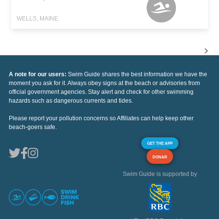
WELLS, MAINE
A note for our users:
Swim Guide shares the best information we have the
moment you ask for it. Always obey signs at the beach or advisories from
official government agencies. Stay alert and check for other swimming
hazards such as dangerous currents and tides.
Please report your pollution concerns so Affiliates can help keep other
beach-goers safe.
GET THE APP
DONAR
Swim Guide is supported by