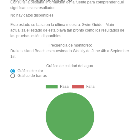
Consulte la pestaña Información de la fuente para comprender qué
significan estos resultados
No hay datos disponibles
Este estado se basa en la última muestra. Swim Guide - Main
actualiza el estado de esta playa tan pronto como los resultados de
las pruebas estén disponibles.
Frecuencia de monitoreo:
Drakes Island Beach es muestreado Weekly de June 4th a September
1st.
Gráfico de calidad del agua:
Gráfico circular
Gráfico de barras