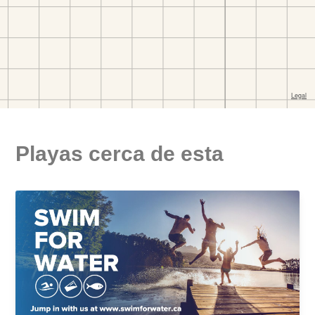
Playas cerca de esta