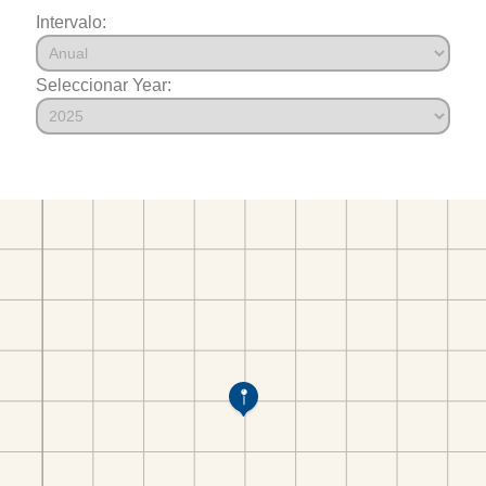
Intervalo:
Seleccionar Year: