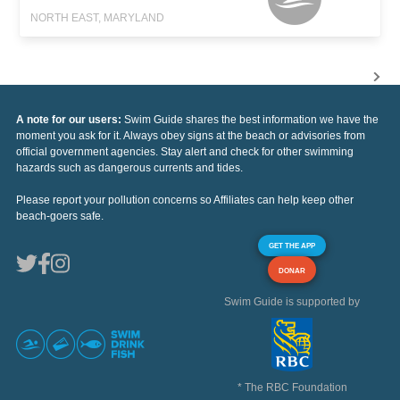
NORTH EAST, MARYLAND
A note for our users:
Swim Guide shares the best information we have the
moment you ask for it. Always obey signs at the beach or advisories from
official government agencies. Stay alert and check for other swimming
hazards such as dangerous currents and tides.
Please report your pollution concerns so Affiliates can help keep other
beach-goers safe.
GET THE APP
DONAR
Swim Guide is supported by
* The RBC Foundation