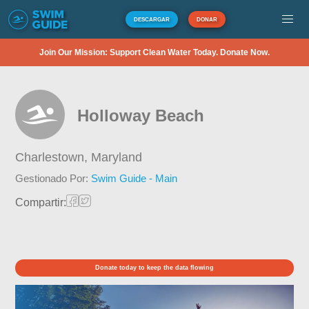
DESCARGAR
DONAR
Join Our Mission: Support Clean Water Today. Donate Now.
Holloway Beach
Charlestown,
Maryland
Gestionado Por:
Swim Guide - Main
Compartir:
Donate today to keep the data flowing