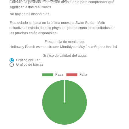
Consulte la pestaña Información de la fuente para comprender qué
significan estos resultados
No hay datos disponibles
Este estado se basa en la última muestra. Swim Guide - Main
actualiza el estado de esta playa tan pronto como los resultados de
las pruebas estén disponibles.
Frecuencia de monitoreo:
Holloway Beach es muestreado Monthly de May 1st a September 1st.
Gráfico de calidad del agua:
Gráfico circular
Gráfico de barras