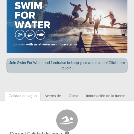
Join Swim For Water and fundraise to keep your water clean! Click here
to join!
Calidad del agua
Acerca de
Clima
Información de la fuente
Current Calidad del agua