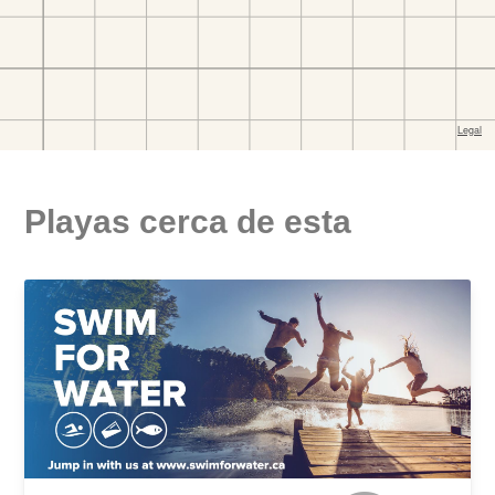
Playas cerca de esta