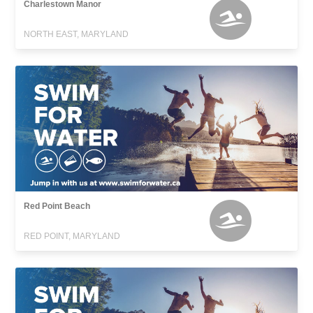
Charlestown Manor
NORTH EAST, MARYLAND
Red Point Beach
RED POINT, MARYLAND