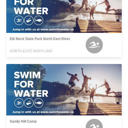
Elk Neck State Park North East River
NORTH EAST, MARYLAND
Sandy Hill Camp