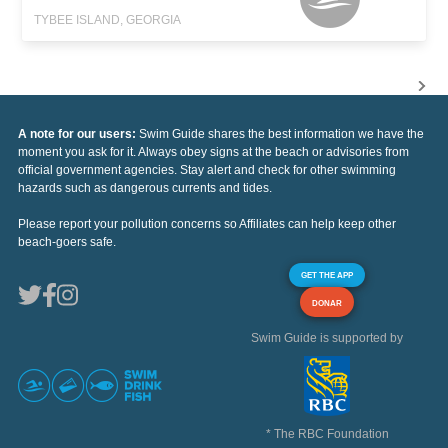
TYBEE ISLAND, GEORGIA
A note for our users:
Swim Guide shares the best information we have the
moment you ask for it. Always obey signs at the beach or advisories from
official government agencies. Stay alert and check for other swimming
hazards such as dangerous currents and tides.
Please report your pollution concerns so Affiliates can help keep other
beach-goers safe.
GET THE APP
DONAR
Swim Guide is supported by
* The RBC Foundation