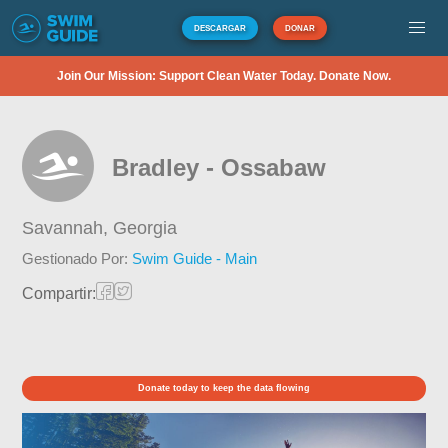
DESCARGAR
DONAR
Join Our Mission: Support Clean Water Today. Donate Now.
Bradley - Ossabaw
Savannah,
Georgia
Gestionado Por:
Swim Guide - Main
Compartir:
Donate today to keep the data flowing