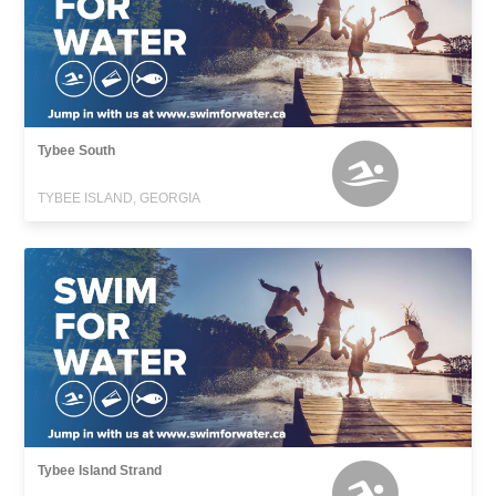
Tybee South
TYBEE ISLAND, GEORGIA
Tybee Island Strand