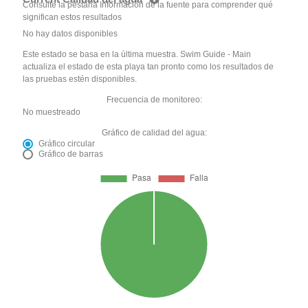
Consulte la pestaña Información de la fuente para comprender qué
significan estos resultados
No hay datos disponibles
Este estado se basa en la última muestra. Swim Guide - Main
actualiza el estado de esta playa tan pronto como los resultados de
las pruebas estén disponibles.
Frecuencia de monitoreo:
No muestreado
Gráfico de calidad del agua:
Gráfico circular
Gráfico de barras