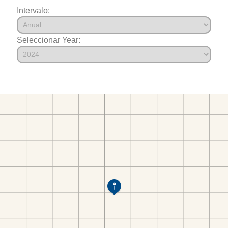
Intervalo:
Seleccionar Year: