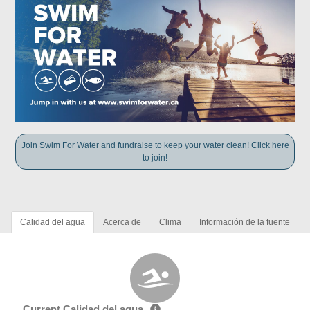
Join Swim For Water and fundraise to keep your water clean! Click here
to join!
Calidad del agua
Acerca de
Clima
Información de la fuente
Current Calidad del agua