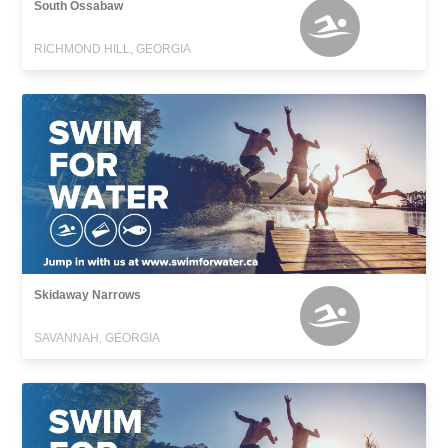
South Ossabaw
RICHMOND HILL, GEORGIA
Skidaway Narrows
SAVANNAH, GEORGIA