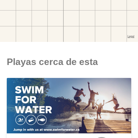
Playas cerca de esta