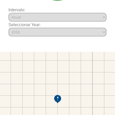
Intervalo:
Seleccionar Year: