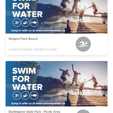
Ninigret Park Beach
CHARLESTOWN, RHODE ISLAND
Burlingame State Park - Picnic Area