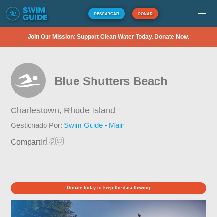
DESCARGAR
DONAR
Join Our Mission: Support Clean Water Today. Donate Now.
Blue Shutters Beach
Charlestown,
Rhode Island
Gestionado Por:
Swim Guide - Main
Compartir:
Donate today to keep the data flowing