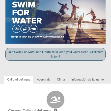
Join Swim For Water and fundraise to keep your water clean! Click here
to join!
Calidad del agua
Acerca de
Clima
Información de la fuente
Current Calidad del agua