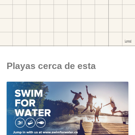
Playas cerca de esta