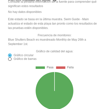
Consulte la pestaña Información de la fuente para comprender qué
significan estos resultados
No hay datos disponibles
Este estado se basa en la última muestra. Swim Guide - Main
actualiza el estado de esta playa tan pronto como los resultados de
las pruebas estén disponibles.
Frecuencia de monitoreo:
Blue Shutters Beach es muestreado Monthly de May 26th a
September 1st.
Gráfico de calidad del agua:
Gráfico circular
Gráfico de barras