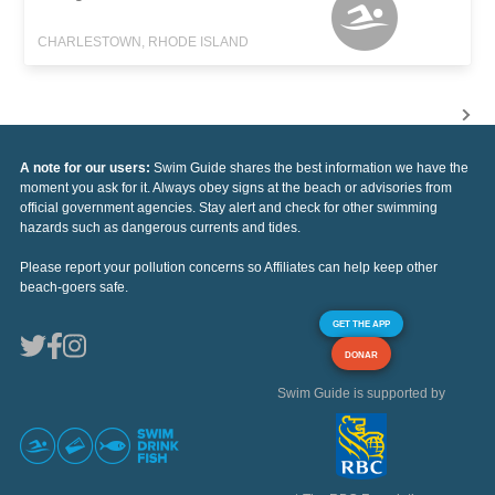
CHARLESTOWN, RHODE ISLAND
A note for our users:
Swim Guide shares the best information we have the
moment you ask for it. Always obey signs at the beach or advisories from
official government agencies. Stay alert and check for other swimming
hazards such as dangerous currents and tides.
Please report your pollution concerns so Affiliates can help keep other
beach-goers safe.
GET THE APP
DONAR
Swim Guide is supported by