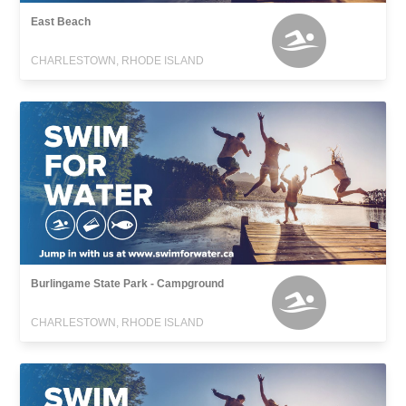
East Beach
CHARLESTOWN, RHODE ISLAND
Burlingame State Park - Campground
CHARLESTOWN, RHODE ISLAND