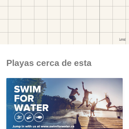
Playas cerca de esta