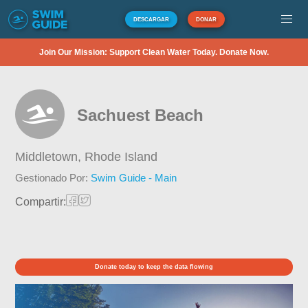
DESCARGAR
DONAR
Join Our Mission: Support Clean Water Today. Donate Now.
Sachuest Beach
Middletown,
Rhode Island
Gestionado Por:
Swim Guide - Main
Compartir:
Donate today to keep the data flowing