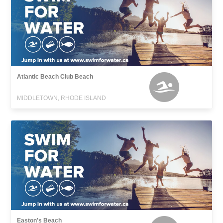
Atlantic Beach Club Beach
MIDDLETOWN, RHODE ISLAND
Easton's Beach