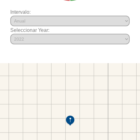
Intervalo:
Seleccionar Year: