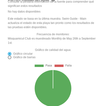
Consulte la pestaña Información de la fuente para comprender qué
significan estos resultados
No hay datos disponibles
Este estado se basa en la última muestra. Swim Guide - Main
actualiza el estado de esta playa tan pronto como los resultados de
las pruebas estén disponibles.
Frecuencia de monitoreo:
Misquamicut Club es muestreado Monthly de May 26th a September
1st.
Gráfico de calidad del agua:
Gráfico circular
Gráfico de barras