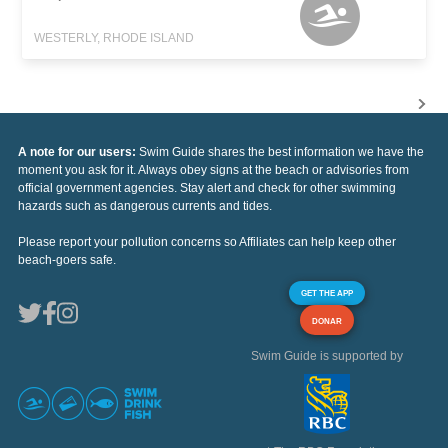
WESTERLY, RHODE ISLAND
A note for our users:
Swim Guide shares the best information we have the
moment you ask for it. Always obey signs at the beach or advisories from
official government agencies. Stay alert and check for other swimming
hazards such as dangerous currents and tides.
Please report your pollution concerns so Affiliates can help keep other
beach-goers safe.
GET THE APP
DONAR
Swim Guide is supported by