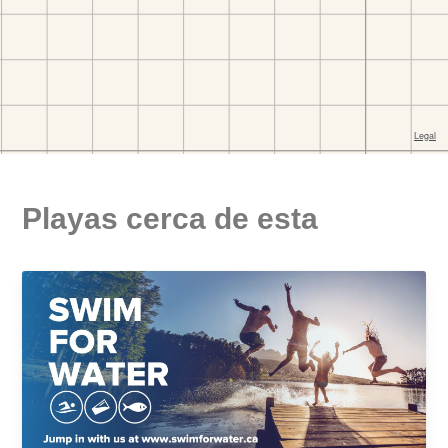
Playas cerca de esta