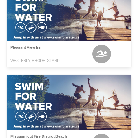
Pleasant View Inn
WESTERLY, RHODE ISLAND
Misquamicut Fire District Beach