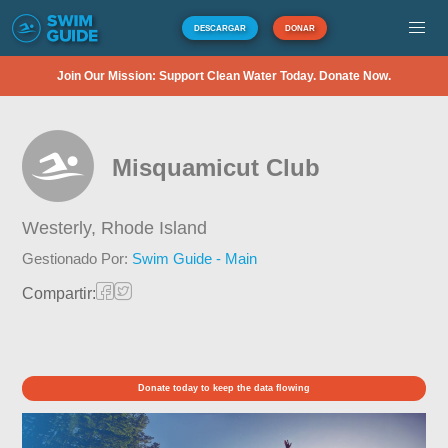
DESCARGAR
DONAR
Join Our Mission: Support Clean Water Today. Donate Now.
Misquamicut Club
Westerly,
Rhode Island
Gestionado Por:
Swim Guide - Main
Compartir:
Donate today to keep the data flowing