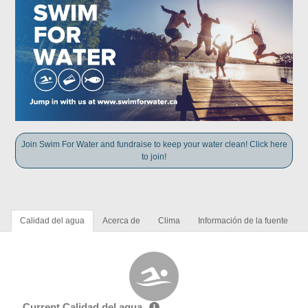
Join Swim For Water and fundraise to keep your water clean! Click here
to join!
Calidad del agua
Acerca de
Clima
Información de la fuente
Current Calidad del agua