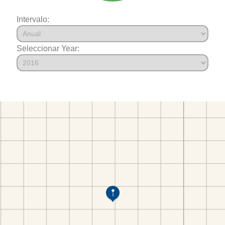
Intervalo:
Seleccionar Year: