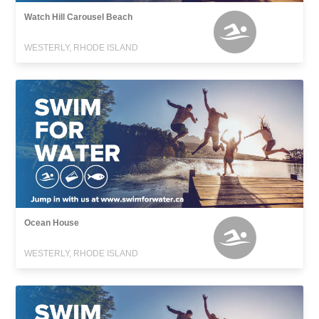
Watch Hill Carousel Beach
WESTERLY, RHODE ISLAND
Ocean House
WESTERLY, RHODE ISLAND