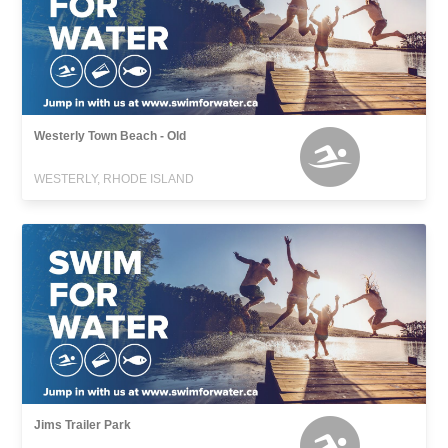
Westerly Town Beach - Old
WESTERLY, RHODE ISLAND
Jims Trailer Park