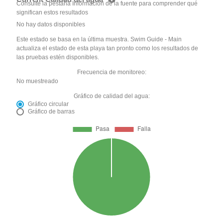
Consulte la pestaña Información de la fuente para comprender qué
significan estos resultados
No hay datos disponibles
Este estado se basa en la última muestra. Swim Guide - Main
actualiza el estado de esta playa tan pronto como los resultados de
las pruebas estén disponibles.
Frecuencia de monitoreo:
No muestreado
Gráfico de calidad del agua:
Gráfico circular
Gráfico de barras