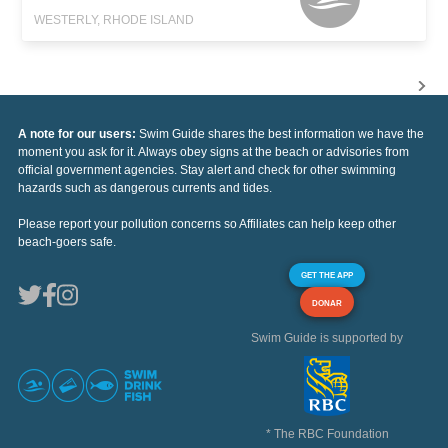
WESTERLY, RHODE ISLAND
A note for our users:
Swim Guide shares the best information we have the
moment you ask for it. Always obey signs at the beach or advisories from
official government agencies. Stay alert and check for other swimming
hazards such as dangerous currents and tides.
Please report your pollution concerns so Affiliates can help keep other
beach-goers safe.
GET THE APP
DONAR
Swim Guide is supported by
* The RBC Foundation