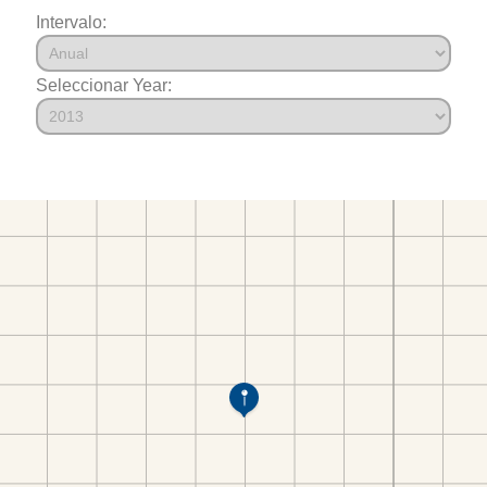
Intervalo:
Seleccionar Year: