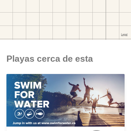
Playas cerca de esta