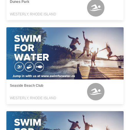
Dunes Park
WESTERLY, RHODE ISLAND
Seaside Beach Club
WESTERLY, RHODE ISLAND