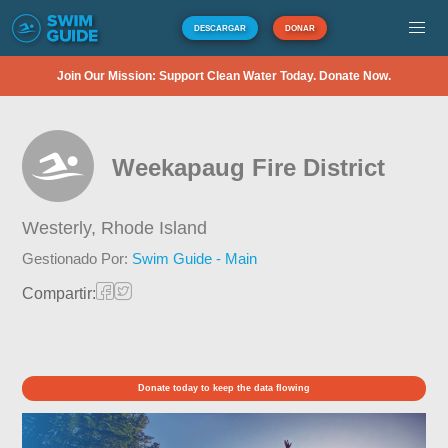
DESCARGAR
DONAR
Join Our Mission: Support Clean Water Today. Donate Now.
Weekapaug Fire District
Westerly,
Rhode Island
Gestionado Por:
Swim Guide - Main
Compartir:
Donate today to keep the data flowing