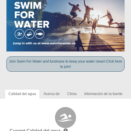
Join Swim For Water and fundraise to keep your water clean! Click here
to join!
Calidad del agua
Acerca de
Clima
Información de la fuente
Current Calidad del agua