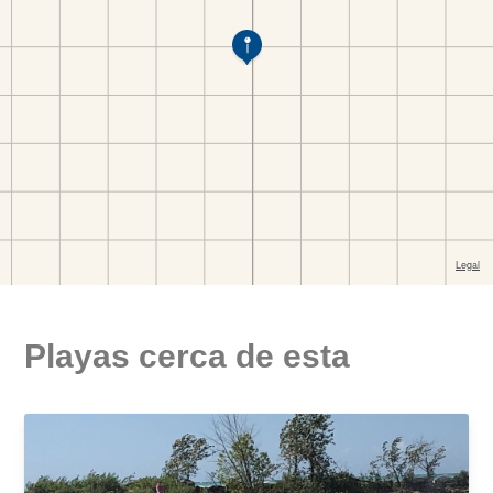
Playas cerca de esta