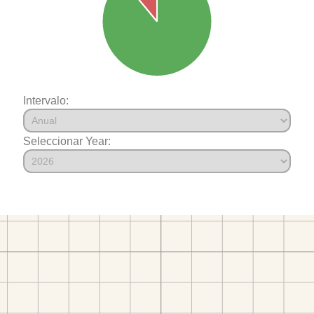
Intervalo:
Seleccionar Year: