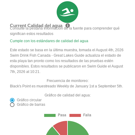
Current Calidad del agua
Consulte la pestaña Información de la fuente para comprender qué
significan estos resultados
Cumple con los estándares de calidad del agua
Este estado se basa en la última muestra, tomada el August 4th, 2026
Swim Drink Fish Canada - Great Lakes Guide actualiza el estado de
esta playa tan pronto como los resultados de las pruebas estén
disponibles. Estos resultados se publicaron en Swim Guide el August
7th, 2026 at 10:21.
Frecuencia de monitoreo:
Black's Point es muestreado Weekly de January 1st a September 5th.
Gráfico de calidad del agua:
Gráfico circular
Gráfico de barras