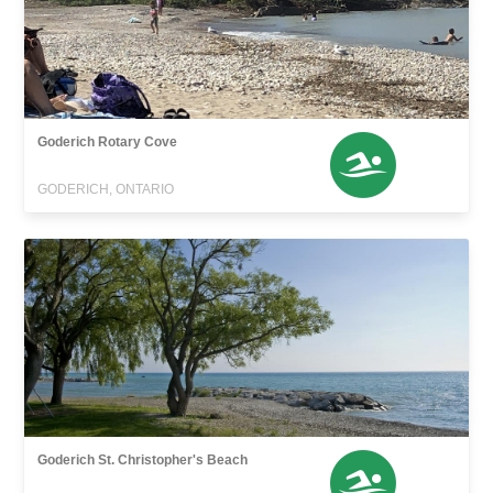
Goderich Rotary Cove
GODERICH, ONTARIO
Goderich St. Christopher's Beach