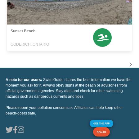
Sunset Beach
GODERICH, ONTARIO
A note for our users:
Swim Guide shares the best information we have the
moment you ask for it. Always obey signs at the beach or advisories from
official government agencies. Stay alert and check for other swimming
hazards such as dangerous currents and tides.
Please report your pollution concerns so Affiliates can help keep other
beach-goers safe.
GET THE APP
DONAR