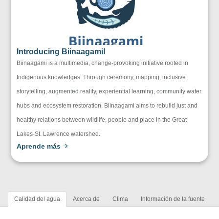
Introducing Biinaagami!
Biinaagami is a multimedia, change-provoking initiative rooted in
Indigenous knowledges. Through ceremony, mapping, inclusive
storytelling, augmented reality, experiential learning, community water
hubs and ecosystem restoration, Biinaagami aims to rebuild just and
healthy relations between wildlife, people and place in the Great
Lakes-St. Lawrence watershed.
Aprende más
Calidad del agua
Acerca de
Clima
Información de la fuente