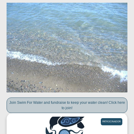
Join Swim For Water and fundraise to keep your water clean! Click here
to join!
PATROCINADOR