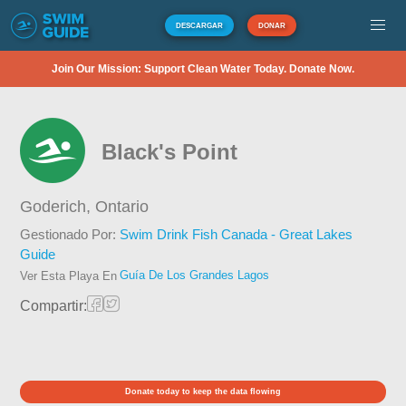
DESCARGAR
DONAR
Join Our Mission: Support Clean Water Today. Donate Now.
Black's Point
Goderich,
Ontario
Gestionado Por:
Swim Drink Fish Canada - Great Lakes
Guide
Guía De Los Grandes Lagos
Ver Esta Playa En
Compartir:
Donate today to keep the data flowing