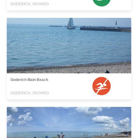
GODERICH, ONTARIO
Goderich Main Beach
GODERICH, ONTARIO