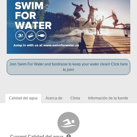
Join Swim For Water and fundraise to keep your water clean! Click here
to join!
Calidad del agua
Acerca de
Clima
Información de la fuente
Current Calidad del agua