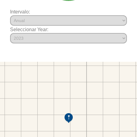
Intervalo:
Seleccionar Year: