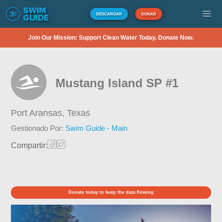
DESCARGAR
DONAR
Join Our Mission: Support Clean Water Today. Donate Now.
Mustang Island SP #1
Port Aransas,
Texas
Gestionado Por:
Swim Guide - Main
Compartir:
Donate today to keep the data flowing