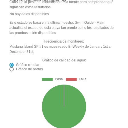
Consulte la pestaña Información de la fuente para comprender qué
significan estos resultados
No hay datos disponibles
Este estado se basa en la última muestra. Swim Guide - Main
actualiza el estado de esta playa tan pronto como los resultados de
las pruebas estén disponibles.
Frecuencia de monitoreo:
Mustang Island SP #1 es muestreado Bi-Weekly de January 1st a
December 31st.
Gráfico de calidad del agua:
Gráfico circular
Gráfico de barras