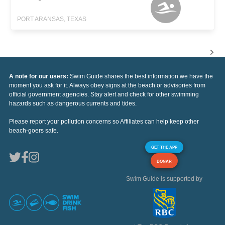
PORT ARANSAS, TEXAS
A note for our users:
Swim Guide shares the best information we have the
moment you ask for it. Always obey signs at the beach or advisories from
official government agencies. Stay alert and check for other swimming
hazards such as dangerous currents and tides.
Please report your pollution concerns so Affiliates can help keep other
beach-goers safe.
GET THE APP
DONAR
Swim Guide is supported by