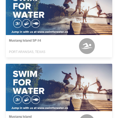
Mustang Island SP #4
PORT ARANSAS, TEXAS
Mustang Island