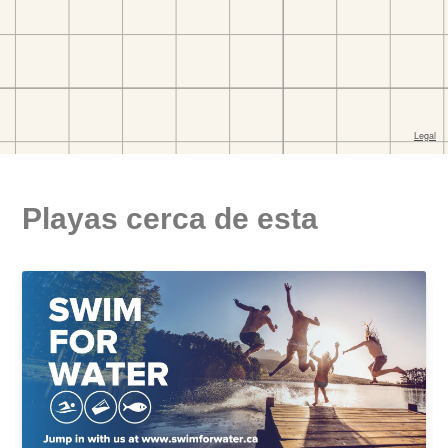
Playas cerca de esta