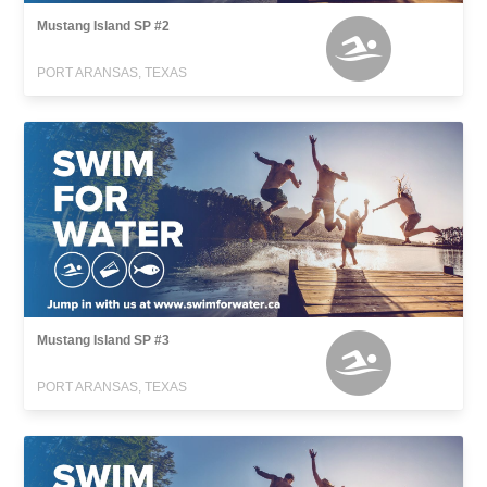
Mustang Island SP #2
PORT ARANSAS, TEXAS
Mustang Island SP #3
PORT ARANSAS, TEXAS