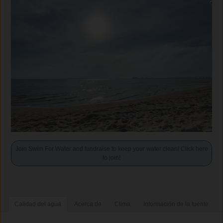
Join Swim For Water and fundraise to keep your water clean! Click here
to join!
Calidad del agua
Acerca de
Clima
Información de la fuente