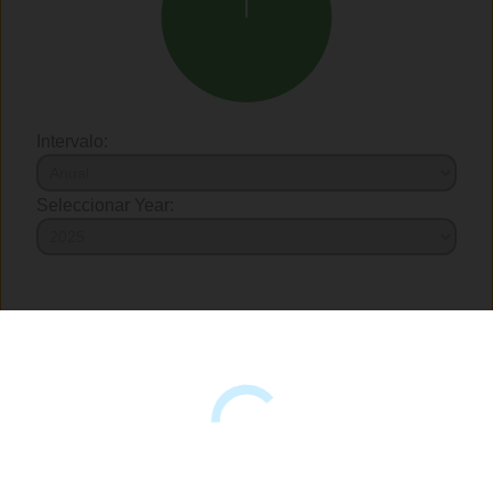
Intervalo:
Seleccionar Year: