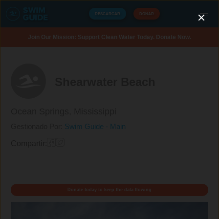
DESCARGAR
DONAR
Join Our Mission: Support Clean Water Today. Donate Now.
Shearwater Beach
Ocean Springs,
Mississippi
Gestionado Por:
Swim Guide - Main
Compartir:
Donate today to keep the data flowing