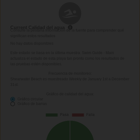
Current Calidad del agua
Consulte la pestaña Información de la fuente para comprender qué
significan estos resultados
No hay datos disponibles
Este estado se basa en la última muestra. Swim Guide - Main
actualiza el estado de esta playa tan pronto como los resultados de
las pruebas estén disponibles.
Frecuencia de monitoreo:
Shearwater Beach es muestreado Weekly de January 1st a December
31st.
Gráfico de calidad del agua:
Gráfico circular
Gráfico de barras