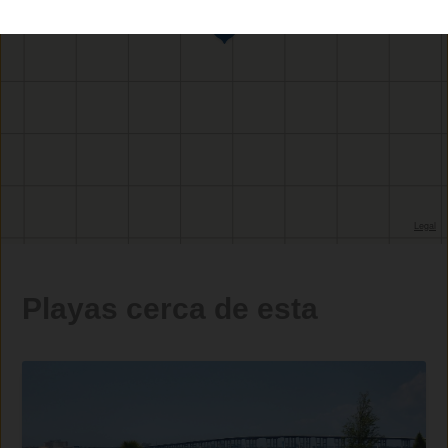
Playas cerca de esta