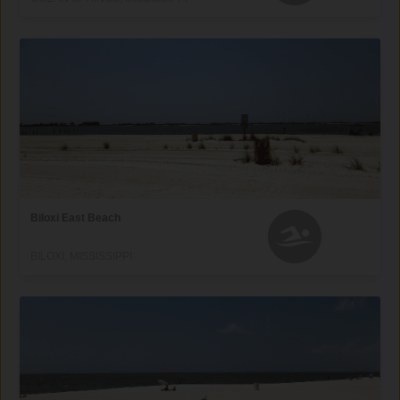
Biloxi East Beach
BILOXI, MISSISSIPPI