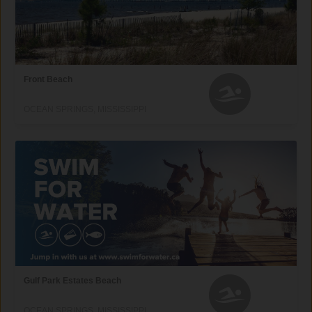
Front Beach
OCEAN SPRINGS, MISSISSIPPI
Gulf Park Estates Beach
OCEAN SPRINGS, MISSISSIPPI