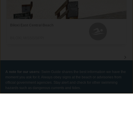
Biloxi East Central Beach
BILOXI, MISSISSIPPI
A note for our users:
Swim Guide shares the best information we have the
moment you ask for it. Always obey signs at the beach or advisories from
official government agencies. Stay alert and check for other swimming
hazards such as dangerous currents and tides.
Please report your pollution concerns so Affiliates can help keep other
beach-goers safe.
GET THE APP
DONAR
Swim Guide is supported by