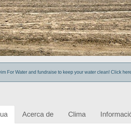
im For Water and fundraise to keep your water clean! Click here 
gua
Acerca de
Clima
Informaci