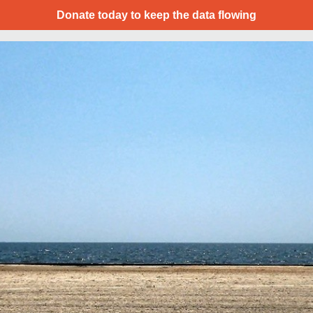
Donate today to keep the data flowing