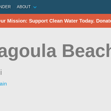
INDER
ABOUT
Our Mission: Support Clean Water Today. Donat
agoula Beac
i
ain