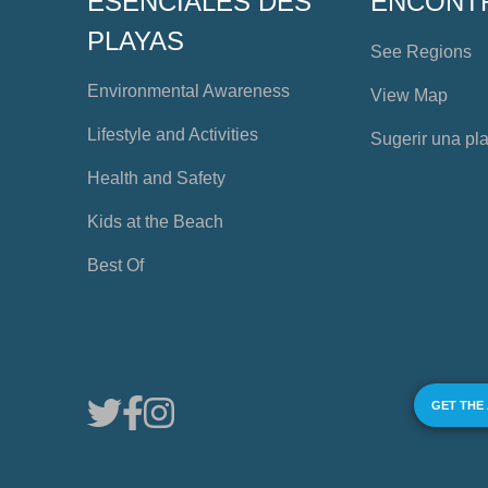
ESENCIALES DES
ENCONT
PLAYAS
See Regions
Environmental Awareness
View Map
Lifestyle and Activities
Sugerir una pl
Health and Safety
Kids at the Beach
Best Of
GET THE