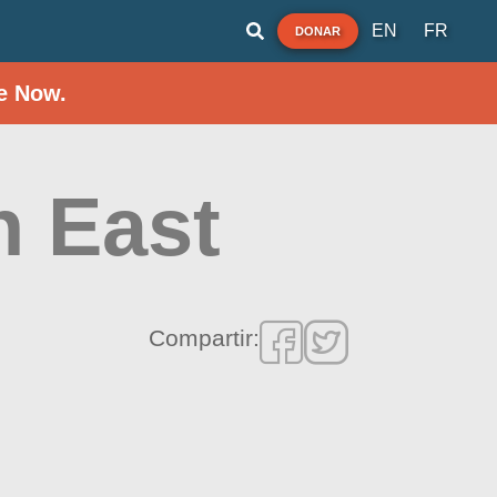
EN
FR
DONAR
e Now.
h East
Compartir: