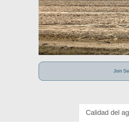
Join Sw
Calidad del a