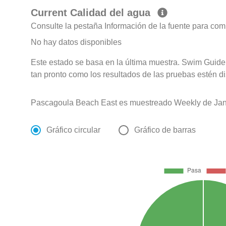
Current Calidad del agua
Consulte la pestaña Información de la fuente para com
No hay datos disponibles
Este estado se basa en la última muestra. Swim Guide 
tan pronto como los resultados de las pruebas estén d
Pascagoula Beach East es muestreado Weekly de Jan
Gráfico circular
Gráfico de barras