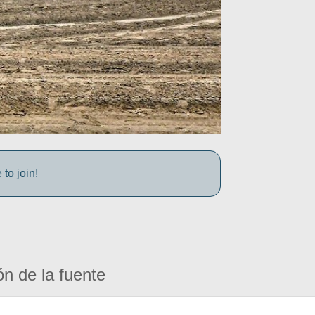
to join!
ón de la fuente