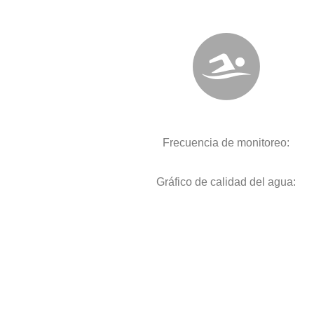
Frecuencia de monitoreo:
Gráfico de calidad del agua: