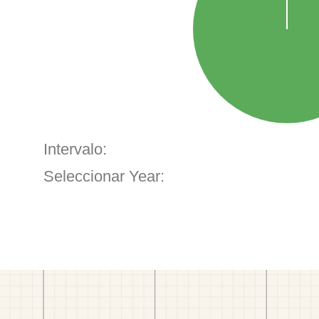
Intervalo:
Seleccionar Year: