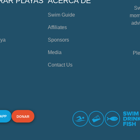
RAR PLAYAS
ACERCA DE
Sw
Swim Guide
mome
advi
Affiliates
aya
Sponsors
Media
Ple
Contact Us
 APP
DONAR