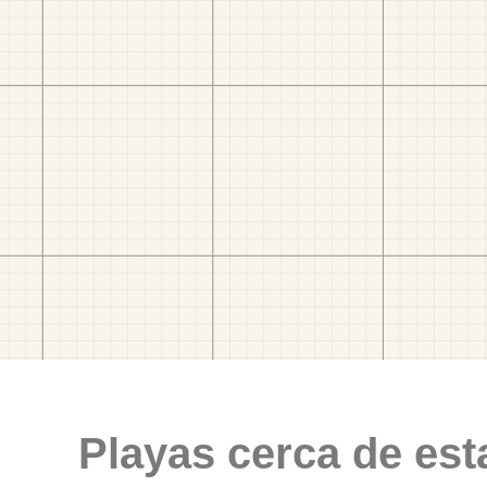
Playas cerca de est