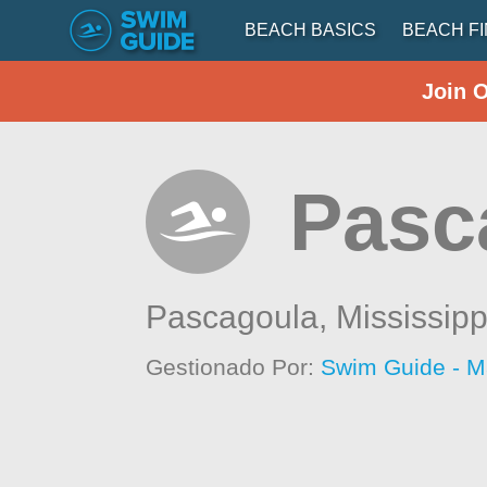
BEACH BASICS
BEACH F
Join 
Pasc
Pascagoula,
Mississipp
Gestionado Por:
Swim Guide - M