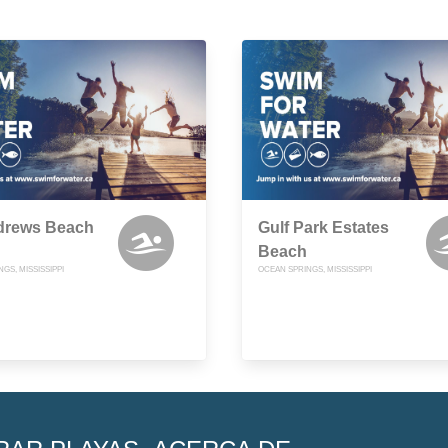
ndrews Beach
Gulf Park Estates
Beach
GS, MISSISSIPPI
OCEAN SPRINGS, MISSISSIPPI