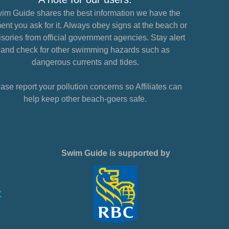
im Guide shares the best information we have the
nt you ask for it. Always obey signs at the beach or
sories from official government agencies. Stay alert
and check for other swimming hazards such as
dangerous currents and tides.
ase report your pollution concerns so Affiliates can
help keep other beach-goers safe.
Swim Guide is supported by