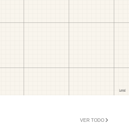
VER TODO