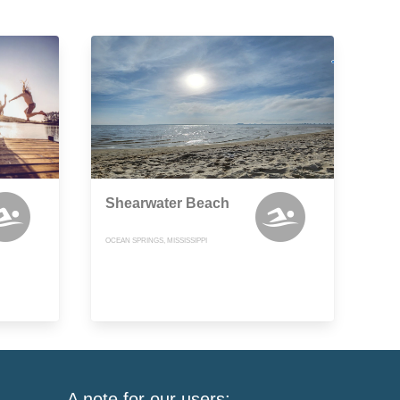
Shearwater Beach
OCEAN SPRINGS, MISSISSIPPI
A note for our users: