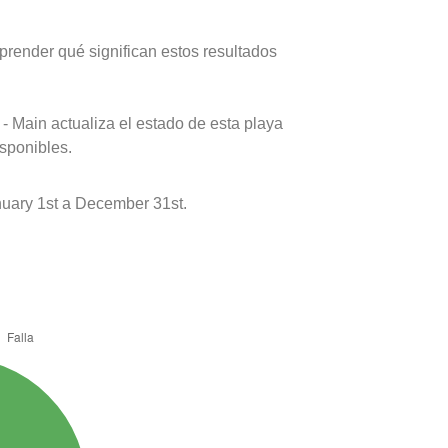
prender qué significan estos resultados
- Main actualiza el estado de esta playa
isponibles.
uary 1st a December 31st.