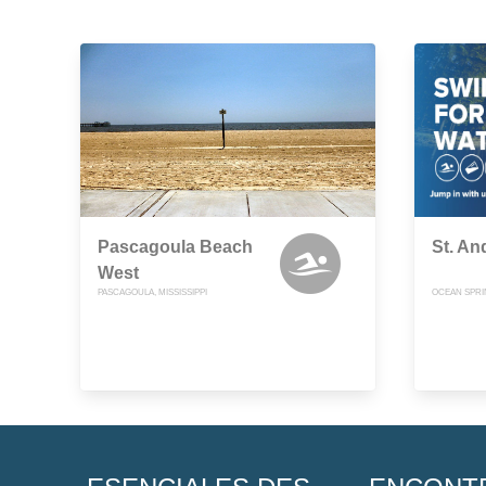
Pascagoula Beach
St. A
West
PASCAGOULA, MISSISSIPPI
OCEAN SPRIN