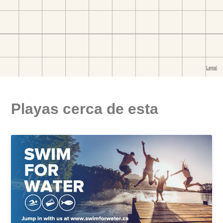
Playas cerca de esta