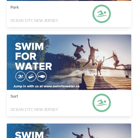
Park
OCEAN CITY, NEW JERSEY
Surf
OCEAN CITY, NEW JERSEY