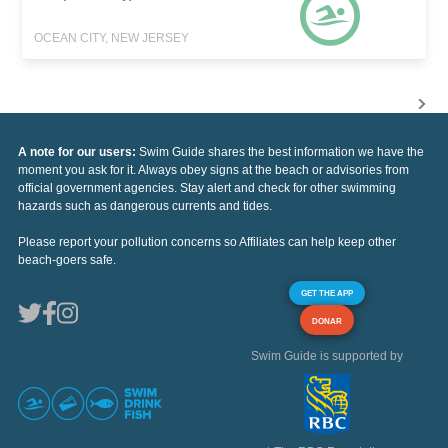
OCEAN CITY, NEW JERSEY
A note for our users:
Swim Guide shares the best information we have the
moment you ask for it. Always obey signs at the beach or advisories from
official government agencies. Stay alert and check for other swimming
hazards such as dangerous currents and tides.
Please report your pollution concerns so Affiliates can help keep other
beach-goers safe.
GET THE APP
DONAR
Swim Guide is supported by