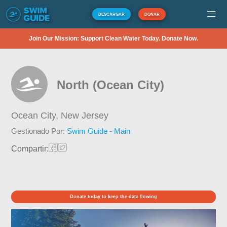
DESCARGAR
DONAR
Join Our Mission: Support Clean Water Today. Donate Now.
North (Ocean City)
Ocean City,
New Jersey
Gestionado Por:
Swim Guide - Main
Compartir:
Donate today to keep the data flowing