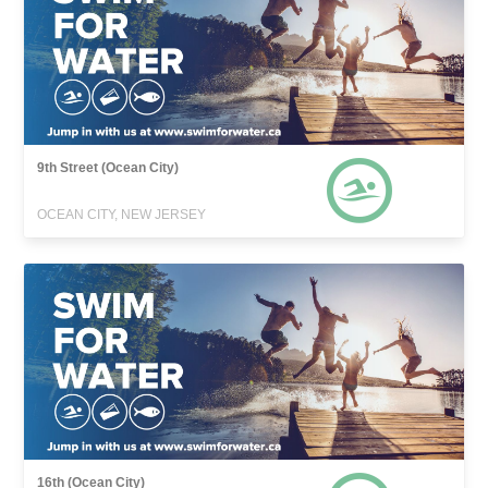
9th Street (Ocean City)
OCEAN CITY, NEW JERSEY
16th (Ocean City)