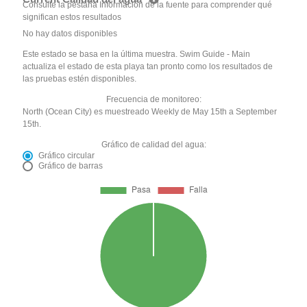
Consulte la pestaña Información de la fuente para comprender qué
significan estos resultados
No hay datos disponibles
Este estado se basa en la última muestra. Swim Guide - Main
actualiza el estado de esta playa tan pronto como los resultados de
las pruebas estén disponibles.
Frecuencia de monitoreo:
North (Ocean City) es muestreado Weekly de May 15th a September
15th.
Gráfico de calidad del agua:
Gráfico circular
Gráfico de barras