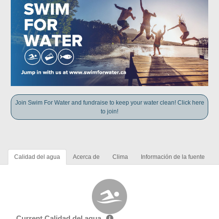
Join Swim For Water and fundraise to keep your water clean! Click here
to join!
Calidad del agua
Acerca de
Clima
Información de la fuente
Current Calidad del agua