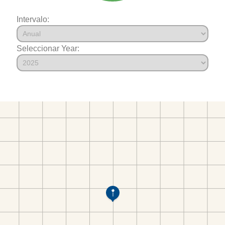
Intervalo:
Seleccionar Year: