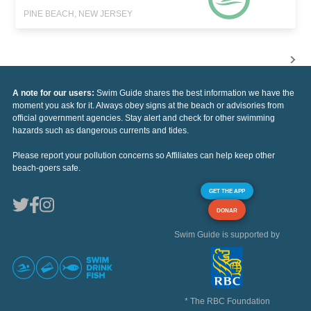
PINE BEACH, NEW JERSEY
A note for our users:
Swim Guide shares the best information we have the
moment you ask for it. Always obey signs at the beach or advisories from
official government agencies. Stay alert and check for other swimming
hazards such as dangerous currents and tides.
Please report your pollution concerns so Affiliates can help keep other
beach-goers safe.
GET THE APP
DONAR
Swim Guide is supported by
* The RBC Foundation