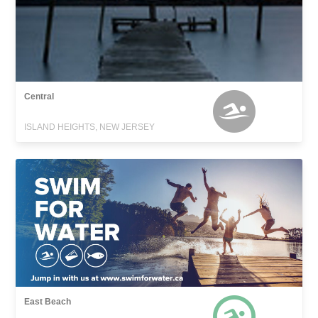
Central
ISLAND HEIGHTS, NEW JERSEY
East Beach