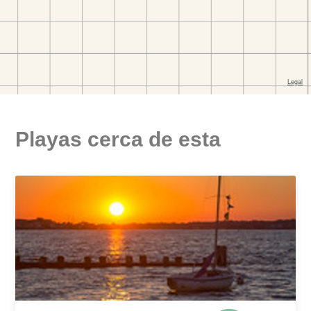
Playas cerca de esta