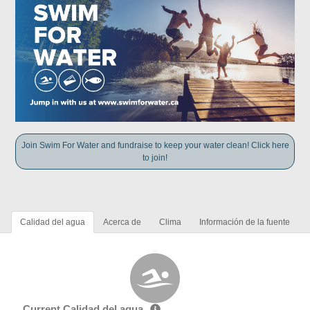
Join Swim For Water and fundraise to keep your water clean! Click here
to join!
Calidad del agua
Acerca de
Clima
Información de la fuente
Current Calidad del agua