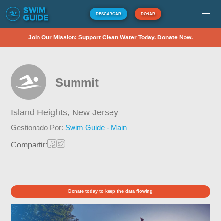
DESCARGAR
DONAR
Join Our Mission: Support Clean Water Today. Donate Now.
Summit
Island Heights,
New Jersey
Gestionado Por:
Swim Guide - Main
Compartir:
Donate today to keep the data flowing