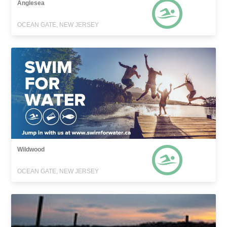
Anglesea
OCEAN GATE, NEW JERSEY
Wildwood
OCEAN GATE, NEW JERSEY