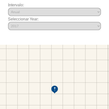
Intervalo:
Seleccionar Year: