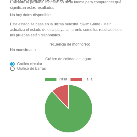
Consulte la pestaña Información de la fuente para comprender qué
significan estos resultados
No hay datos disponibles
Este estado se basa en la última muestra. Swim Guide - Main
actualiza el estado de esta playa tan pronto como los resultados de
las pruebas estén disponibles.
Frecuencia de monitoreo:
No muestreado
Gráfico de calidad del agua:
Gráfico circular
Gráfico de barras