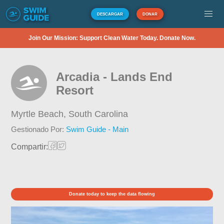
DESCARGAR
DONAR
Join Our Mission: Support Clean Water Today. Donate Now.
Arcadia - Lands End
Resort
Myrtle Beach,
South Carolina
Gestionado Por:
Swim Guide - Main
Compartir:
Donate today to keep the data flowing