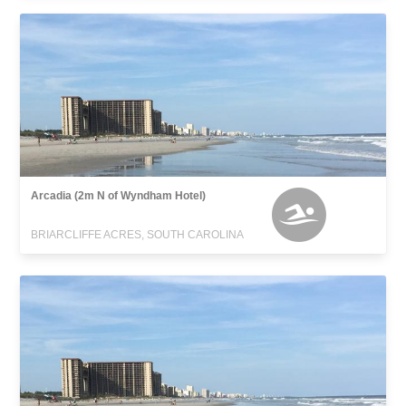
Arcadia (2m N of Wyndham Hotel)
BRIARCLIFFE ACRES, SOUTH CAROLINA