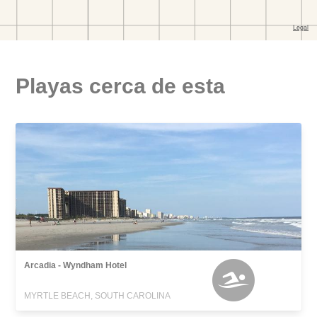
Playas cerca de esta
Arcadia - Wyndham Hotel
MYRTLE BEACH, SOUTH CAROLINA