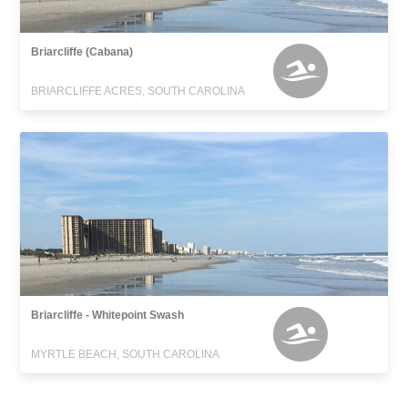
Briarcliffe (Cabana)
BRIARCLIFFE ACRES, SOUTH CAROLINA
Briarcliffe - Whitepoint Swash
MYRTLE BEACH, SOUTH CAROLINA