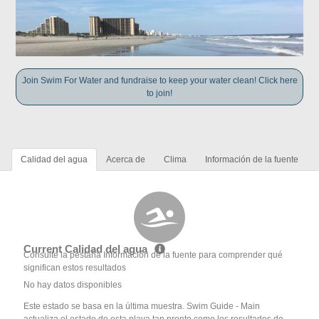
Join Swim For Water and fundraise to keep your water clean! Click here
to join!
Calidad del agua
Acerca de
Clima
Información de la fuente
Current Calidad del agua
Consulte la pestaña Información de la fuente para comprender qué
significan estos resultados
No hay datos disponibles
Este estado se basa en la última muestra. Swim Guide - Main
actualiza el estado de esta playa tan pronto como los resultados de