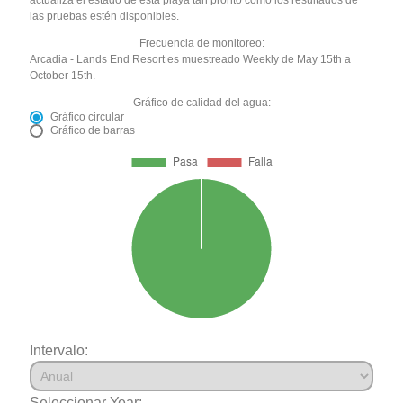
las pruebas estén disponibles.
Frecuencia de monitoreo:
Arcadia - Lands End Resort es muestreado Weekly de May 15th a
October 15th.
Gráfico de calidad del agua:
Gráfico circular
Gráfico de barras
Intervalo:
Seleccionar Year: