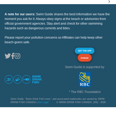
A note for our users:
Swim Guide shares the best information we have the
moment you ask for it. Always obey signs at the beach or advisories from
official government agencies. Stay alert and check for other swimming
hazards such as dangerous currents and tides.
Please report your pollution concerns so Affiliates can help keep other
beach-goers safe.
GET THE APP
DONAR
Swim Guide is supported by
* The RBC Foundation
Swim Guide, "Swim Drink Fish icons," and associated trademarks are owned by SWIM
DRINK FISH CANADA |
See Legal
© SWIM DRINK FISH CANADA, 2011 - 2026