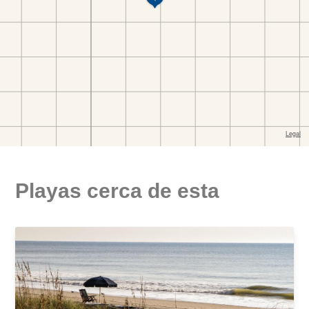
Playas cerca de esta