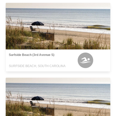
Surfside Beach (3rd Avenue S)
SURFSIDE BEACH, SOUTH CAROLINA