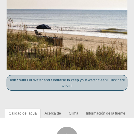
Join Swim For Water and fundraise to keep your water clean! Click here
to join!
Calidad del agua
Acerca de
Clima
Información de la fuente