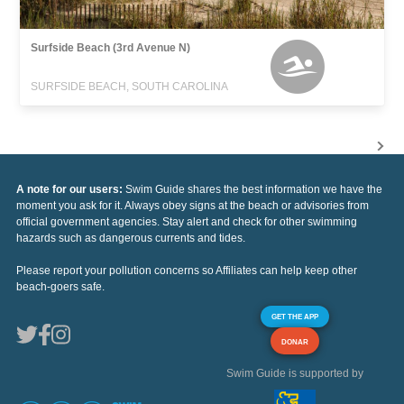
Surfside Beach (3rd Avenue N)
SURFSIDE BEACH, SOUTH CAROLINA
A note for our users:
Swim Guide shares the best information we have the
moment you ask for it. Always obey signs at the beach or advisories from
official government agencies. Stay alert and check for other swimming
hazards such as dangerous currents and tides.
Please report your pollution concerns so Affiliates can help keep other
beach-goers safe.
GET THE APP
DONAR
Swim Guide is supported by