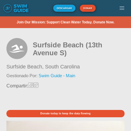
DESCARGAR
DONAR
Join Our Mission: Support Clean Water Today. Donate Now.
Surfside Beach (13th
Avenue S)
Surfside Beach,
South Carolina
Gestionado Por:
Swim Guide - Main
Compartir:
Donate today to keep the data flowing