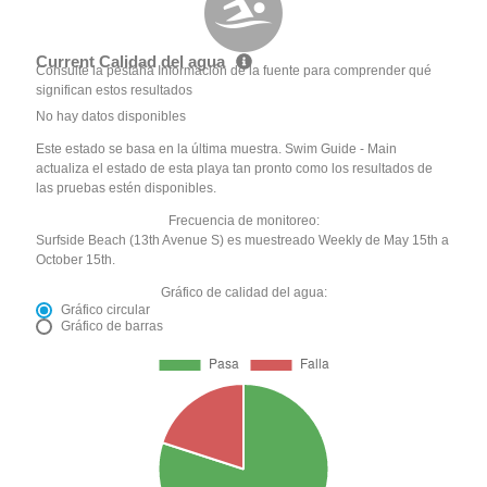
Current Calidad del agua
Consulte la pestaña Información de la fuente para comprender qué
significan estos resultados
No hay datos disponibles
Este estado se basa en la última muestra. Swim Guide - Main
actualiza el estado de esta playa tan pronto como los resultados de
las pruebas estén disponibles.
Frecuencia de monitoreo:
Surfside Beach (13th Avenue S) es muestreado Weekly de May 15th a
October 15th.
Gráfico de calidad del agua:
Gráfico circular
Gráfico de barras