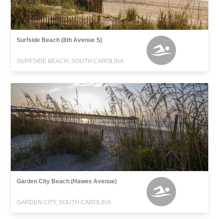
Surfside Beach (8th Avenue S)
SURFSIDE BEACH, SOUTH CAROLINA
Garden City Beach (Hawes Avenue)
GARDEN CITY, SOUTH CAROLINA