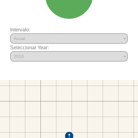
Intervalo:
Seleccionar Year: