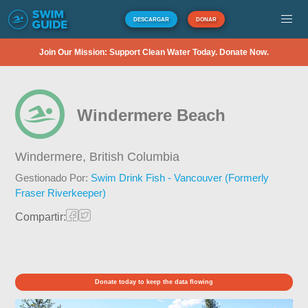
DESCARGAR
DONAR
Join Our Mission: Support Clean Water Today. Donate Now.
Windermere Beach
Windermere,
British Columbia
Gestionado Por:
Swim Drink Fish - Vancouver (Formerly
Fraser Riverkeeper)
Compartir:
Donate today to keep the data flowing