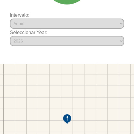
Intervalo:
Seleccionar Year: