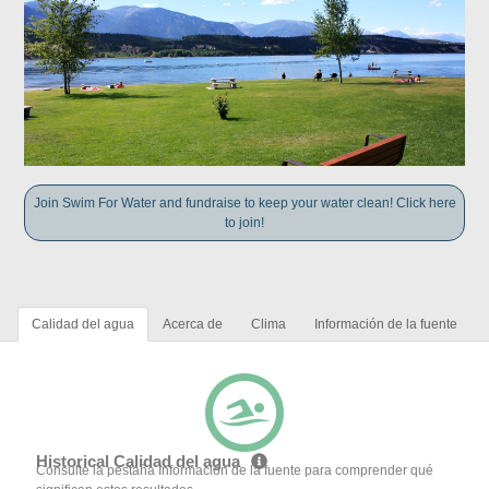
Join Swim For Water and fundraise to keep your water clean! Click here
to join!
Calidad del agua
Acerca de
Clima
Información de la fuente
Historical Calidad del agua
Consulte la pestaña Información de la fuente para comprender qué