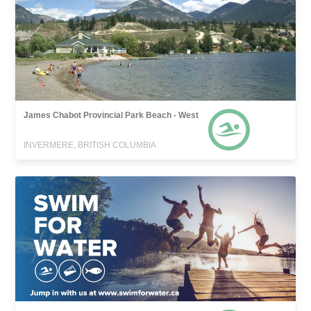
James Chabot Provincial Park Beach - West
INVERMERE, BRITISH COLUMBIA