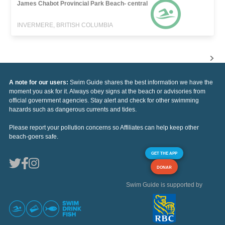
James Chabot Provincial Park Beach- central
INVERMERE, BRITISH COLUMBIA
A note for our users:
Swim Guide shares the best information we have the
moment you ask for it. Always obey signs at the beach or advisories from
official government agencies. Stay alert and check for other swimming
hazards such as dangerous currents and tides.
Please report your pollution concerns so Affiliates can help keep other
beach-goers safe.
GET THE APP
DONAR
Swim Guide is supported by