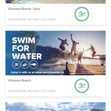
Kinsmen Beach - East
INVERMERE, BRITISH COLUMBIA
Kinsmen Beach
INVERMERE, BRITISH COLUMBIA