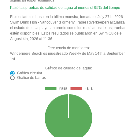
significan estos resultados
Pasó las pruebas de calidad del agua al menos el 95% del tiempo
Este estado se basa en la última muestra, tomada el July 27th, 2026
Swim Drink Fish - Vancouver (Formerly Fraser Riverkeeper) actualiza
el estado de esta playa tan pronto como los resultados de las pruebas
estén disponibles. Estos resultados se publicaron en Swim Guide el
August 4th, 2026 at 11:36.
Frecuencia de monitoreo:
Windermere Beach es muestreado Weekly de May 14th a September
1st.
Gráfico de calidad del agua:
Gráfico circular
Gráfico de barras