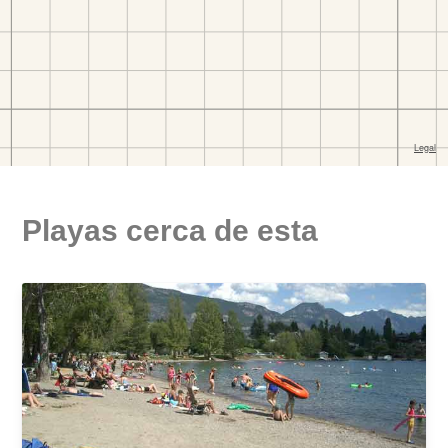
Playas cerca de esta