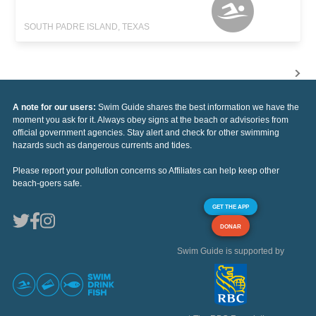
SOUTH PADRE ISLAND, TEXAS
A note for our users:
Swim Guide shares the best information we have the
moment you ask for it. Always obey signs at the beach or advisories from
official government agencies. Stay alert and check for other swimming
hazards such as dangerous currents and tides.
Please report your pollution concerns so Affiliates can help keep other
beach-goers safe.
GET THE APP
DONAR
Swim Guide is supported by