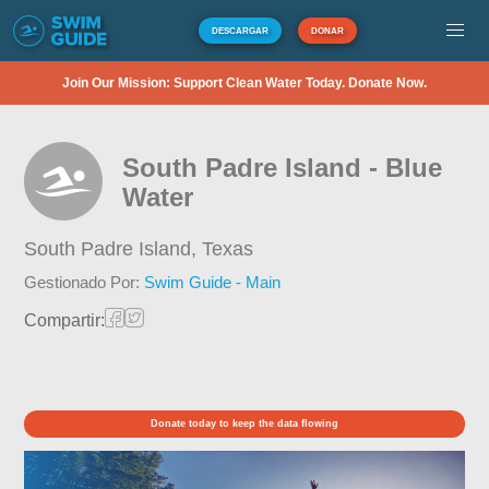
DESCARGAR
DONAR
Join Our Mission: Support Clean Water Today. Donate Now.
South Padre Island - Blue
Water
South Padre Island,
Texas
Gestionado Por:
Swim Guide - Main
Compartir:
Donate today to keep the data flowing