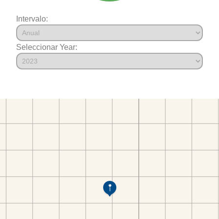
Intervalo:
Seleccionar Year: