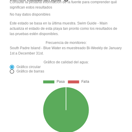
Consulte la pestaña Información de la fuente para comprender qué
significan estos resultados
No hay datos disponibles
Este estado se basa en la última muestra. Swim Guide - Main
actualiza el estado de esta playa tan pronto como los resultados de
las pruebas estén disponibles.
Frecuencia de monitoreo:
South Padre Island - Blue Water es muestreado Bi-Weekly de January
1st a December 31st.
Gráfico de calidad del agua:
Gráfico circular
Gráfico de barras