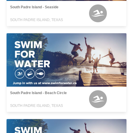
South Padre Island - Seaside
SOUTH PADRE ISLAND, TEXAS
South Padre Island - Beach Circle
SOUTH PADRE ISLAND, TEXAS