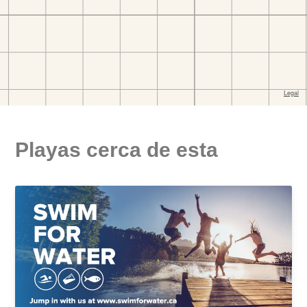
Playas cerca de esta