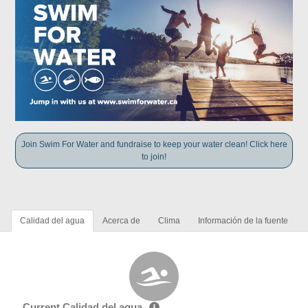
Join Swim For Water and fundraise to keep your water clean! Click here
to join!
Calidad del agua
Acerca de
Clima
Información de la fuente
Current Calidad del agua