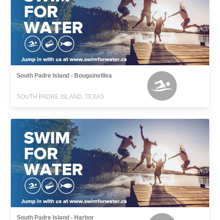
South Padre Island - Bougainvillea
SOUTH PADRE ISLAND, TEXAS
South Padre Island - Harbor